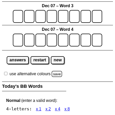
Dec 07 – Word 3
Dec 07 – Word 4
answers
restart
new
use alternative colours
save
Today's BB Words
Normal
(enter a valid word):
4-letters:
x 1
x 2
x 4
x 8