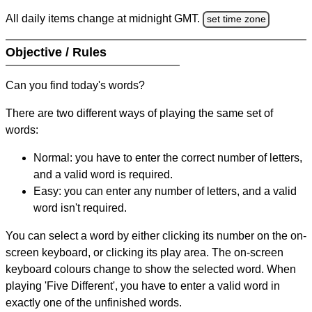
All daily items change at midnight GMT.
set time zone
Objective / Rules
Can you find today's words?
There are two different ways of playing the same set of
words:
Normal: you have to enter the correct number of letters,
and a valid word is required.
Easy: you can enter any number of letters, and a valid
word isn't required.
You can select a word by either clicking its number on the on-
screen keyboard, or clicking its play area. The on-screen
keyboard colours change to show the selected word. When
playing 'Five Different', you have to enter a valid word in
exactly one of the unfinished words.