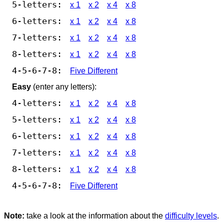
5-letters:
x 1
x 2
x 4
x 8
6-letters:
x 1
x 2
x 4
x 8
7-letters:
x 1
x 2
x 4
x 8
8-letters:
x 1
x 2
x 4
x 8
4-5-6-7-8:
Five Different
Easy
(enter any letters):
4-letters:
x 1
x 2
x 4
x 8
5-letters:
x 1
x 2
x 4
x 8
6-letters:
x 1
x 2
x 4
x 8
7-letters:
x 1
x 2
x 4
x 8
8-letters:
x 1
x 2
x 4
x 8
4-5-6-7-8:
Five Different
Note:
take a look at the information about the
difficulty levels
.