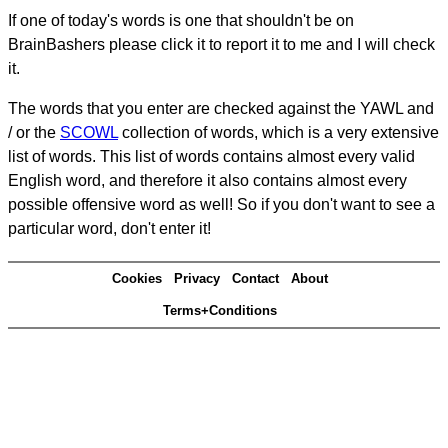
If one of today's words is one that shouldn't be on
BrainBashers please click it to report it to me and I will check
it.
The words that you enter are checked against the YAWL and
/ or the
SCOWL
collection of words, which is a very extensive
list of words. This list of words contains almost every valid
English word, and therefore it also contains almost every
possible offensive word as well! So if you don't want to see a
particular word, don't enter it!
Cookies
Privacy
Contact
About
Terms+Conditions