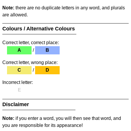
Note:
there are no duplicate letters in any word, and plurals
are allowed.
Colours / Alternative Colours
Correct letter, correct place:
A
/
B
Correct letter, wrong place:
C
/
D
Incorrect letter:
E
Disclaimer
Note:
if you enter a word, you will then see that word, and
you are responsible for its appearance!