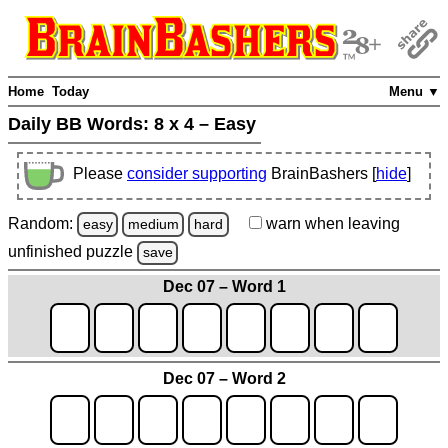
Home
Today
Menu ▼
Daily BB Words:
8 x 4 – Easy
Please
consider supporting
BrainBashers [
hide
]
Random:
warn
when leaving
easy
medium
hard
unfinished
puzzle
save
Dec 07 – Word 1
Dec 07 – Word 2