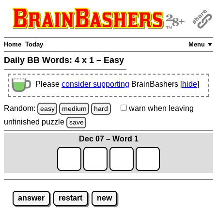
Home
Today
Menu ▼
Daily BB Words:
4 x 1 – Easy
Please
consider supporting
BrainBashers [
hide
]
Random:
warn
when leaving
easy
medium
hard
unfinished
puzzle
save
Dec 07 – Word 1
answer
restart
new