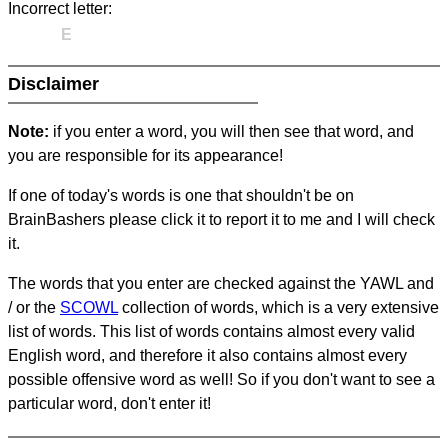
Incorrect letter:
E
Disclaimer
Note:
if you enter a word, you will then see that word, and
you are responsible for its appearance!
If one of today's words is one that shouldn't be on
BrainBashers please click it to report it to me and I will check
it.
The words that you enter are checked against the YAWL and
/ or the
SCOWL
collection of words, which is a very extensive
list of words. This list of words contains almost every valid
English word, and therefore it also contains almost every
possible offensive word as well! So if you don't want to see a
particular word, don't enter it!