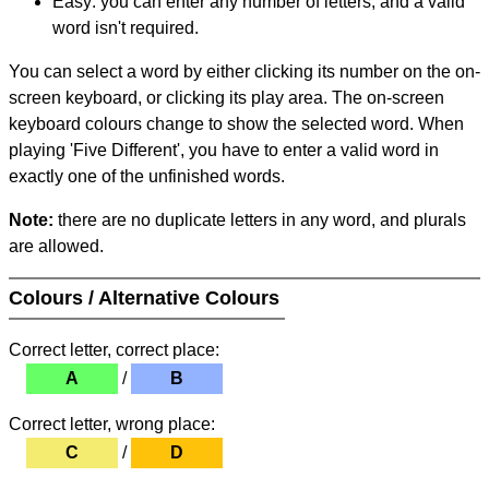
Easy: you can enter any number of letters, and a valid
word isn't required.
You can select a word by either clicking its number on the on-
screen keyboard, or clicking its play area. The on-screen
keyboard colours change to show the selected word. When
playing 'Five Different', you have to enter a valid word in
exactly one of the unfinished words.
Note:
there are no duplicate letters in any word, and plurals
are allowed.
Colours / Alternative Colours
Correct letter, correct place:
A
/
B
Correct letter, wrong place:
C
/
D