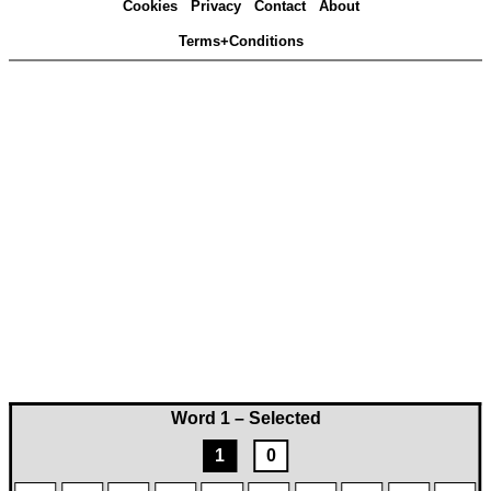
Cookies
Privacy
Contact
About
Terms+Conditions
Word 1 – Selected
1
0