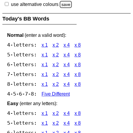
use alternative colours
save
Today's BB Words
Normal
(enter a valid word):
4-letters:
x 1
x 2
x 4
x 8
5-letters:
x 1
x 2
x 4
x 8
6-letters:
x 1
x 2
x 4
x 8
7-letters:
x 1
x 2
x 4
x 8
8-letters:
x 1
x 2
x 4
x 8
4-5-6-7-8:
Five Different
Easy
(enter any letters):
4-letters:
x 1
x 2
x 4
x 8
5-letters:
x 1
x 2
x 4
x 8
6-letters:
x 1
x 2
x 4
x 8