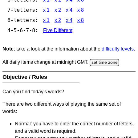
7-letters:
x 1
x 2
x 4
x 8
8-letters:
x 1
x 2
x 4
x 8
4-5-6-7-8:
Five Different
Note:
take a look at the information about the
difficulty levels
.
All daily items change at midnight GMT.
set time zone
Objective / Rules
Can you find today's words?
There are two different ways of playing the same set of
words:
Normal: you have to enter the correct number of letters,
and a valid word is required.