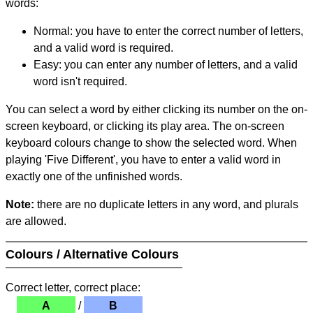
words:
Normal: you have to enter the correct number of letters,
and a valid word is required.
Easy: you can enter any number of letters, and a valid
word isn't required.
You can select a word by either clicking its number on the on-
screen keyboard, or clicking its play area. The on-screen
keyboard colours change to show the selected word. When
playing 'Five Different', you have to enter a valid word in
exactly one of the unfinished words.
Note:
there are no duplicate letters in any word, and plurals
are allowed.
Colours / Alternative Colours
Correct letter, correct place:
A
/
B