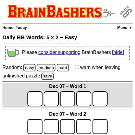
Home
Today
Menu ▼
Daily BB Words:
5 x 2 – Easy
Please
consider supporting
BrainBashers [
hide
]
Random:
warn
when leaving
easy
medium
hard
unfinished
puzzle
save
Dec 07 – Word 1
Dec 07 – Word 2