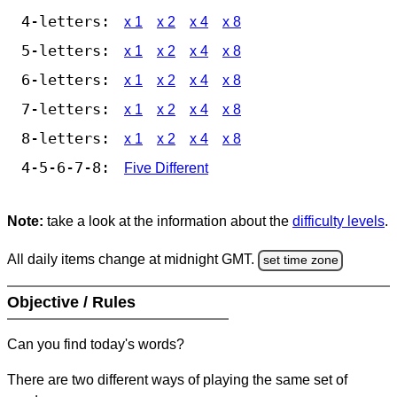
4-letters:
x 1
x 2
x 4
x 8
5-letters:
x 1
x 2
x 4
x 8
6-letters:
x 1
x 2
x 4
x 8
7-letters:
x 1
x 2
x 4
x 8
8-letters:
x 1
x 2
x 4
x 8
4-5-6-7-8:
Five Different
Note:
take a look at the information about the
difficulty levels
.
All daily items change at midnight GMT.
set time zone
Objective / Rules
Can you find today's words?
There are two different ways of playing the same set of