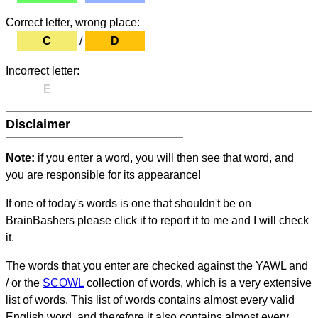
Correct letter, wrong place:
C
/
D
Incorrect letter:
E
Disclaimer
Note:
if you enter a word, you will then see that word, and
you are responsible for its appearance!
If one of today's words is one that shouldn't be on
BrainBashers please click it to report it to me and I will check
it.
The words that you enter are checked against the YAWL and
/ or the
SCOWL
collection of words, which is a very extensive
list of words. This list of words contains almost every valid
English word, and therefore it also contains almost every