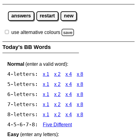
answers
restart
new
use alternative colours
save
Today's BB Words
Normal
(enter a valid word):
4-letters:
x 1
x 2
x 4
x 8
5-letters:
x 1
x 2
x 4
x 8
6-letters:
x 1
x 2
x 4
x 8
7-letters:
x 1
x 2
x 4
x 8
8-letters:
x 1
x 2
x 4
x 8
4-5-6-7-8:
Five Different
Easy
(enter any letters):