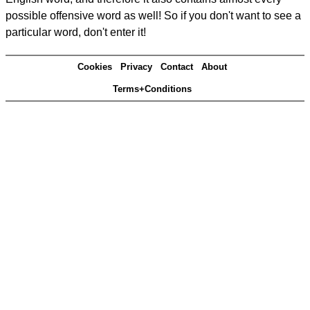
possible offensive word as well! So if you don't want to see a
particular word, don't enter it!
Cookies
Privacy
Contact
About
Terms+Conditions