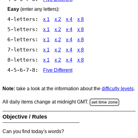
Easy
(enter any letters):
4-letters:
x 1
x 2
x 4
x 8
5-letters:
x 1
x 2
x 4
x 8
6-letters:
x 1
x 2
x 4
x 8
7-letters:
x 1
x 2
x 4
x 8
8-letters:
x 1
x 2
x 4
x 8
4-5-6-7-8:
Five Different
Note:
take a look at the information about the
difficulty levels
.
All daily items change at midnight GMT.
set time zone
Objective / Rules
Can you find today's words?