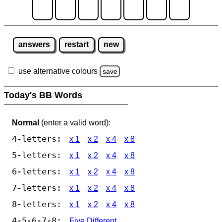
answers
restart
new
use alternative colours
save
Today's BB Words
Normal
(enter a valid word):
4-letters:
x 1
x 2
x 4
x 8
5-letters:
x 1
x 2
x 4
x 8
6-letters:
x 1
x 2
x 4
x 8
7-letters:
x 1
x 2
x 4
x 8
8-letters:
x 1
x 2
x 4
x 8
4-5-6-7-8:
Five Different