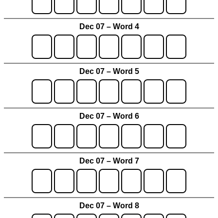
Dec 07 – Word 4
Dec 07 – Word 5
Dec 07 – Word 6
Dec 07 – Word 7
Dec 07 – Word 8