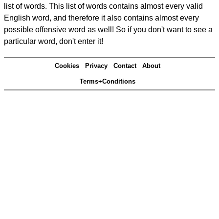
list of words. This list of words contains almost every valid
English word, and therefore it also contains almost every
possible offensive word as well! So if you don't want to see a
particular word, don't enter it!
Cookies
Privacy
Contact
About
Terms+Conditions