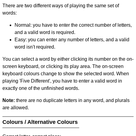
There are two different ways of playing the same set of
words:
Normal: you have to enter the correct number of letters,
and a valid word is required.
Easy: you can enter any number of letters, and a valid
word isn't required.
You can select a word by either clicking its number on the on-
screen keyboard, or clicking its play area. The on-screen
keyboard colours change to show the selected word. When
playing 'Five Different', you have to enter a valid word in
exactly one of the unfinished words.
Note:
there are no duplicate letters in any word, and plurals
are allowed.
Colours / Alternative Colours