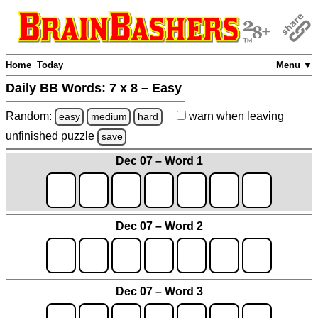
Home
Today
Menu ▼
Daily BB Words:
7 x 8 – Easy
Random:
warn
when leaving
easy
medium
hard
unfinished
puzzle
save
Dec 07 – Word 1
Dec 07 – Word 2
Dec 07 – Word 3