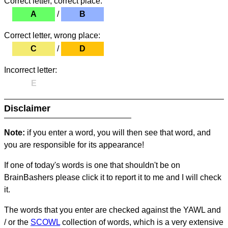
Correct letter, correct place:
A
/
B
Correct letter, wrong place:
C
/
D
Incorrect letter:
E
Disclaimer
Note:
if you enter a word, you will then see that word, and
you are responsible for its appearance!
If one of today's words is one that shouldn't be on
BrainBashers please click it to report it to me and I will check
it.
The words that you enter are checked against the YAWL and
/ or the
SCOWL
collection of words, which is a very extensive