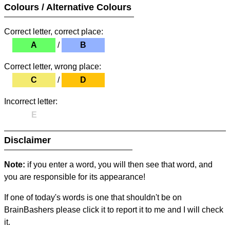
Colours / Alternative Colours
Correct letter, correct place:
A
/
B
Correct letter, wrong place:
C
/
D
Incorrect letter:
E
Disclaimer
Note:
if you enter a word, you will then see that word, and
you are responsible for its appearance!
If one of today's words is one that shouldn't be on
BrainBashers please click it to report it to me and I will check
it.