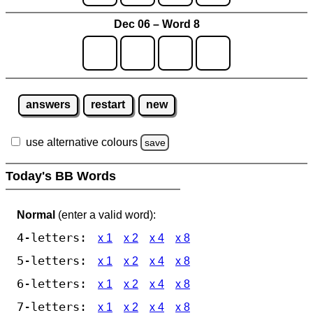
Dec 06 – Word 8
answers
restart
new
use alternative colours
save
Today's BB Words
Normal
(enter a valid word):
4-letters:
x 1
x 2
x 4
x 8
5-letters:
x 1
x 2
x 4
x 8
6-letters:
x 1
x 2
x 4
x 8
7-letters:
x 1
x 2
x 4
x 8