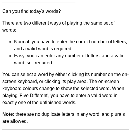
Can you find today's words?
There are two different ways of playing the same set of
words:
Normal: you have to enter the correct number of letters,
and a valid word is required.
Easy: you can enter any number of letters, and a valid
word isn't required.
You can select a word by either clicking its number on the on-
screen keyboard, or clicking its play area. The on-screen
keyboard colours change to show the selected word. When
playing 'Five Different', you have to enter a valid word in
exactly one of the unfinished words.
Note:
there are no duplicate letters in any word, and plurals
are allowed.