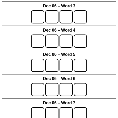
Dec 06 – Word 3
Dec 06 – Word 4
Dec 06 – Word 5
Dec 06 – Word 6
Dec 06 – Word 7