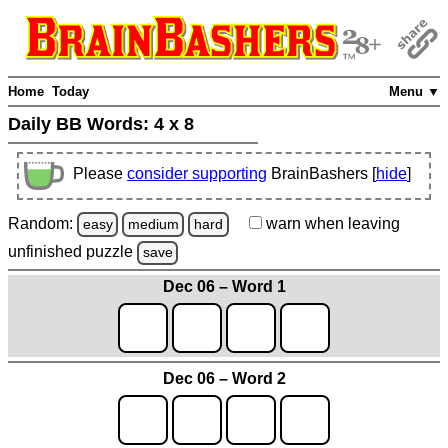
Home
Today
Menu ▼
Daily BB Words:
4 x 8
Please
consider supporting
BrainBashers [
hide
]
Random:
warn
when leaving
easy
medium
hard
unfinished
puzzle
save
Dec 06 – Word 1
Dec 06 – Word 2