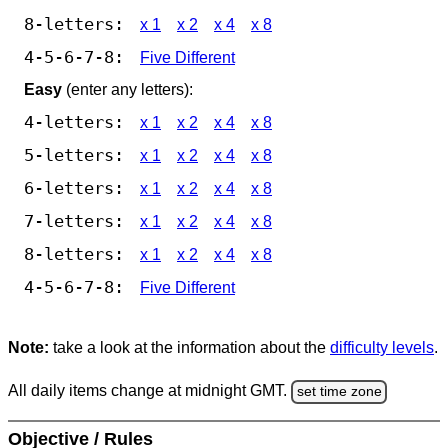
8-letters:
x 1
x 2
x 4
x 8
4-5-6-7-8:
Five Different
Easy
(enter any letters):
4-letters:
x 1
x 2
x 4
x 8
5-letters:
x 1
x 2
x 4
x 8
6-letters:
x 1
x 2
x 4
x 8
7-letters:
x 1
x 2
x 4
x 8
8-letters:
x 1
x 2
x 4
x 8
4-5-6-7-8:
Five Different
Note:
take a look at the information about the
difficulty levels
.
All daily items change at midnight GMT.
set time zone
Objective / Rules