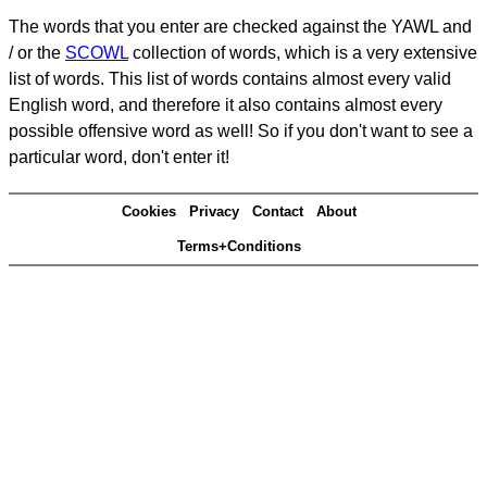
The words that you enter are checked against the YAWL and
/ or the
SCOWL
collection of words, which is a very extensive
list of words. This list of words contains almost every valid
English word, and therefore it also contains almost every
possible offensive word as well! So if you don't want to see a
particular word, don't enter it!
Cookies
Privacy
Contact
About
Terms+Conditions