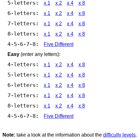
5-letters:
x 1
x 2
x 4
x 8
6-letters:
x 1
x 2
x 4
x 8
7-letters:
x 1
x 2
x 4
x 8
8-letters:
x 1
x 2
x 4
x 8
4-5-6-7-8:
Five Different
Easy
(enter any letters):
4-letters:
x 1
x 2
x 4
x 8
5-letters:
x 1
x 2
x 4
x 8
6-letters:
x 1
x 2
x 4
x 8
7-letters:
x 1
x 2
x 4
x 8
8-letters:
x 1
x 2
x 4
x 8
4-5-6-7-8:
Five Different
Note:
take a look at the information about the
difficulty levels
.