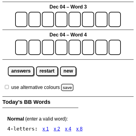
Dec 04 – Word 3
Dec 04 – Word 4
answers
restart
new
use alternative colours
save
Today's BB Words
Normal
(enter a valid word):
4-letters:
x 1
x 2
x 4
x 8