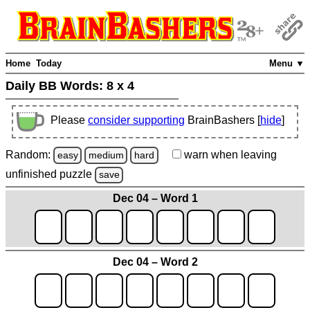
Home
Today
Menu ▼
Daily BB Words:
8 x 4
Please
consider supporting
BrainBashers [
hide
]
Random:
warn
when leaving
easy
medium
hard
unfinished
puzzle
save
Dec 04 – Word 1
Dec 04 – Word 2