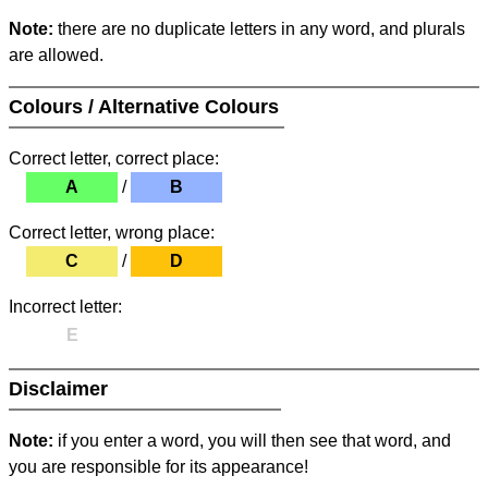
Note:
there are no duplicate letters in any word, and plurals
are allowed.
Colours / Alternative Colours
Correct letter, correct place:
A
/
B
Correct letter, wrong place:
C
/
D
Incorrect letter:
E
Disclaimer
Note:
if you enter a word, you will then see that word, and
you are responsible for its appearance!