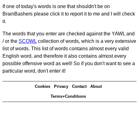
If one of today's words is one that shouldn't be on
BrainBashers please click it to report it to me and I will check
it.
The words that you enter are checked against the YAWL and
/ or the
SCOWL
collection of words, which is a very extensive
list of words. This list of words contains almost every valid
English word, and therefore it also contains almost every
possible offensive word as well! So if you don't want to see a
particular word, don't enter it!
Cookies
Privacy
Contact
About
Terms+Conditions