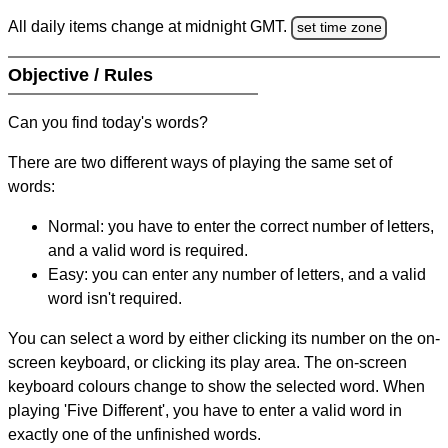
All daily items change at midnight GMT.
set time zone
Objective / Rules
Can you find today's words?
There are two different ways of playing the same set of
words:
Normal: you have to enter the correct number of letters,
and a valid word is required.
Easy: you can enter any number of letters, and a valid
word isn't required.
You can select a word by either clicking its number on the on-
screen keyboard, or clicking its play area. The on-screen
keyboard colours change to show the selected word. When
playing 'Five Different', you have to enter a valid word in
exactly one of the unfinished words.