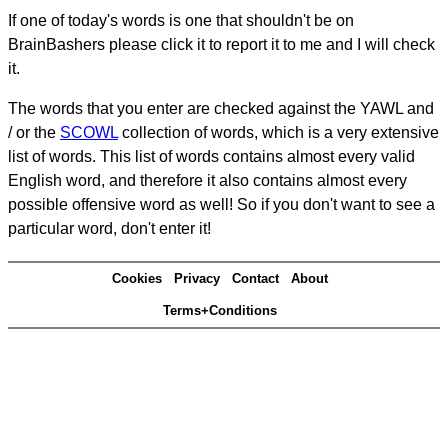
If one of today's words is one that shouldn't be on
BrainBashers please click it to report it to me and I will check
it.
The words that you enter are checked against the YAWL and
/ or the
SCOWL
collection of words, which is a very extensive
list of words. This list of words contains almost every valid
English word, and therefore it also contains almost every
possible offensive word as well! So if you don't want to see a
particular word, don't enter it!
Cookies
Privacy
Contact
About
Terms+Conditions