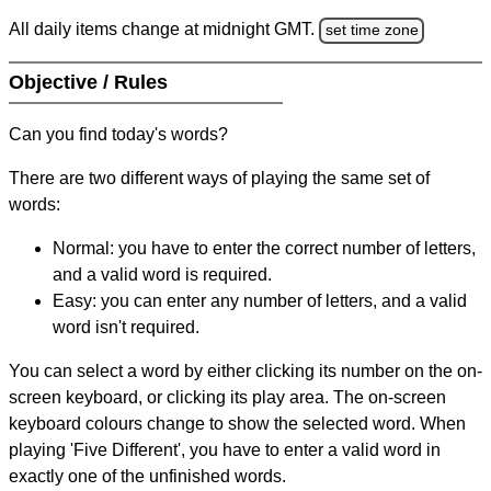
All daily items change at midnight GMT.
set time zone
Objective / Rules
Can you find today's words?
There are two different ways of playing the same set of
words:
Normal: you have to enter the correct number of letters,
and a valid word is required.
Easy: you can enter any number of letters, and a valid
word isn't required.
You can select a word by either clicking its number on the on-
screen keyboard, or clicking its play area. The on-screen
keyboard colours change to show the selected word. When
playing 'Five Different', you have to enter a valid word in
exactly one of the unfinished words.