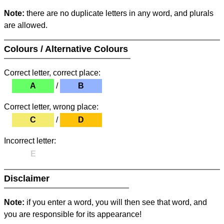
Note:
there are no duplicate letters in any word, and plurals
are allowed.
Colours / Alternative Colours
Correct letter, correct place:
A
/
B
Correct letter, wrong place:
C
/
D
Incorrect letter:
E
Disclaimer
Note:
if you enter a word, you will then see that word, and
you are responsible for its appearance!