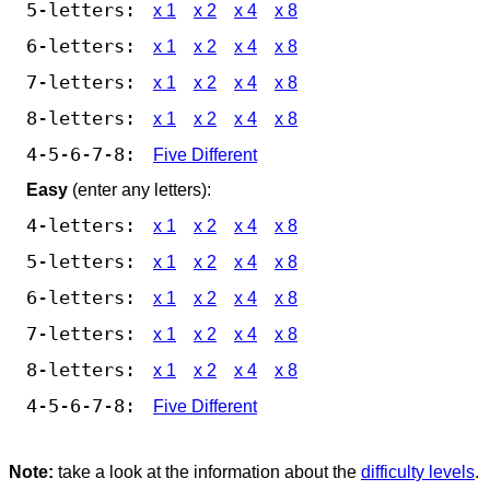
5-letters:
x 1
x 2
x 4
x 8
6-letters:
x 1
x 2
x 4
x 8
7-letters:
x 1
x 2
x 4
x 8
8-letters:
x 1
x 2
x 4
x 8
4-5-6-7-8:
Five Different
Easy
(enter any letters):
4-letters:
x 1
x 2
x 4
x 8
5-letters:
x 1
x 2
x 4
x 8
6-letters:
x 1
x 2
x 4
x 8
7-letters:
x 1
x 2
x 4
x 8
8-letters:
x 1
x 2
x 4
x 8
4-5-6-7-8:
Five Different
Note:
take a look at the information about the
difficulty levels
.