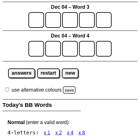
Dec 04 – Word 3
Dec 04 – Word 4
answers
restart
new
use alternative colours
save
Today's BB Words
Normal
(enter a valid word):
4-letters:
x 1
x 2
x 4
x 8