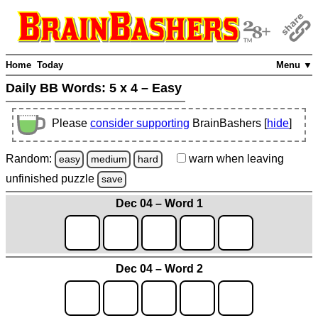
Home
Today
Menu ▼
Daily BB Words:
5 x 4 – Easy
Please
consider supporting
BrainBashers [
hide
]
Random:
warn
when leaving
easy
medium
hard
unfinished
puzzle
save
Dec 04 – Word 1
Dec 04 – Word 2