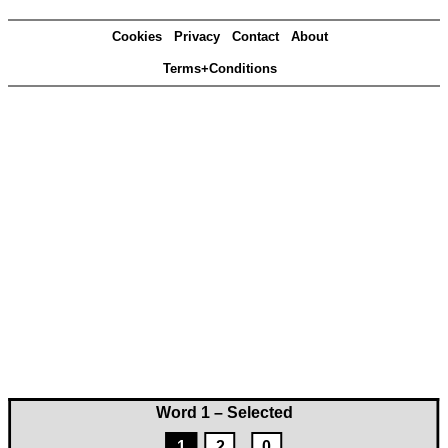
Cookies
Privacy
Contact
About
Terms+Conditions
Word 1 – Selected
1
2
0