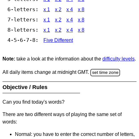
6-letters:
x 1
x 2
x 4
x 8
7-letters:
x 1
x 2
x 4
x 8
8-letters:
x 1
x 2
x 4
x 8
4-5-6-7-8:
Five Different
Note:
take a look at the information about the
difficulty levels
.
All daily items change at midnight GMT.
set time zone
Objective / Rules
Can you find today's words?
There are two different ways of playing the same set of
words:
Normal: you have to enter the correct number of letters,