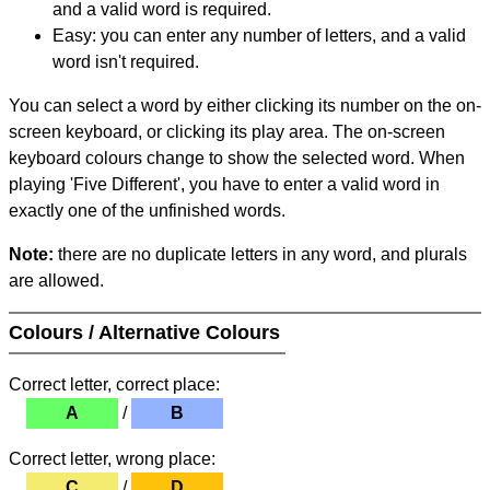
and a valid word is required.
Easy: you can enter any number of letters, and a valid
word isn't required.
You can select a word by either clicking its number on the on-
screen keyboard, or clicking its play area. The on-screen
keyboard colours change to show the selected word. When
playing 'Five Different', you have to enter a valid word in
exactly one of the unfinished words.
Note:
there are no duplicate letters in any word, and plurals
are allowed.
Colours / Alternative Colours
Correct letter, correct place:
A
/
B
Correct letter, wrong place:
C
/
D