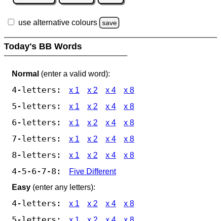
use alternative colours
save
Today's BB Words
Normal
(enter a valid word):
4-letters:
x 1
x 2
x 4
x 8
5-letters:
x 1
x 2
x 4
x 8
6-letters:
x 1
x 2
x 4
x 8
7-letters:
x 1
x 2
x 4
x 8
8-letters:
x 1
x 2
x 4
x 8
4-5-6-7-8:
Five Different
Easy
(enter any letters):
4-letters:
x 1
x 2
x 4
x 8
5-letters:
x 1
x 2
x 4
x 8