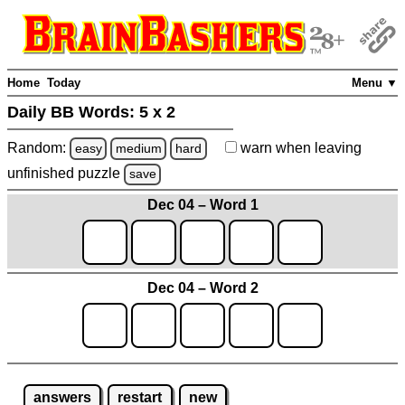
Home
Today
Menu ▼
Daily BB Words:
5 x 2
Random:
warn
when leaving
easy
medium
hard
unfinished
puzzle
save
Dec 04 – Word 1
Dec 04 – Word 2
answers
restart
new