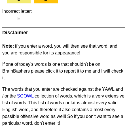
Incorrect letter:
E
Disclaimer
Note:
if you enter a word, you will then see that word, and
you are responsible for its appearance!
If one of today's words is one that shouldn't be on
BrainBashers please click it to report it to me and I will check
it.
The words that you enter are checked against the YAWL and
/ or the
SCOWL
collection of words, which is a very extensive
list of words. This list of words contains almost every valid
English word, and therefore it also contains almost every
possible offensive word as well! So if you don't want to see a
particular word, don't enter it!