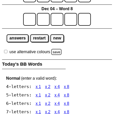
Dec 04 – Word 8
answers
restart
new
use alternative colours
save
Today's BB Words
Normal
(enter a valid word):
4-letters:
x 1
x 2
x 4
x 8
5-letters:
x 1
x 2
x 4
x 8
6-letters:
x 1
x 2
x 4
x 8
7-letters:
x 1
x 2
x 4
x 8