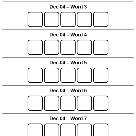
Dec 04 – Word 3
Dec 04 – Word 4
Dec 04 – Word 5
Dec 04 – Word 6
Dec 04 – Word 7