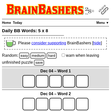
Home
Today
Menu ▼
Daily BB Words:
5 x 8
Please
consider supporting
BrainBashers [
hide
]
Random:
warn
when leaving
easy
medium
hard
unfinished
puzzle
save
Dec 04 – Word 1
Dec 04 – Word 2