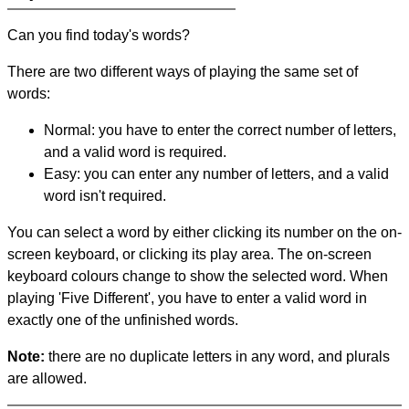
Can you find today's words?
There are two different ways of playing the same set of
words:
Normal: you have to enter the correct number of letters,
and a valid word is required.
Easy: you can enter any number of letters, and a valid
word isn't required.
You can select a word by either clicking its number on the on-
screen keyboard, or clicking its play area. The on-screen
keyboard colours change to show the selected word. When
playing 'Five Different', you have to enter a valid word in
exactly one of the unfinished words.
Note:
there are no duplicate letters in any word, and plurals
are allowed.