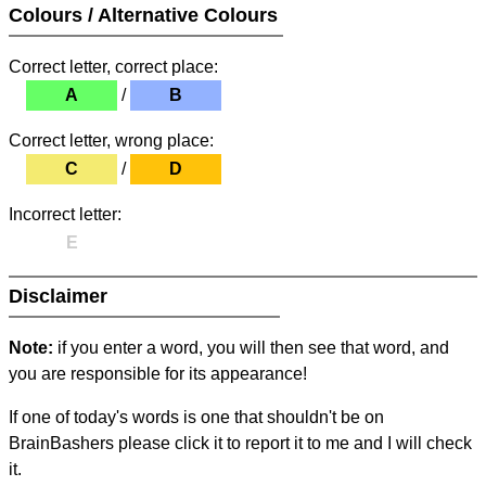
Colours / Alternative Colours
Correct letter, correct place:
A
/
B
Correct letter, wrong place:
C
/
D
Incorrect letter:
E
Disclaimer
Note:
if you enter a word, you will then see that word, and
you are responsible for its appearance!
If one of today's words is one that shouldn't be on
BrainBashers please click it to report it to me and I will check
it.