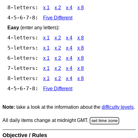
8-letters:
x 1
x 2
x 4
x 8
4-5-6-7-8:
Five Different
Easy
(enter any letters):
4-letters:
x 1
x 2
x 4
x 8
5-letters:
x 1
x 2
x 4
x 8
6-letters:
x 1
x 2
x 4
x 8
7-letters:
x 1
x 2
x 4
x 8
8-letters:
x 1
x 2
x 4
x 8
4-5-6-7-8:
Five Different
Note:
take a look at the information about the
difficulty levels
.
All daily items change at midnight GMT.
set time zone
Objective / Rules