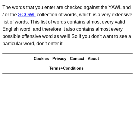
The words that you enter are checked against the YAWL and
/ or the
SCOWL
collection of words, which is a very extensive
list of words. This list of words contains almost every valid
English word, and therefore it also contains almost every
possible offensive word as well! So if you don't want to see a
particular word, don't enter it!
Cookies
Privacy
Contact
About
Terms+Conditions