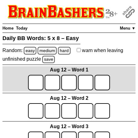
Home
Today
Menu ▼
Daily BB Words:
5 x 8 – Easy
Random:
warn
when leaving
easy
medium
hard
unfinished
puzzle
save
Aug 12 – Word 1
Aug 12 – Word 2
Aug 12 – Word 3