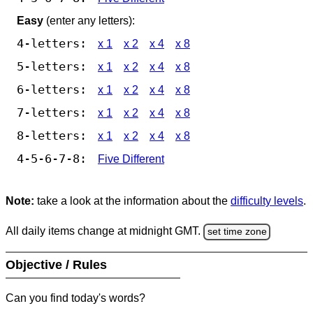
Easy
(enter any letters):
4-letters:
x 1
x 2
x 4
x 8
5-letters:
x 1
x 2
x 4
x 8
6-letters:
x 1
x 2
x 4
x 8
7-letters:
x 1
x 2
x 4
x 8
8-letters:
x 1
x 2
x 4
x 8
4-5-6-7-8:
Five Different
Note:
take a look at the information about the
difficulty levels
.
All daily items change at midnight GMT.
set time zone
Objective / Rules
Can you find today's words?