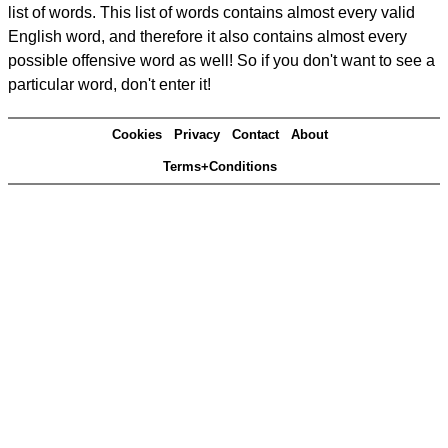
list of words. This list of words contains almost every valid
English word, and therefore it also contains almost every
possible offensive word as well! So if you don't want to see a
particular word, don't enter it!
Cookies
Privacy
Contact
About
Terms+Conditions