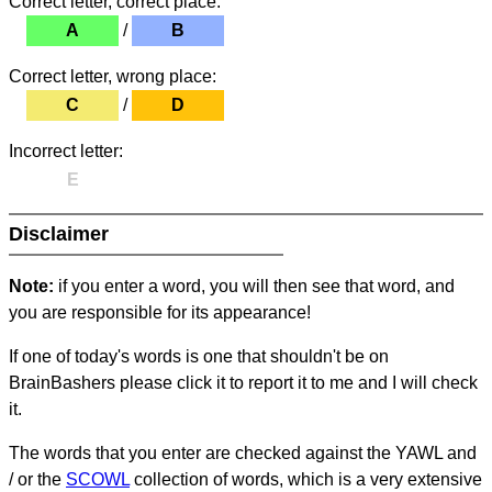
Correct letter, correct place:
A
/
B
Correct letter, wrong place:
C
/
D
Incorrect letter:
E
Disclaimer
Note:
if you enter a word, you will then see that word, and
you are responsible for its appearance!
If one of today's words is one that shouldn't be on
BrainBashers please click it to report it to me and I will check
it.
The words that you enter are checked against the YAWL and
/ or the
SCOWL
collection of words, which is a very extensive