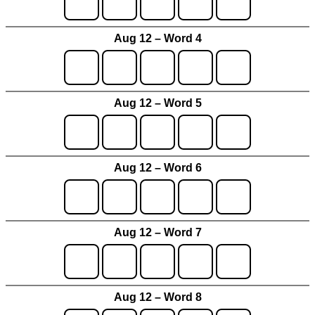
Aug 12 – Word 4
Aug 12 – Word 5
Aug 12 – Word 6
Aug 12 – Word 7
Aug 12 – Word 8