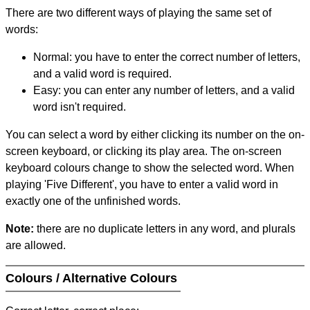
There are two different ways of playing the same set of
words:
Normal: you have to enter the correct number of letters,
and a valid word is required.
Easy: you can enter any number of letters, and a valid
word isn't required.
You can select a word by either clicking its number on the on-
screen keyboard, or clicking its play area. The on-screen
keyboard colours change to show the selected word. When
playing 'Five Different', you have to enter a valid word in
exactly one of the unfinished words.
Note:
there are no duplicate letters in any word, and plurals
are allowed.
Colours / Alternative Colours