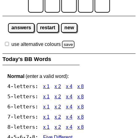
answers
restart
new
use alternative colours
save
Today's BB Words
Normal
(enter a valid word):
4-letters:
x 1
x 2
x 4
x 8
5-letters:
x 1
x 2
x 4
x 8
6-letters:
x 1
x 2
x 4
x 8
7-letters:
x 1
x 2
x 4
x 8
8-letters:
x 1
x 2
x 4
x 8
4-5-6-7-8:
Five Different