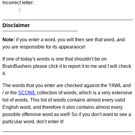
Incorrect letter:
E
Disclaimer
Note:
if you enter a word, you will then see that word, and
you are responsible for its appearance!
If one of today's words is one that shouldn't be on
BrainBashers please click it to report it to me and I will check
it.
The words that you enter are checked against the YAWL and
/ or the
SCOWL
collection of words, which is a very extensive
list of words. This list of words contains almost every valid
English word, and therefore it also contains almost every
possible offensive word as well! So if you don't want to see a
particular word, don't enter it!