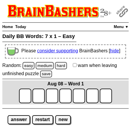
Home
Today
Menu ▼
Daily BB Words:
7 x 1 – Easy
Please
consider supporting
BrainBashers [
hide
]
Random:
warn
when leaving
easy
medium
hard
unfinished
puzzle
save
Aug 08 – Word 1
answer
restart
new