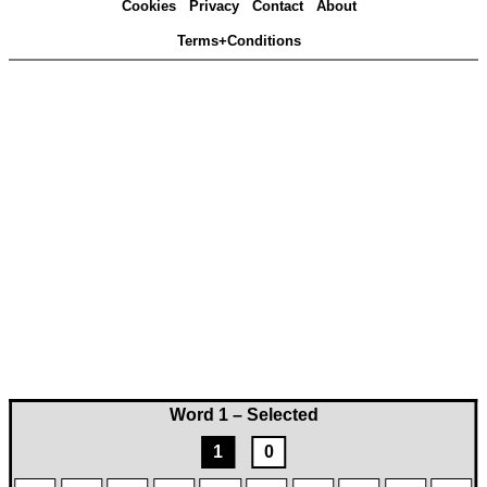
Cookies
Privacy
Contact
About
Terms+Conditions
Word 1 – Selected
1
0