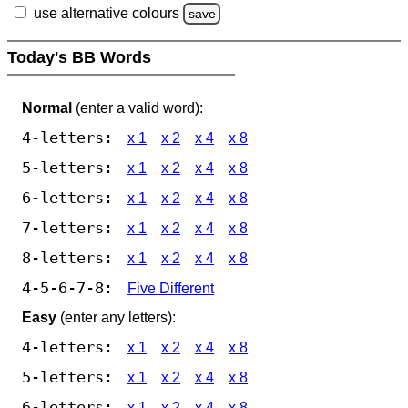
use alternative colours
save
Today's BB Words
Normal
(enter a valid word):
4-letters:
x 1
x 2
x 4
x 8
5-letters:
x 1
x 2
x 4
x 8
6-letters:
x 1
x 2
x 4
x 8
7-letters:
x 1
x 2
x 4
x 8
8-letters:
x 1
x 2
x 4
x 8
4-5-6-7-8:
Five Different
Easy
(enter any letters):
4-letters:
x 1
x 2
x 4
x 8
5-letters:
x 1
x 2
x 4
x 8
6-letters:
x 1
x 2
x 4
x 8