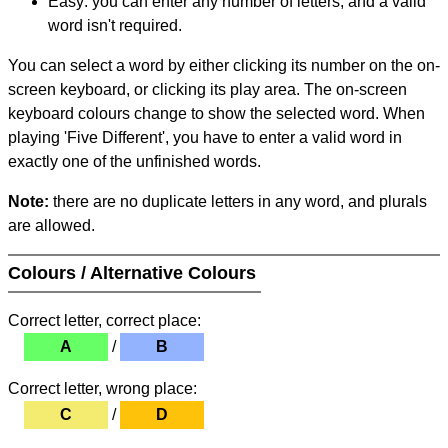
Easy: you can enter any number of letters, and a valid
word isn't required.
You can select a word by either clicking its number on the on-
screen keyboard, or clicking its play area. The on-screen
keyboard colours change to show the selected word. When
playing 'Five Different', you have to enter a valid word in
exactly one of the unfinished words.
Note:
there are no duplicate letters in any word, and plurals
are allowed.
Colours / Alternative Colours
Correct letter, correct place:
A
/
B
Correct letter, wrong place:
C
/
D