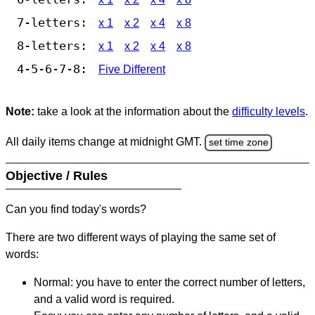
7-letters:
x 1
x 2
x 4
x 8
8-letters:
x 1
x 2
x 4
x 8
4-5-6-7-8:
Five Different
Note:
take a look at the information about the
difficulty levels
.
All daily items change at midnight GMT.
set time zone
Objective / Rules
Can you find today's words?
There are two different ways of playing the same set of
words:
Normal: you have to enter the correct number of letters,
and a valid word is required.