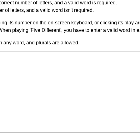
orrect number of letters, and a valid word is required.
of letters, and a valid word isn't required.
king its number on the on-screen keyboard, or clicking its play 
en playing 'Five Different', you have to enter a valid word in e
in any word, and plurals are allowed.