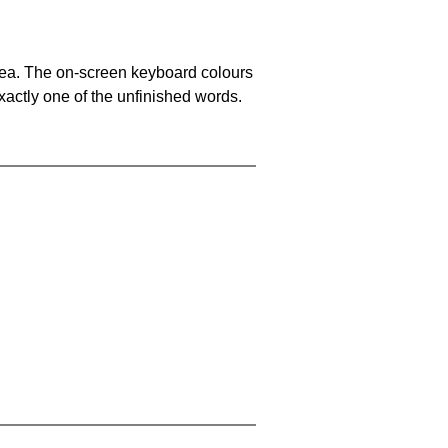
area. The on-screen keyboard colours
xactly one of the unfinished words.