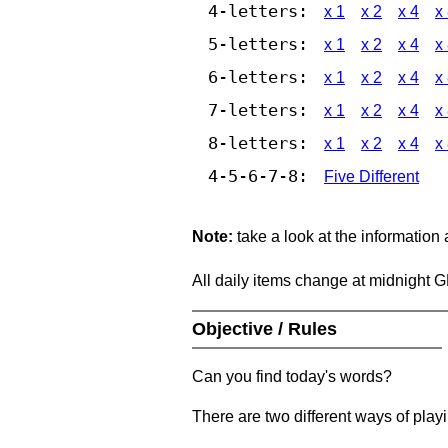
4-letters:
x 1
x 2
x 4
x
5-letters:
x 1
x 2
x 4
x
6-letters:
x 1
x 2
x 4
x
7-letters:
x 1
x 2
x 4
x
8-letters:
x 1
x 2
x 4
x
4-5-6-7-8:
Five Different
Note:
take a look at the information
All daily items change at midnight 
Objective / Rules
Can you find today's words?
There are two different ways of play