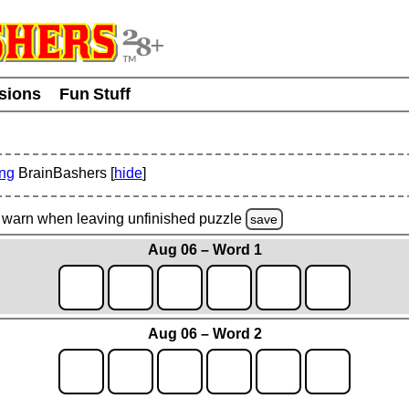
usions
Fun Stuff
ing
BrainBashers [
hide
]
warn
when leaving unfinished
puzzle
save
Aug 06 – Word 1
Aug 06 – Word 2