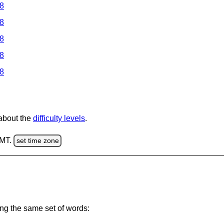
 8
 8
 8
 8
 8
 about the
difficulty levels
.
GMT.
set time zone
ing the same set of words: