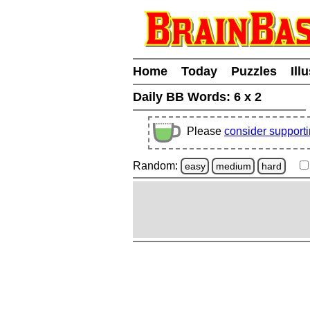
Home
Today
Puzzles
Ill
Daily BB Words:
6 x 2
Please
consider support
Random:
easy
medium
hard