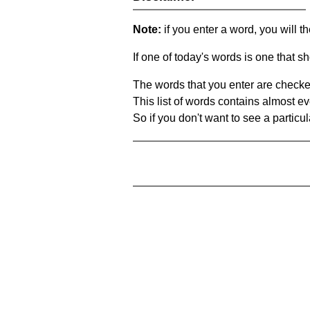
Note:
if you enter a word, you will t
If one of today's words is one that sh
The words that you enter are checke
This list of words contains almost ev
So if you don't want to see a particula