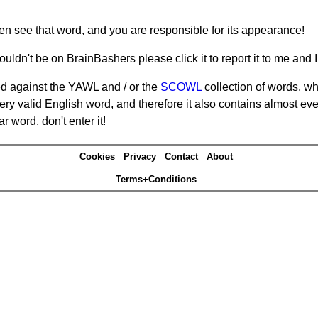
hen see that word, and you are responsible for its appearance!
ouldn't be on BrainBashers please click it to report it to me and I 
d against the YAWL and / or the
SCOWL
collection of words, whi
ery valid English word, and therefore it also contains almost ev
r word, don't enter it!
Cookies
Privacy
Contact
About
Terms+Conditions