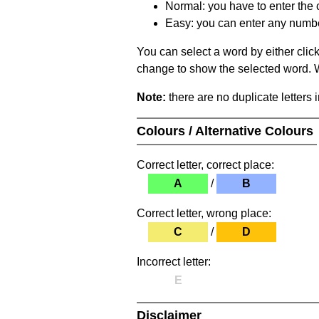
Normal: you have to enter the c
Easy: you can enter any number 
You can select a word by either clic
change to show the selected word. Wh
Note:
there are no duplicate letters 
Colours / Alternative Colours
Correct letter, correct place:
A
/
B
Correct letter, wrong place:
C
/
D
Incorrect letter:
E
Disclaimer