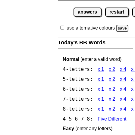
answers
restart
use alternative colours
save
Today's BB Words
Normal
(enter a valid word):
4-letters:
x 1
x 2
x 4
x
5-letters:
x 1
x 2
x 4
x
6-letters:
x 1
x 2
x 4
x
7-letters:
x 1
x 2
x 4
x
8-letters:
x 1
x 2
x 4
x
4-5-6-7-8:
Five Different
Easy
(enter any letters):