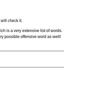
will check it.
ch is a very extensive list of words.
ery possible offensive word as well!