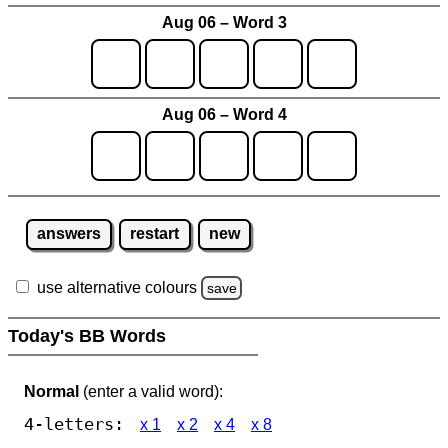
Aug 06 – Word 3
Aug 06 – Word 4
answers
restart
new
use alternative colours
save
Today's BB Words
Normal
(enter a valid word):
4-letters:
x 1
x 2
x 4
x 8