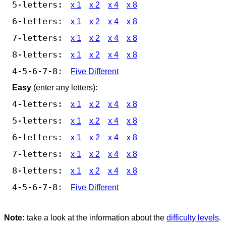
5-letters:
x 1
x 2
x 4
x 8
6-letters:
x 1
x 2
x 4
x 8
7-letters:
x 1
x 2
x 4
x 8
8-letters:
x 1
x 2
x 4
x 8
4-5-6-7-8:
Five Different
Easy
(enter any letters):
4-letters:
x 1
x 2
x 4
x 8
5-letters:
x 1
x 2
x 4
x 8
6-letters:
x 1
x 2
x 4
x 8
7-letters:
x 1
x 2
x 4
x 8
8-letters:
x 1
x 2
x 4
x 8
4-5-6-7-8:
Five Different
Note:
take a look at the information about the
difficulty levels
.