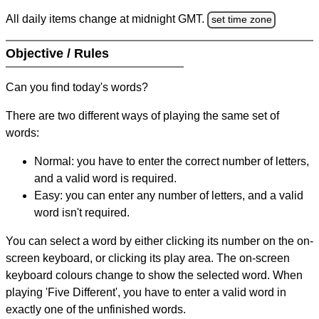
All daily items change at midnight GMT.
set time zone
Objective / Rules
Can you find today's words?
There are two different ways of playing the same set of
words:
Normal: you have to enter the correct number of letters,
and a valid word is required.
Easy: you can enter any number of letters, and a valid
word isn't required.
You can select a word by either clicking its number on the on-
screen keyboard, or clicking its play area. The on-screen
keyboard colours change to show the selected word. When
playing 'Five Different', you have to enter a valid word in
exactly one of the unfinished words.