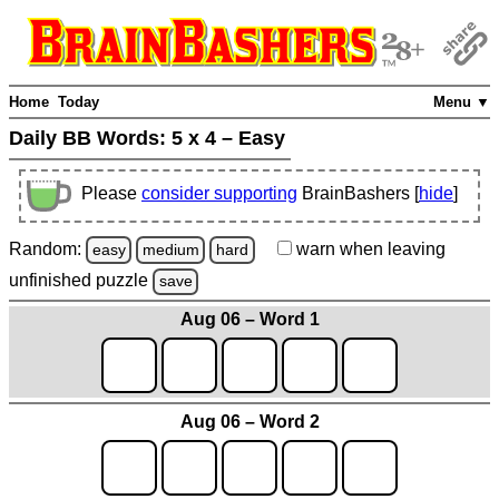
Home
Today
Menu ▼
Daily BB Words:
5 x 4 – Easy
Please
consider supporting
BrainBashers [
hide
]
Random:
warn
when leaving
easy
medium
hard
unfinished
puzzle
save
Aug 06 – Word 1
Aug 06 – Word 2