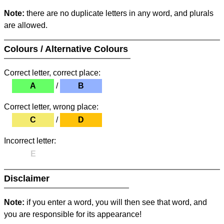
Note:
there are no duplicate letters in any word, and plurals
are allowed.
Colours / Alternative Colours
Correct letter, correct place:
A
/
B
Correct letter, wrong place:
C
/
D
Incorrect letter:
E
Disclaimer
Note:
if you enter a word, you will then see that word, and
you are responsible for its appearance!