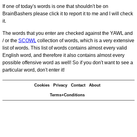
If one of today's words is one that shouldn't be on
BrainBashers please click it to report it to me and I will check
it.
The words that you enter are checked against the YAWL and
/ or the
SCOWL
collection of words, which is a very extensive
list of words. This list of words contains almost every valid
English word, and therefore it also contains almost every
possible offensive word as well! So if you don't want to see a
particular word, don't enter it!
Cookies
Privacy
Contact
About
Terms+Conditions