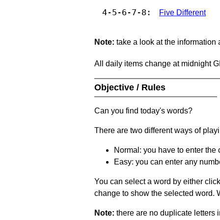
4-5-6-7-8:
Five Different
Note:
take a look at the information
All daily items change at midnight 
Objective / Rules
Can you find today's words?
There are two different ways of play
Normal: you have to enter the c
Easy: you can enter any number 
You can select a word by either clic
change to show the selected word. Wh
Note:
there are no duplicate letters 