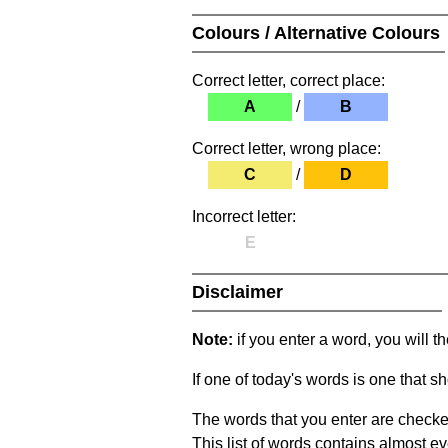
Colours / Alternative Colours
Correct letter, correct place:
A
/
B
Correct letter, wrong place:
C
/
D
Incorrect letter:
E
Disclaimer
Note:
if you enter a word, you will t
If one of today's words is one that sh
The words that you enter are checke
This list of words contains almost ev