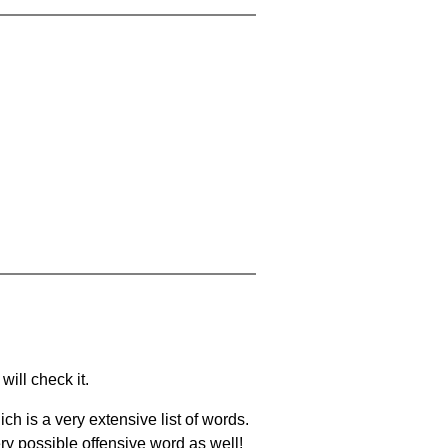
will check it.
ch is a very extensive list of words.
ery possible offensive word as well!