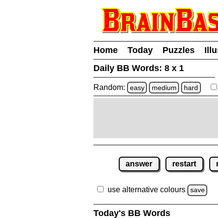
Home
Today
Puzzles
Ill
Daily BB Words:
8 x 1
Random:
easy
medium
hard
answer
restart
use alternative colours
save
Today's BB Words