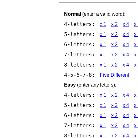
Normal
(enter a valid word):
4-letters:
x 1
x 2
x 4
x
5-letters:
x 1
x 2
x 4
x
6-letters:
x 1
x 2
x 4
x
7-letters:
x 1
x 2
x 4
x
8-letters:
x 1
x 2
x 4
x
4-5-6-7-8:
Five Different
Easy
(enter any letters):
4-letters:
x 1
x 2
x 4
x
5-letters:
x 1
x 2
x 4
x
6-letters:
x 1
x 2
x 4
x
7-letters:
x 1
x 2
x 4
x
8-letters:
x 1
x 2
x 4
x