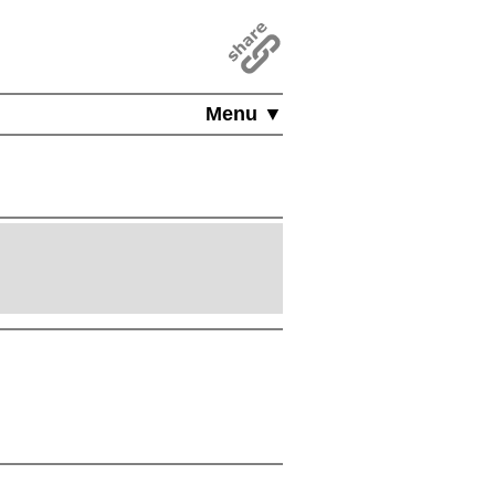
Menu ▼