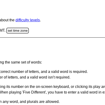
 about the
difficulty levels
.
GMT.
set time zone
ing the same set of words:
orrect number of letters, and a valid word is required.
of letters, and a valid word isn't required.
king its number on the on-screen keyboard, or clicking its play 
en playing 'Five Different', you have to enter a valid word in e
in any word, and plurals are allowed.