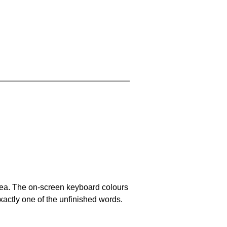
area. The on-screen keyboard colours
xactly one of the unfinished words.