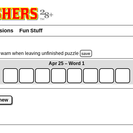
usions
Fun Stuff
warn
when leaving unfinished
puzzle
save
Apr 25 – Word 1
new