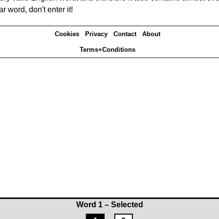
r word, don't enter it!
Cookies
Privacy
Contact
About
Terms+Conditions
Word 1 – Selected