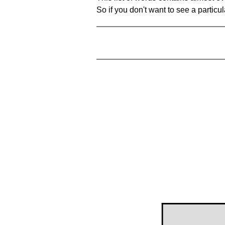
So if you don't want to see a particula