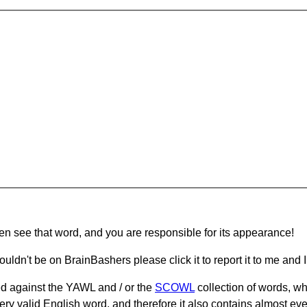
hen see that word, and you are responsible for its appearance!
ouldn't be on BrainBashers please click it to report it to me and I 
d against the YAWL and / or the
SCOWL
collection of words, whi
ery valid English word, and therefore it also contains almost ev