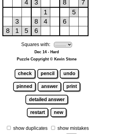
Squares with:
Dec 14 - Hard
Puzzle Copyright © Kevin Stone
check
pencil
undo
pinned
answer
print
detailed answer
restart
new
show duplicates
show mistakes