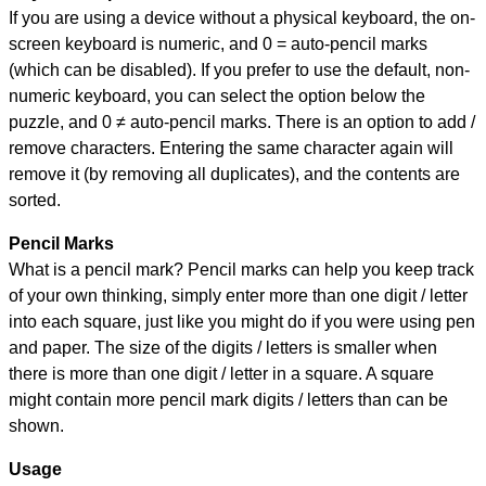
If you are using a device without a physical keyboard, the on-
screen keyboard is numeric, and
0 = auto-pencil marks
(which can be disabled). If you prefer to use the default, non-
numeric keyboard, you can select the option below the
puzzle, and
0 ≠ auto-pencil marks
.
There is an option to add /
remove characters. Entering the same character again will
remove it (by removing all duplicates), and the contents are
sorted.
Pencil Marks
What is a pencil mark? Pencil marks can help you keep track
of your own thinking, simply enter more than one digit / letter
into each square, just like you might do if you were using pen
and paper. The size of the digits / letters is smaller when
there is more than one digit / letter in a square. A square
might contain more pencil mark digits / letters than can be
shown.
Usage