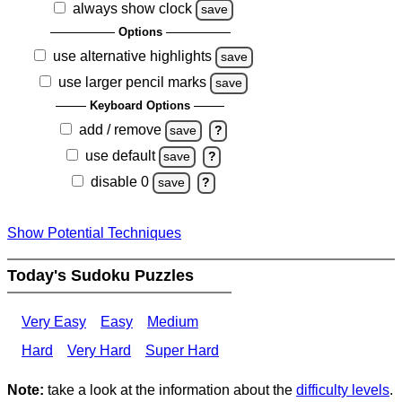
always show clock
save
Options
use alternative highlights
save
use larger pencil marks
save
Keyboard Options
add / remove
save
?
use default
save
?
disable 0
save
?
Show Potential Techniques
Today's Sudoku Puzzles
Very Easy
Easy
Medium
Hard
Very Hard
Super Hard
Note:
take a look at the information about the
difficulty levels
.