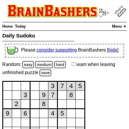
Home
Today
Menu ▼
Daily Sudoku
Please
consider supporting
BrainBashers [
hide
]
Random:
warn
when leaving
easy
medium
hard
unfinished
puzzle
save