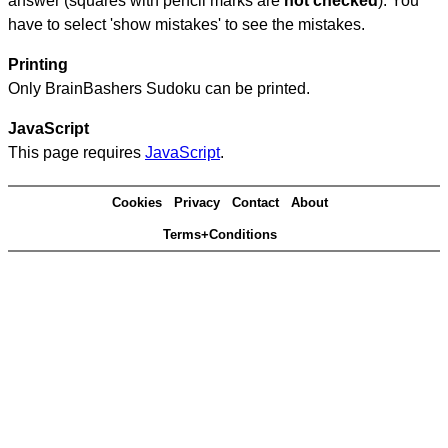
answer (squares with pencil marks are
not checked
). You
have to select 'show mistakes' to see the mistakes.
Printing
Only BrainBashers Sudoku can be printed.
JavaScript
This page requires
JavaScript
.
Cookies
Privacy
Contact
About
Terms+Conditions