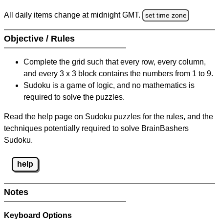
All daily items change at midnight GMT.
set time zone
Objective / Rules
Complete the grid such that every row, every column,
and every 3 x 3 block contains the numbers from 1 to 9.
Sudoku is a game of logic, and no mathematics is
required to solve the puzzles.
Read the help page on Sudoku puzzles for the rules, and the
techniques potentially required to solve BrainBashers
Sudoku.
help
Notes
Keyboard Options