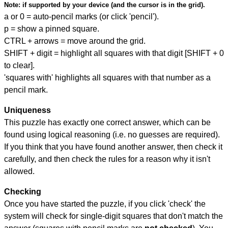
Note:
if supported by your device (and the cursor is in the grid).
a or 0 = auto-pencil marks (or click 'pencil').
p = show a pinned square.
CTRL + arrows = move around the grid.
SHIFT + digit = highlight all squares with that digit [SHIFT + 0
to clear].
'squares with' highlights all squares with that number as a
pencil mark.
Uniqueness
This puzzle has exactly one correct answer, which can be
found using logical reasoning (i.e. no guesses are required).
If you think that you have found another answer, then check it
carefully, and then check the rules for a reason why it isn't
allowed.
Checking
Once you have started the puzzle, if you click 'check' the
system will check for single-digit squares that don't match the