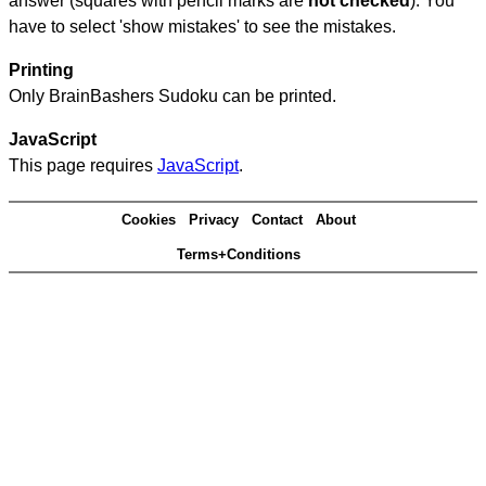
answer (squares with pencil marks are
not checked
). You
have to select 'show mistakes' to see the mistakes.
Printing
Only BrainBashers Sudoku can be printed.
JavaScript
This page requires
JavaScript
.
Cookies
Privacy
Contact
About
Terms+Conditions