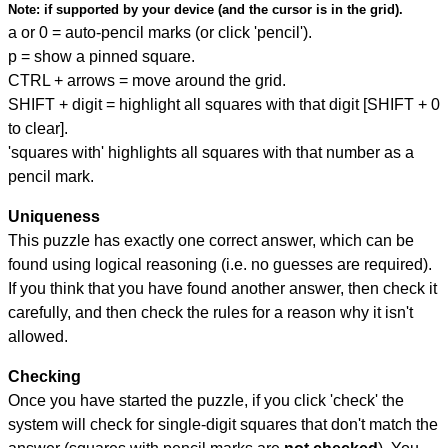
Note:
if supported by your device (and the cursor is in the grid).
a or 0 = auto-pencil marks (or click 'pencil').
p = show a pinned square.
CTRL + arrows = move around the grid.
SHIFT + digit = highlight all squares with that digit [SHIFT + 0
to clear].
'squares with' highlights all squares with that number as a
pencil mark.
Uniqueness
This puzzle has exactly one correct answer, which can be
found using logical reasoning (i.e. no guesses are required).
If you think that you have found another answer, then check it
carefully, and then check the rules for a reason why it isn't
allowed.
Checking
Once you have started the puzzle, if you click 'check' the
system will check for single-digit squares that don't match the