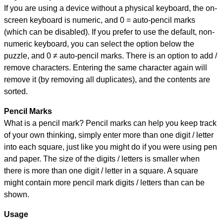
If you are using a device without a physical keyboard, the on-
screen keyboard is numeric, and
0 = auto-pencil marks
(which can be disabled). If you prefer to use the default, non-
numeric keyboard, you can select the option below the
puzzle, and
0 ≠ auto-pencil marks
.
There is an option to add /
remove characters. Entering the same character again will
remove it (by removing all duplicates), and the contents are
sorted.
Pencil Marks
What is a pencil mark? Pencil marks can help you keep track
of your own thinking, simply enter more than one digit / letter
into each square, just like you might do if you were using pen
and paper. The size of the digits / letters is smaller when
there is more than one digit / letter in a square. A square
might contain more pencil mark digits / letters than can be
shown.
Usage