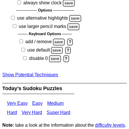
always show clock
save
Options
use alternative highlights
save
use larger pencil marks
save
Keyboard Options
add / remove
save
?
use default
save
?
disable 0
save
?
Show Potential Techniques
Today's Sudoku Puzzles
Very Easy
Easy
Medium
Hard
Very Hard
Super Hard
Note:
take a look at the information about the
difficulty levels
.