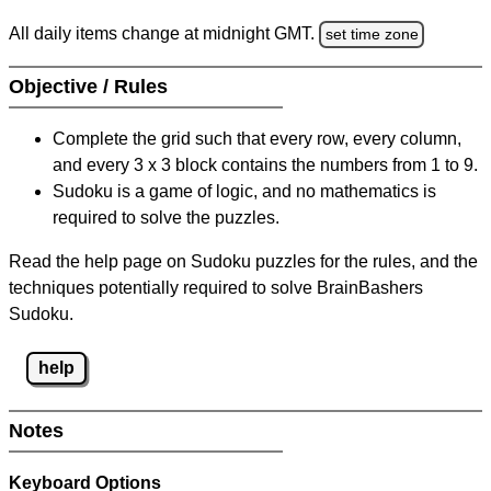
All daily items change at midnight GMT.
set time zone
Objective / Rules
Complete the grid such that every row, every column,
and every 3 x 3 block contains the numbers from 1 to 9.
Sudoku is a game of logic, and no mathematics is
required to solve the puzzles.
Read the help page on Sudoku puzzles for the rules, and the
techniques potentially required to solve BrainBashers
Sudoku.
help
Notes
Keyboard Options