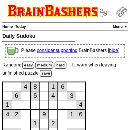
Home
Today
Menu ▼
Daily Sudoku
Please
consider supporting
BrainBashers [
hide
]
Random:
warn
when leaving
easy
medium
hard
unfinished
puzzle
save