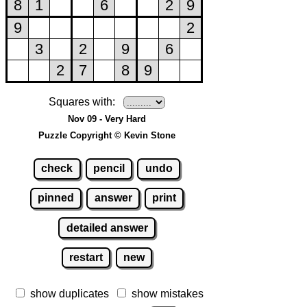
Squares with:
Nov 09 - Very Hard
Puzzle Copyright © Kevin Stone
check
pencil
undo
pinned
answer
print
detailed answer
restart
new
show duplicates
show mistakes