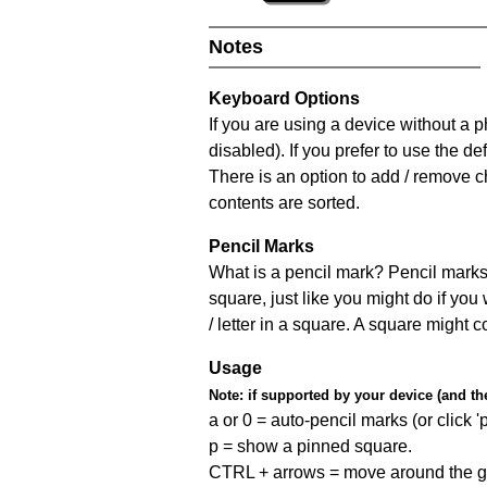
Notes
Keyboard Options
If you are using a device without a
disabled). If you prefer to use the 
There is an option to add / remove c
contents are sorted.
Pencil Marks
What is a pencil mark? Pencil marks 
square, just like you might do if you
/ letter in a square. A square might 
Usage
Note:
if supported by your device (and the 
a or 0 = auto-pencil marks (or click 'p
p = show a pinned square.
CTRL + arrows = move around the gr