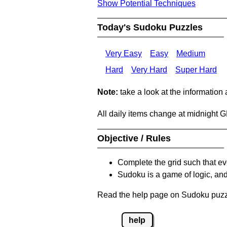
Show Potential Techniques
Today's Sudoku Puzzles
Very Easy
Easy
Medium
Hard
Very Hard
Super Hard
Note:
take a look at the information
All daily items change at midnight 
Objective / Rules
Complete the grid such that ev
Sudoku is a game of logic, and
Read the help page on Sudoku puzzle
help