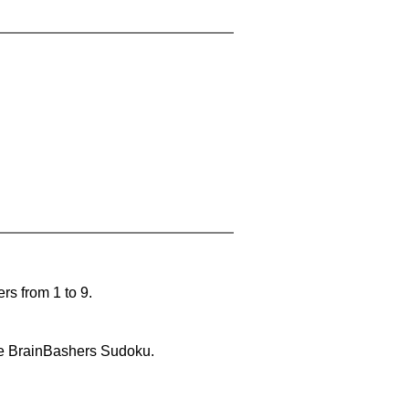
rs from 1 to 9.
lve BrainBashers Sudoku.