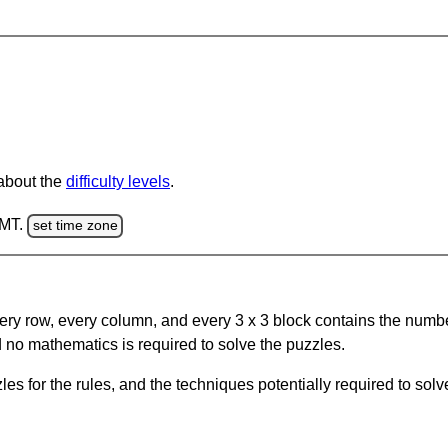
 about the
difficulty levels
.
GMT.
set time zone
ery row, every column, and every 3 x 3 block contains the numbe
 no mathematics is required to solve the puzzles.
s for the rules, and the techniques potentially required to so