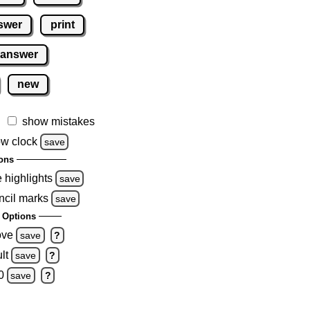
swer
print
 answer
new
show mistakes
w clock
save
ons
e highlights
save
ncil marks
save
 Options
ove
save
?
lt
save
?
0
save
?