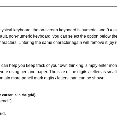
 physical keyboard, the on-screen keyboard is numeric, and
0 = a
default, non-numeric keyboard, you can select the option below t
haracters. Entering the same character again will remove it (by r
can help you keep track of your own thinking, simply enter more t
 were using pen and paper. The size of the digits / letters is sma
contain more pencil mark digits / letters than can be shown.
cursor is in the grid).
encil').
id.