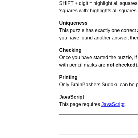
SHIFT + digit = highlight all squares 
'squares with' highlights all squares
Uniqueness
This puzzle has exactly one correct 
you have found another answer, then c
Checking
Once you have started the puzzle, if 
with pencil marks are
not checked
)
Printing
Only BrainBashers Sudoku can be p
JavaScript
This page requires
JavaScript
.