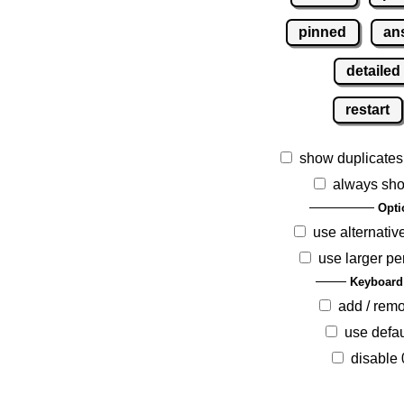
pinned
an
detailed
restart
show duplicates
always sho
Opti
use alternativ
use larger pe
Keyboard
add / rem
use defau
disable 