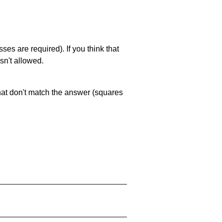
es are required). If you think that
sn't allowed.
that don't match the answer (squares