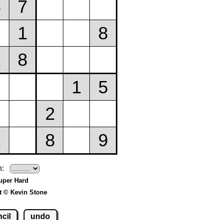
h:
uper Hard
t © Kevin Stone
cil
undo