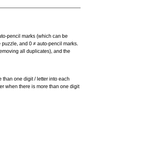
uto-pencil marks
(which can be
he puzzle, and
0 ≠ auto-pencil marks
.
emoving all duplicates), and the
han one digit / letter into each
ller when there is more than one digit