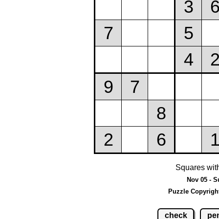
Squares wit
Nov 05 - S
Puzzle Copyrigh
check
pen