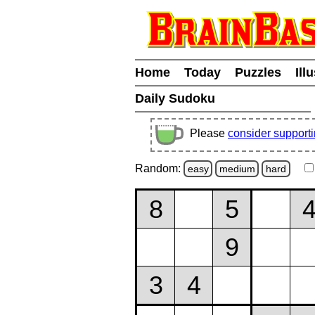
Home
Today
Puzzles
Ill
Daily Sudoku
Please
consider support
Random:
easy
medium
hard