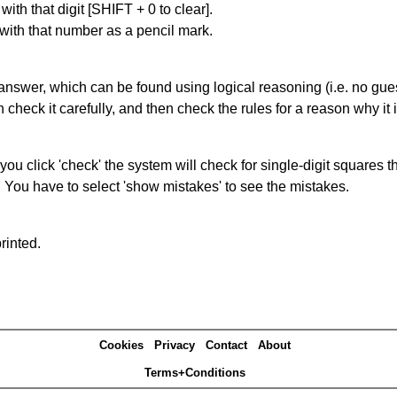
with that digit [SHIFT + 0 to clear].
 with that number as a pencil mark.
answer, which can be found using logical reasoning (i.e. no guess
heck it carefully, and then check the rules for a reason why it i
you click 'check' the system will check for single-digit squares 
. You have to select 'show mistakes' to see the mistakes.
rinted.
Cookies
Privacy
Contact
About
Terms+Conditions