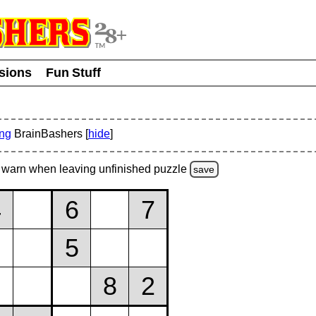
usions
Fun Stuff
ing
BrainBashers [
hide
]
warn
when leaving unfinished
puzzle
save