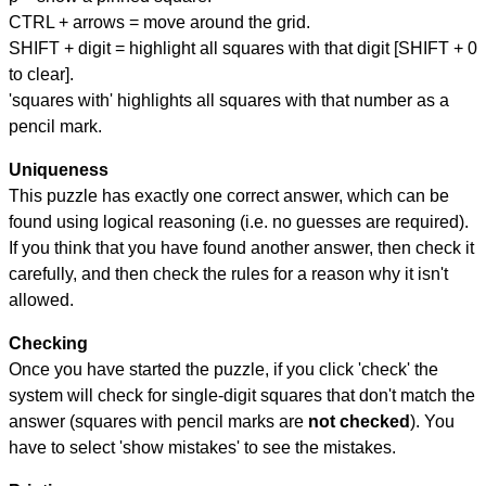
CTRL + arrows = move around the grid.
SHIFT + digit = highlight all squares with that digit [SHIFT + 0
to clear].
'squares with' highlights all squares with that number as a
pencil mark.
Uniqueness
This puzzle has exactly one correct answer, which can be
found using logical reasoning (i.e. no guesses are required).
If you think that you have found another answer, then check it
carefully, and then check the rules for a reason why it isn't
allowed.
Checking
Once you have started the puzzle, if you click 'check' the
system will check for single-digit squares that don't match the
answer (squares with pencil marks are
not checked
). You
have to select 'show mistakes' to see the mistakes.