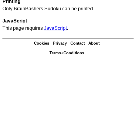
Printing
Only BrainBashers Sudoku can be printed.
JavaScript
This page requires
JavaScript
.
Cookies
Privacy
Contact
About
Terms+Conditions