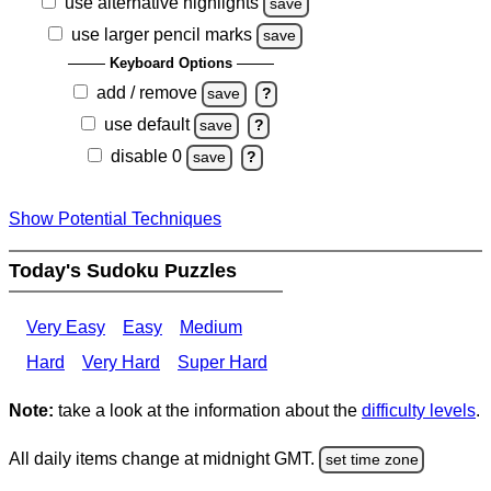
use alternative highlights
save
use larger pencil marks
save
Keyboard Options
add / remove
save
?
use default
save
?
disable 0
save
?
Show Potential Techniques
Today's Sudoku Puzzles
Very Easy
Easy
Medium
Hard
Very Hard
Super Hard
Note:
take a look at the information about the
difficulty levels
.
All daily items change at midnight GMT.
set time zone