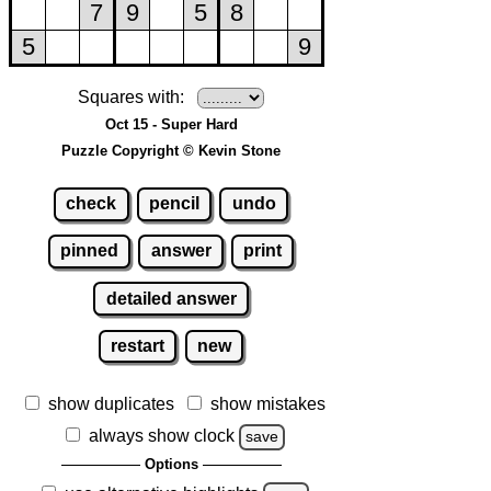
Squares with:
Oct 15 - Super Hard
Puzzle Copyright © Kevin Stone
check
pencil
undo
pinned
answer
print
detailed answer
restart
new
show duplicates
show mistakes
always show clock
save
Options