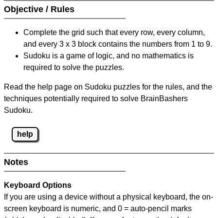
Objective / Rules
Complete the grid such that every row, every column,
and every 3 x 3 block contains the numbers from 1 to 9.
Sudoku is a game of logic, and no mathematics is
required to solve the puzzles.
Read the help page on Sudoku puzzles for the rules, and the
techniques potentially required to solve BrainBashers
Sudoku.
help
Notes
Keyboard Options
If you are using a device without a physical keyboard, the on-
screen keyboard is numeric, and
0 = auto-pencil marks