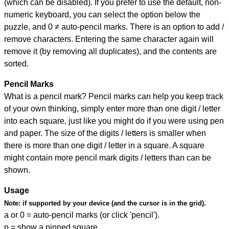
(which can be disabled). If you prefer to use the default, non-
numeric keyboard, you can select the option below the
puzzle, and
0 ≠ auto-pencil marks
.
There is an option to add /
remove characters. Entering the same character again will
remove it (by removing all duplicates), and the contents are
sorted.
Pencil Marks
What is a pencil mark? Pencil marks can help you keep track
of your own thinking, simply enter more than one digit / letter
into each square, just like you might do if you were using pen
and paper. The size of the digits / letters is smaller when
there is more than one digit / letter in a square. A square
might contain more pencil mark digits / letters than can be
shown.
Usage
Note:
if supported by your device (and the cursor is in the grid).
a or 0 = auto-pencil marks (or click 'pencil').
p = show a pinned square.