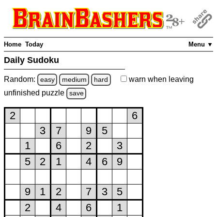
Home
Today
Menu ▼
Daily Sudoku
Random:
warn
when leaving
easy
medium
hard
unfinished
puzzle
save