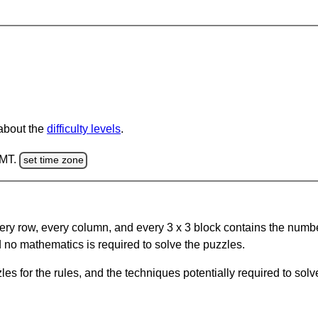
 about the
difficulty levels
.
GMT.
set time zone
ery row, every column, and every 3 x 3 block contains the numbe
 no mathematics is required to solve the puzzles.
s for the rules, and the techniques potentially required to so