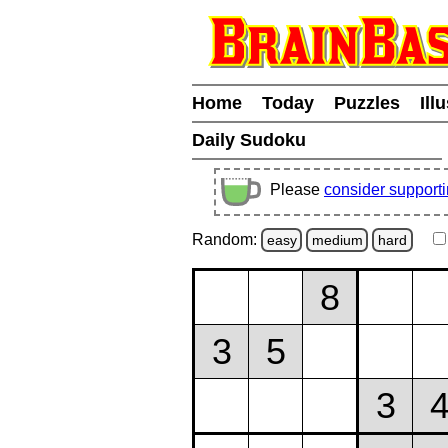
Home
Today
Puzzles
Ill
Daily Sudoku
Please
consider support
Random:
easy
medium
hard