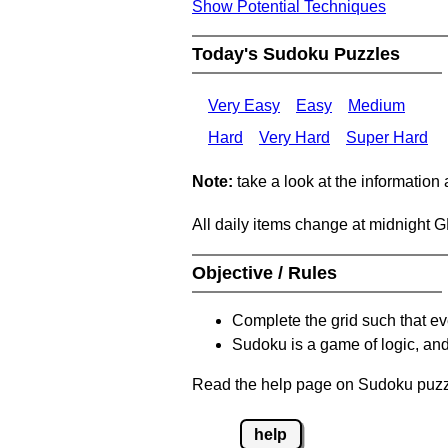
Show Potential Techniques
Today's Sudoku Puzzles
Very Easy
Easy
Medium
Hard
Very Hard
Super Hard
Note:
take a look at the information
All daily items change at midnight 
Objective / Rules
Complete the grid such that ev
Sudoku is a game of logic, and
Read the help page on Sudoku puzzle
help