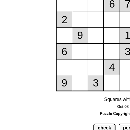
Squares wit
Oct 08 
Puzzle Copyrigh
check
pen