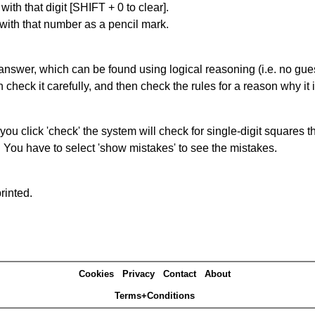
with that digit [SHIFT + 0 to clear].
 with that number as a pencil mark.
answer, which can be found using logical reasoning (i.e. no guess
heck it carefully, and then check the rules for a reason why it i
you click 'check' the system will check for single-digit squares 
. You have to select 'show mistakes' to see the mistakes.
rinted.
Cookies
Privacy
Contact
About
Terms+Conditions