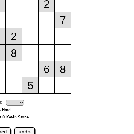
h:
- Hard
t © Kevin Stone
cil
undo