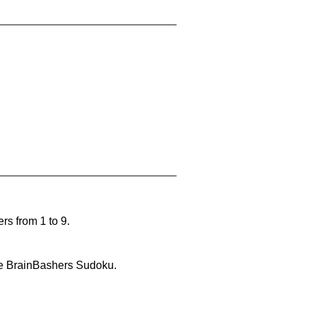
rs from 1 to 9.
lve BrainBashers Sudoku.