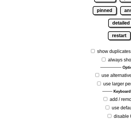
pinned
an
detailed
restart
show duplicates
always sho
Opti
use alternativ
use larger pe
Keyboard
add / rem
use defau
disable 