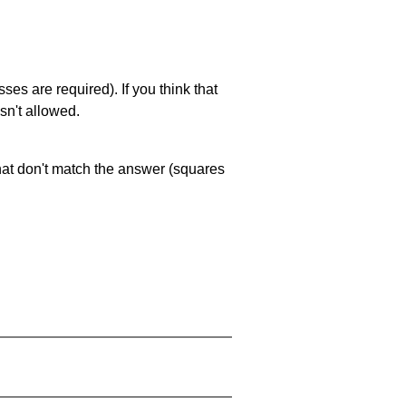
es are required). If you think that
sn't allowed.
that don't match the answer (squares