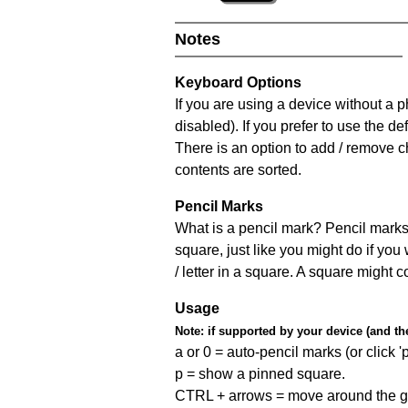
Notes
Keyboard Options
If you are using a device without a
disabled). If you prefer to use the 
There is an option to add / remove c
contents are sorted.
Pencil Marks
What is a pencil mark? Pencil marks 
square, just like you might do if you
/ letter in a square. A square might 
Usage
Note:
if supported by your device (and the 
a or 0 = auto-pencil marks (or click 'p
p = show a pinned square.
CTRL + arrows = move around the gr