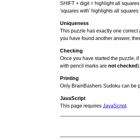
SHIFT + digit = highlight all squares 
'squares with' highlights all squares
Uniqueness
This puzzle has exactly one correct 
you have found another answer, then c
Checking
Once you have started the puzzle, if 
with pencil marks are
not checked
)
Printing
Only BrainBashers Sudoku can be p
JavaScript
This page requires
JavaScript
.