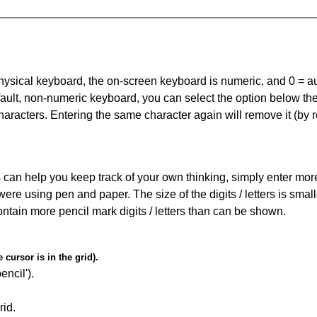
 physical keyboard, the on-screen keyboard is numeric, and
0 = a
default, non-numeric keyboard, you can select the option below t
haracters. Entering the same character again will remove it (by r
can help you keep track of your own thinking, simply enter more t
 were using pen and paper. The size of the digits / letters is sma
contain more pencil mark digits / letters than can be shown.
cursor is in the grid).
encil').
id.