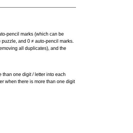
uto-pencil marks
(which can be
he puzzle, and
0 ≠ auto-pencil marks
.
emoving all duplicates), and the
han one digit / letter into each
ller when there is more than one digit