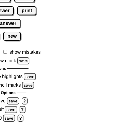
swer
print
 answer
new
show mistakes
w clock
save
ons
e highlights
save
ncil marks
save
 Options
ove
save
?
lt
save
?
0
save
?