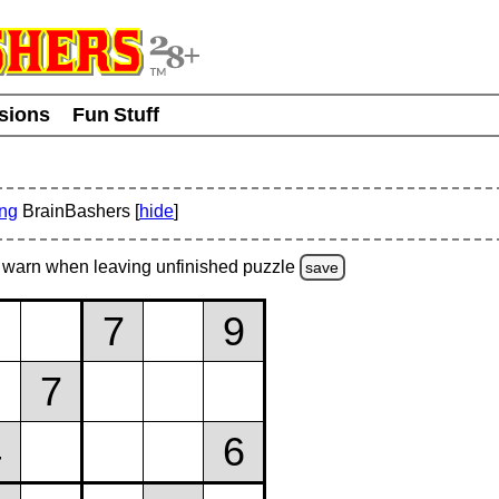
usions
Fun Stuff
ing
BrainBashers [
hide
]
warn
when leaving unfinished
puzzle
save