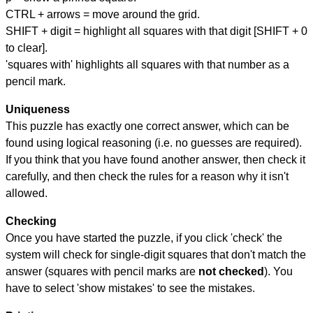
CTRL + arrows = move around the grid.
SHIFT + digit = highlight all squares with that digit [SHIFT + 0
to clear].
'squares with' highlights all squares with that number as a
pencil mark.
Uniqueness
This puzzle has exactly one correct answer, which can be
found using logical reasoning (i.e. no guesses are required).
If you think that you have found another answer, then check it
carefully, and then check the rules for a reason why it isn't
allowed.
Checking
Once you have started the puzzle, if you click 'check' the
system will check for single-digit squares that don't match the
answer (squares with pencil marks are
not checked
). You
have to select 'show mistakes' to see the mistakes.