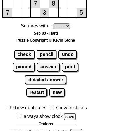
Squares with:
Sep 09 - Hard
Puzzle Copyright © Kevin Stone
check
pencil
undo
pinned
answer
print
detailed answer
restart
new
show duplicates
show mistakes
always show clock
save
Options