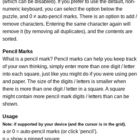
(which can be disabled). If you prefer to use the default, non-
numeric keyboard, you can select the option below the
puzzle, and
0 ≠ auto-pencil marks
.
There is an option to add /
remove characters. Entering the same character again will
remove it (by removing all duplicates), and the contents are
sorted.
Pencil Marks
What is a pencil mark? Pencil marks can help you keep track
of your own thinking, simply enter more than one digit / letter
into each square, just like you might do if you were using pen
and paper. The size of the digits / letters is smaller when
there is more than one digit / letter in a square. A square
might contain more pencil mark digits / letters than can be
shown.
Usage
Note:
if supported by your device (and the cursor is in the grid).
a or 0 = auto-pencil marks (or click 'pencil').
p = show a pinned square.