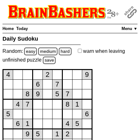
Home
Today
Menu ▼
Daily Sudoku
Random:
warn
when leaving
easy
medium
hard
unfinished
puzzle
save