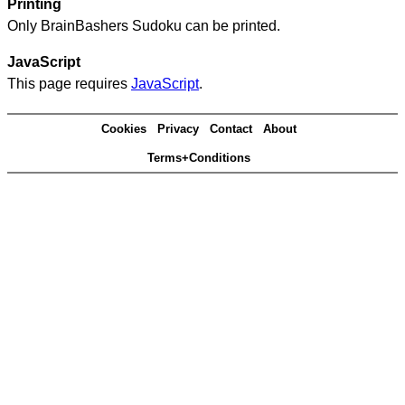
Printing
Only BrainBashers Sudoku can be printed.
JavaScript
This page requires
JavaScript
.
Cookies
Privacy
Contact
About
Terms+Conditions