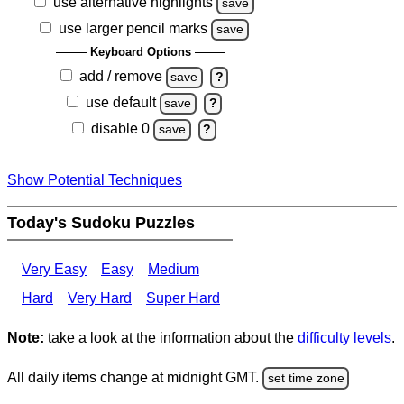
use alternative highlights
save
use larger pencil marks
save
Keyboard Options
add / remove
save
?
use default
save
?
disable 0
save
?
Show Potential Techniques
Today's Sudoku Puzzles
Very Easy
Easy
Medium
Hard
Very Hard
Super Hard
Note:
take a look at the information about the
difficulty levels
.
All daily items change at midnight GMT.
set time zone