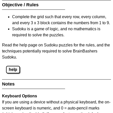
Objective / Rules
Complete the grid such that every row, every column,
and every 3 x 3 block contains the numbers from 1 to 9.
Sudoku is a game of logic, and no mathematics is
required to solve the puzzles.
Read the help page on Sudoku puzzles for the rules, and the
techniques potentially required to solve BrainBashers
Sudoku.
help
Notes
Keyboard Options
If you are using a device without a physical keyboard, the on-
screen keyboard is numeric, and
0 = auto-pencil marks