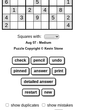
Squares with:
Aug 07 - Medium
Puzzle Copyright © Kevin Stone
check
pencil
undo
pinned
answer
print
detailed answer
restart
new
show duplicates
show mistakes