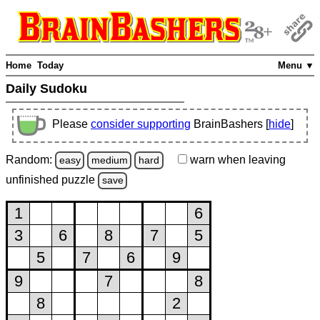
Home
Today
Menu ▼
Daily Sudoku
Please
consider supporting
BrainBashers [
hide
]
Random:
warn
when leaving
easy
medium
hard
unfinished
puzzle
save