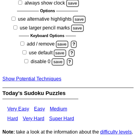
always show clock
save
Options
use alternative highlights
save
use larger pencil marks
save
Keyboard Options
add / remove
save
?
use default
save
?
disable 0
save
?
Show Potential Techniques
Today's Sudoku Puzzles
Very Easy
Easy
Medium
Hard
Very Hard
Super Hard
Note:
take a look at the information about the
difficulty levels
.