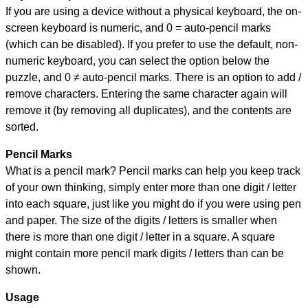
If you are using a device without a physical keyboard, the on-
screen keyboard is numeric, and
0 = auto-pencil marks
(which can be disabled). If you prefer to use the default, non-
numeric keyboard, you can select the option below the
puzzle, and
0 ≠ auto-pencil marks
.
There is an option to add /
remove characters. Entering the same character again will
remove it (by removing all duplicates), and the contents are
sorted.
Pencil Marks
What is a pencil mark? Pencil marks can help you keep track
of your own thinking, simply enter more than one digit / letter
into each square, just like you might do if you were using pen
and paper. The size of the digits / letters is smaller when
there is more than one digit / letter in a square. A square
might contain more pencil mark digits / letters than can be
shown.
Usage