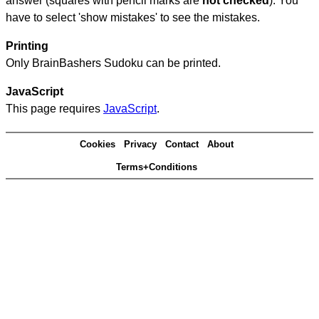
answer (squares with pencil marks are
not checked
). You
have to select 'show mistakes' to see the mistakes.
Printing
Only BrainBashers Sudoku can be printed.
JavaScript
This page requires
JavaScript
.
Cookies
Privacy
Contact
About
Terms+Conditions