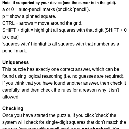
Note:
if supported by your device (and the cursor is in the grid).
a or 0 = auto-pencil marks (or click 'pencil').
p = show a pinned square.
CTRL + arrows = move around the grid.
SHIFT + digit = highlight all squares with that digit [SHIFT + 0
to clear].
'squares with' highlights all squares with that number as a
pencil mark.
Uniqueness
This puzzle has exactly one correct answer, which can be
found using logical reasoning (i.e. no guesses are required).
If you think that you have found another answer, then check it
carefully, and then check the rules for a reason why it isn't
allowed.
Checking
Once you have started the puzzle, if you click 'check' the
system will check for single-digit squares that don't match the