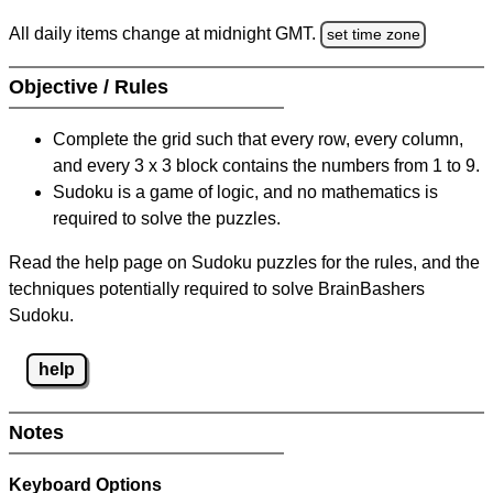
All daily items change at midnight GMT.
set time zone
Objective / Rules
Complete the grid such that every row, every column,
and every 3 x 3 block contains the numbers from 1 to 9.
Sudoku is a game of logic, and no mathematics is
required to solve the puzzles.
Read the help page on Sudoku puzzles for the rules, and the
techniques potentially required to solve BrainBashers
Sudoku.
help
Notes
Keyboard Options