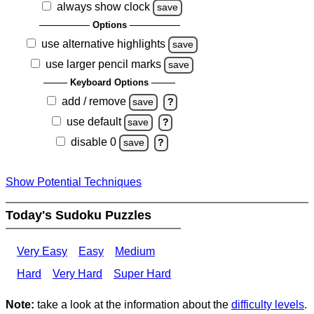
always show clock
save
Options
use alternative highlights
save
use larger pencil marks
save
Keyboard Options
add / remove
save
?
use default
save
?
disable 0
save
?
Show Potential Techniques
Today's Sudoku Puzzles
Very Easy
Easy
Medium
Hard
Very Hard
Super Hard
Note:
take a look at the information about the
difficulty levels
.