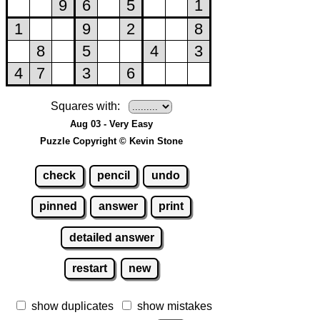
Squares with:
Aug 03 - Very Easy
Puzzle Copyright © Kevin Stone
check
pencil
undo
pinned
answer
print
detailed answer
restart
new
show duplicates
show mistakes