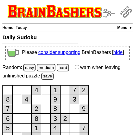
Home
Today
Menu ▼
Daily Sudoku
Please
consider supporting
BrainBashers [
hide
]
Random:
warn
when leaving
easy
medium
hard
unfinished
puzzle
save