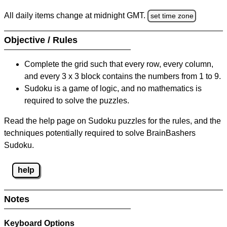
All daily items change at midnight GMT.
set time zone
Objective / Rules
Complete the grid such that every row, every column,
and every 3 x 3 block contains the numbers from 1 to 9.
Sudoku is a game of logic, and no mathematics is
required to solve the puzzles.
Read the help page on Sudoku puzzles for the rules, and the
techniques potentially required to solve BrainBashers
Sudoku.
help
Notes
Keyboard Options