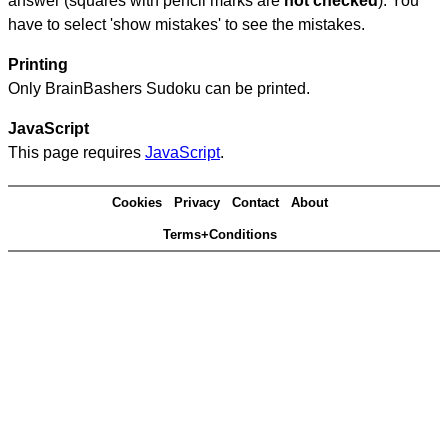
answer (squares with pencil marks are
not checked
). You
have to select 'show mistakes' to see the mistakes.
Printing
Only BrainBashers Sudoku can be printed.
JavaScript
This page requires
JavaScript
.
Cookies
Privacy
Contact
About
Terms+Conditions