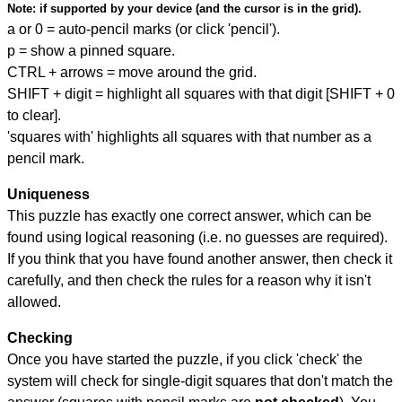
Note:
if supported by your device (and the cursor is in the grid).
a or 0 = auto-pencil marks (or click 'pencil').
p = show a pinned square.
CTRL + arrows = move around the grid.
SHIFT + digit = highlight all squares with that digit [SHIFT + 0
to clear].
'squares with' highlights all squares with that number as a
pencil mark.
Uniqueness
This puzzle has exactly one correct answer, which can be
found using logical reasoning (i.e. no guesses are required).
If you think that you have found another answer, then check it
carefully, and then check the rules for a reason why it isn't
allowed.
Checking
Once you have started the puzzle, if you click 'check' the
system will check for single-digit squares that don't match the