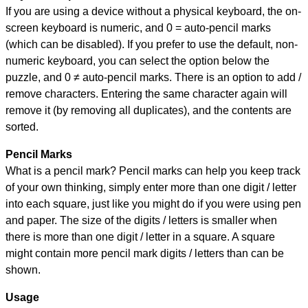
If you are using a device without a physical keyboard, the on-
screen keyboard is numeric, and
0 = auto-pencil marks
(which can be disabled). If you prefer to use the default, non-
numeric keyboard, you can select the option below the
puzzle, and
0 ≠ auto-pencil marks
.
There is an option to add /
remove characters. Entering the same character again will
remove it (by removing all duplicates), and the contents are
sorted.
Pencil Marks
What is a pencil mark? Pencil marks can help you keep track
of your own thinking, simply enter more than one digit / letter
into each square, just like you might do if you were using pen
and paper. The size of the digits / letters is smaller when
there is more than one digit / letter in a square. A square
might contain more pencil mark digits / letters than can be
shown.
Usage