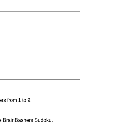
rs from 1 to 9.
lve BrainBashers Sudoku.