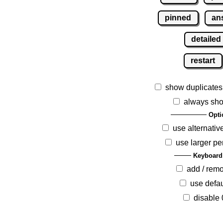
pinned
an
detailed
restart
show duplicates
always sho
Opti
use alternativ
use larger pe
Keyboard
add / rem
use defau
disable 