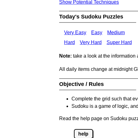
Show Potential Techniques
Today's Sudoku Puzzles
Very Easy
Easy
Medium
Hard
Very Hard
Super Hard
Note:
take a look at the information
All daily items change at midnight 
Objective / Rules
Complete the grid such that ev
Sudoku is a game of logic, and
Read the help page on Sudoku puzzle
help