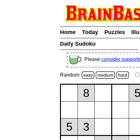
Home
Today
Puzzles
Ill
Daily Sudoku
Please
consider support
Random:
easy
medium
hard