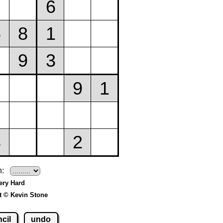
h:
Very Hard
t © Kevin Stone
cil
undo