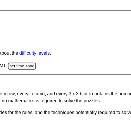
 about the
difficulty levels
.
GMT.
set time zone
ery row, every column, and every 3 x 3 block contains the numbe
 no mathematics is required to solve the puzzles.
s for the rules, and the techniques potentially required to so