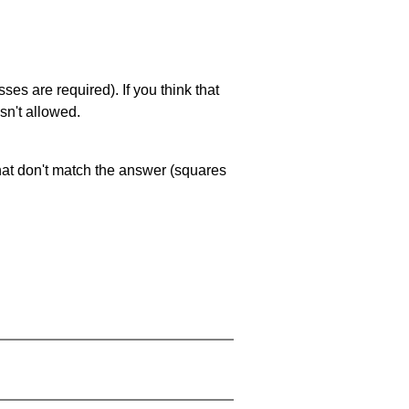
es are required). If you think that
sn't allowed.
that don't match the answer (squares