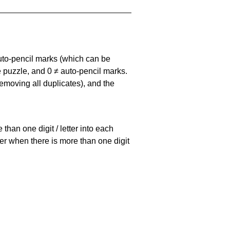
uto-pencil marks
(which can be
he puzzle, and
0 ≠ auto-pencil marks
.
emoving all duplicates), and the
han one digit / letter into each
ller when there is more than one digit