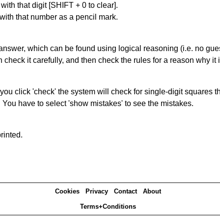
with that digit [SHIFT + 0 to clear].
 with that number as a pencil mark.
answer, which can be found using logical reasoning (i.e. no guess
heck it carefully, and then check the rules for a reason why it i
you click 'check' the system will check for single-digit squares 
. You have to select 'show mistakes' to see the mistakes.
rinted.
Cookies
Privacy
Contact
About
Terms+Conditions