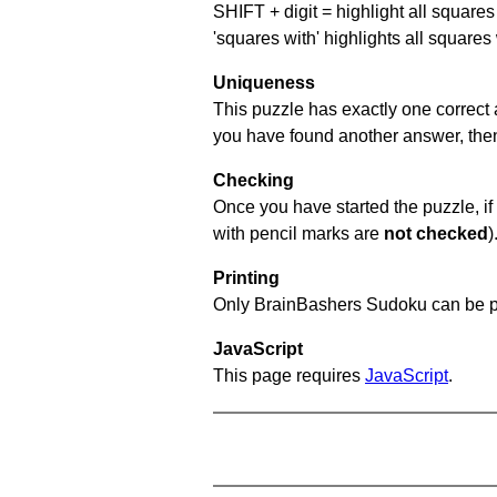
SHIFT + digit = highlight all squares 
'squares with' highlights all squares
Uniqueness
This puzzle has exactly one correct 
you have found another answer, then c
Checking
Once you have started the puzzle, if 
with pencil marks are
not checked
)
Printing
Only BrainBashers Sudoku can be p
JavaScript
This page requires
JavaScript
.