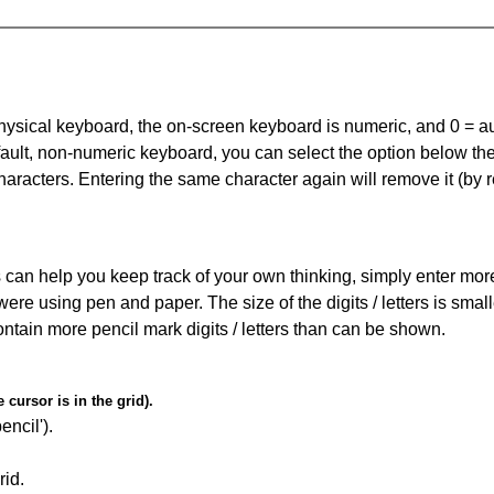
 physical keyboard, the on-screen keyboard is numeric, and
0 = a
default, non-numeric keyboard, you can select the option below t
haracters. Entering the same character again will remove it (by r
can help you keep track of your own thinking, simply enter more t
 were using pen and paper. The size of the digits / letters is sma
contain more pencil mark digits / letters than can be shown.
cursor is in the grid).
encil').
id.