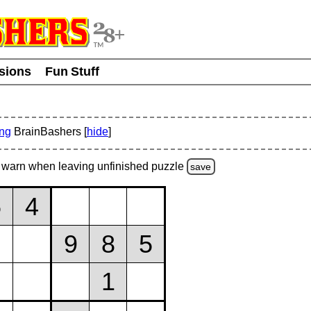
usions
Fun Stuff
ing
BrainBashers [
hide
]
warn
when leaving unfinished
puzzle
save