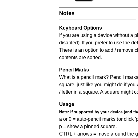
Notes
Keyboard Options
If you are using a device without a
disabled). If you prefer to use the 
There is an option to add / remove c
contents are sorted.
Pencil Marks
What is a pencil mark? Pencil marks 
square, just like you might do if you
/ letter in a square. A square might 
Usage
Note:
if supported by your device (and the 
a or 0 = auto-pencil marks (or click 'p
p = show a pinned square.
CTRL + arrows = move around the gr