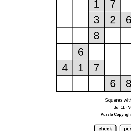
Squares wit
Jul 11 - 
Puzzle Copyrigh
check
pen