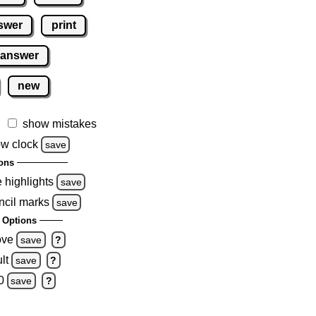
swer
print
 answer
new
show mistakes
w clock
save
ons
e highlights
save
ncil marks
save
 Options
ove
save
?
lt
save
?
0
save
?