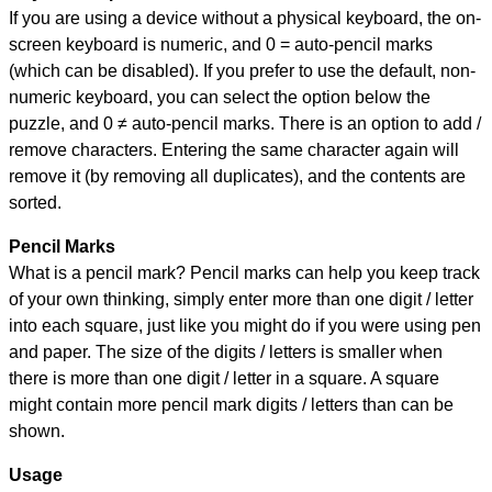
If you are using a device without a physical keyboard, the on-
screen keyboard is numeric, and
0 = auto-pencil marks
(which can be disabled). If you prefer to use the default, non-
numeric keyboard, you can select the option below the
puzzle, and
0 ≠ auto-pencil marks
.
There is an option to add /
remove characters. Entering the same character again will
remove it (by removing all duplicates), and the contents are
sorted.
Pencil Marks
What is a pencil mark? Pencil marks can help you keep track
of your own thinking, simply enter more than one digit / letter
into each square, just like you might do if you were using pen
and paper. The size of the digits / letters is smaller when
there is more than one digit / letter in a square. A square
might contain more pencil mark digits / letters than can be
shown.
Usage