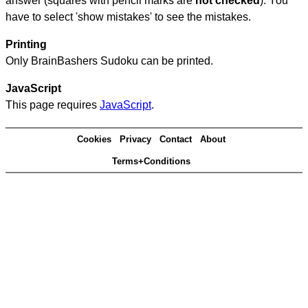
answer (squares with pencil marks are
not checked
). You
have to select 'show mistakes' to see the mistakes.
Printing
Only BrainBashers Sudoku can be printed.
JavaScript
This page requires
JavaScript
.
Cookies
Privacy
Contact
About
Terms+Conditions