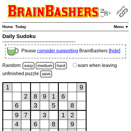
Home
Today
Menu ▼
Daily Sudoku
Please
consider supporting
BrainBashers [
hide
]
Random:
warn
when leaving
easy
medium
hard
unfinished
puzzle
save