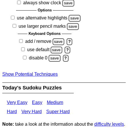
always show clock
save
Options
use alternative highlights
save
use larger pencil marks
save
Keyboard Options
add / remove
save
?
use default
save
?
disable 0
save
?
Show Potential Techniques
Today's Sudoku Puzzles
Very Easy
Easy
Medium
Hard
Very Hard
Super Hard
Note:
take a look at the information about the
difficulty levels
.