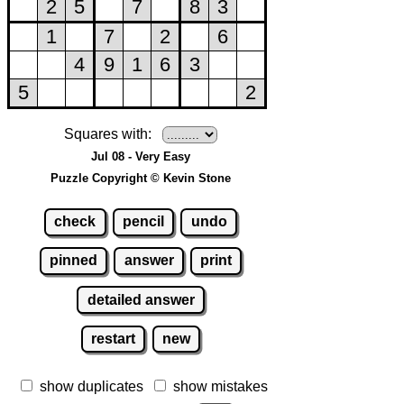
Squares with:
Jul 08 - Very Easy
Puzzle Copyright © Kevin Stone
check
pencil
undo
pinned
answer
print
detailed answer
restart
new
show duplicates
show mistakes