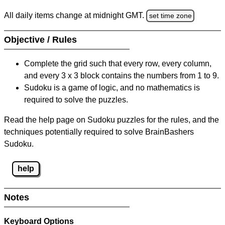
All daily items change at midnight GMT.
set time zone
Objective / Rules
Complete the grid such that every row, every column,
and every 3 x 3 block contains the numbers from 1 to 9.
Sudoku is a game of logic, and no mathematics is
required to solve the puzzles.
Read the help page on Sudoku puzzles for the rules, and the
techniques potentially required to solve BrainBashers
Sudoku.
help
Notes
Keyboard Options