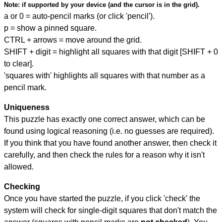
Note:
if supported by your device (and the cursor is in the grid).
a or 0 = auto-pencil marks (or click 'pencil').
p = show a pinned square.
CTRL + arrows = move around the grid.
SHIFT + digit = highlight all squares with that digit [SHIFT + 0
to clear].
'squares with' highlights all squares with that number as a
pencil mark.
Uniqueness
This puzzle has exactly one correct answer, which can be
found using logical reasoning (i.e. no guesses are required).
If you think that you have found another answer, then check it
carefully, and then check the rules for a reason why it isn't
allowed.
Checking
Once you have started the puzzle, if you click 'check' the
system will check for single-digit squares that don't match the