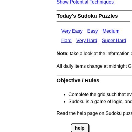
Show Potential Techniques
Today's Sudoku Puzzles
Very Easy
Easy
Medium
Hard
Very Hard
Super Hard
Note:
take a look at the information
All daily items change at midnight 
Objective / Rules
Complete the grid such that ev
Sudoku is a game of logic, and
Read the help page on Sudoku puzzle
help