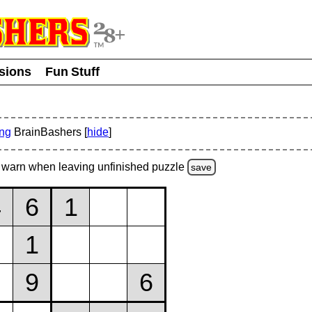
usions
Fun Stuff
ing
BrainBashers [
hide
]
warn
when leaving unfinished
puzzle
save