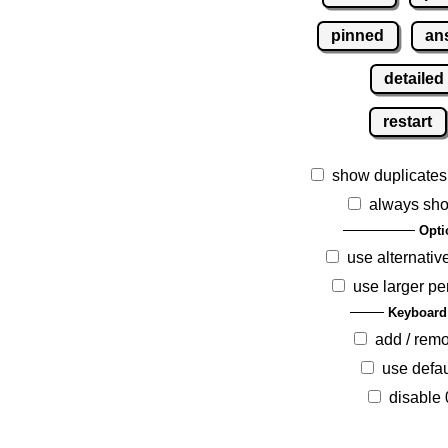
pinned
an
detailed
restart
show duplicates
always sho
Opti
use alternativ
use larger pe
Keyboard
add / rem
use defau
disable 