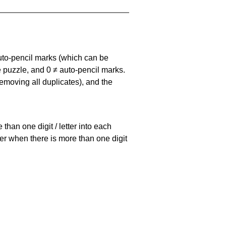
uto-pencil marks
(which can be
he puzzle, and
0 ≠ auto-pencil marks
.
emoving all duplicates), and the
han one digit / letter into each
ller when there is more than one digit