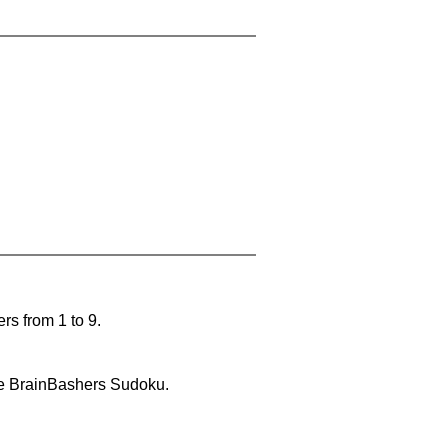
rs from 1 to 9.
lve BrainBashers Sudoku.