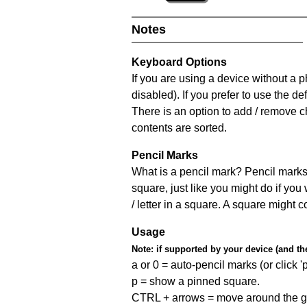
Notes
Keyboard Options
If you are using a device without a
disabled). If you prefer to use the 
There is an option to add / remove c
contents are sorted.
Pencil Marks
What is a pencil mark? Pencil marks 
square, just like you might do if you
/ letter in a square. A square might 
Usage
Note:
if supported by your device (and the 
a or 0 = auto-pencil marks (or click 'p
p = show a pinned square.
CTRL + arrows = move around the gr