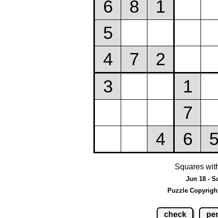
Squares wit
Jun 18 - S
Puzzle Copyrigh
check
pen