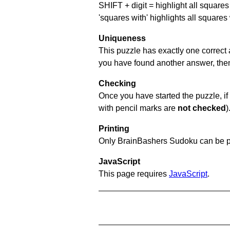
SHIFT + digit = highlight all squares 
'squares with' highlights all squares
Uniqueness
This puzzle has exactly one correct 
you have found another answer, then c
Checking
Once you have started the puzzle, if 
with pencil marks are
not checked
)
Printing
Only BrainBashers Sudoku can be p
JavaScript
This page requires
JavaScript
.