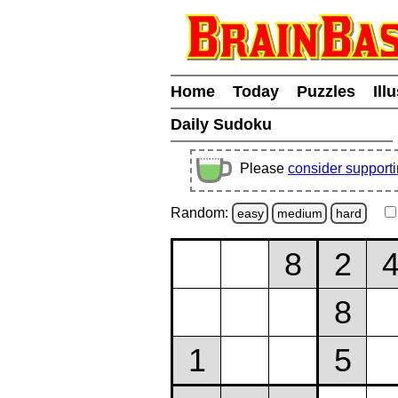
Home
Today
Puzzles
Ill
Daily Sudoku
Please
consider support
Random:
easy
medium
hard