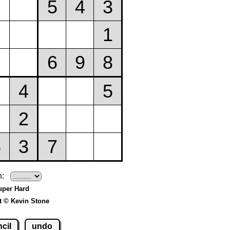
h:
uper Hard
t © Kevin Stone
cil
undo