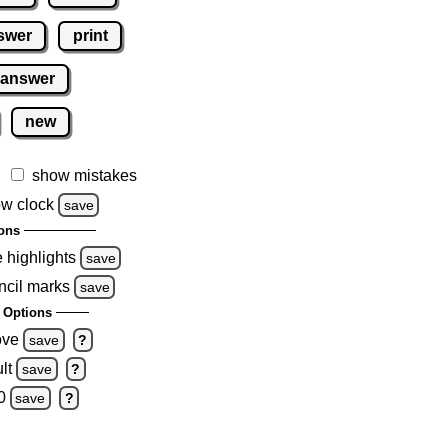
swer
print
 answer
new
show mistakes
w clock
save
ons
e highlights
save
ncil marks
save
 Options
ove
save
?
lt
save
?
0
save
?