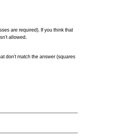
es are required). If you think that
sn't allowed.
that don't match the answer (squares