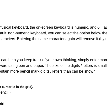
 physical keyboard, the on-screen keyboard is numeric, and
0 = a
default, non-numeric keyboard, you can select the option below t
haracters. Entering the same character again will remove it (by r
can help you keep track of your own thinking, simply enter more t
 were using pen and paper. The size of the digits / letters is sma
contain more pencil mark digits / letters than can be shown.
cursor is in the grid).
encil').
id.