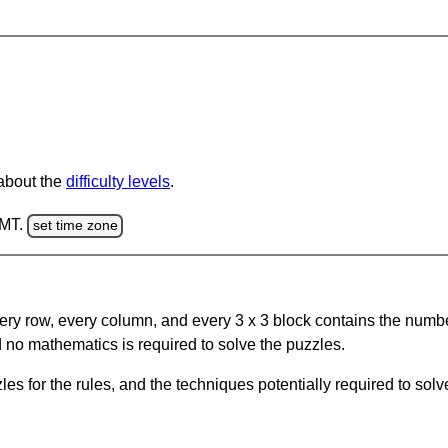
 about the
difficulty levels
.
GMT.
set time zone
ery row, every column, and every 3 x 3 block contains the numbe
 no mathematics is required to solve the puzzles.
s for the rules, and the techniques potentially required to so