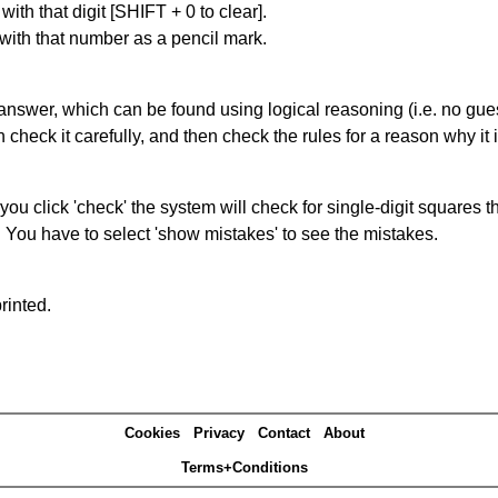
with that digit [SHIFT + 0 to clear].
 with that number as a pencil mark.
answer, which can be found using logical reasoning (i.e. no guess
heck it carefully, and then check the rules for a reason why it i
you click 'check' the system will check for single-digit squares 
. You have to select 'show mistakes' to see the mistakes.
rinted.
Cookies
Privacy
Contact
About
Terms+Conditions