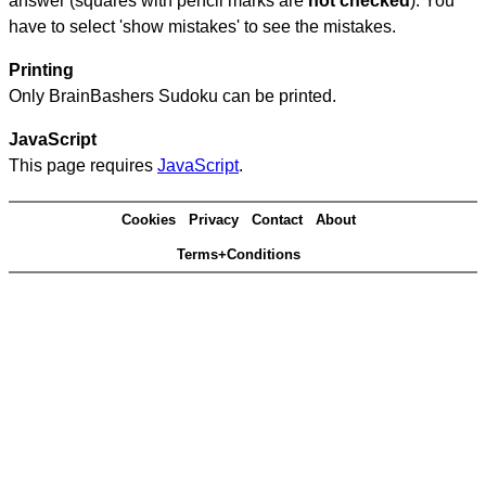
answer (squares with pencil marks are
not checked
). You
have to select 'show mistakes' to see the mistakes.
Printing
Only BrainBashers Sudoku can be printed.
JavaScript
This page requires
JavaScript
.
Cookies
Privacy
Contact
About
Terms+Conditions