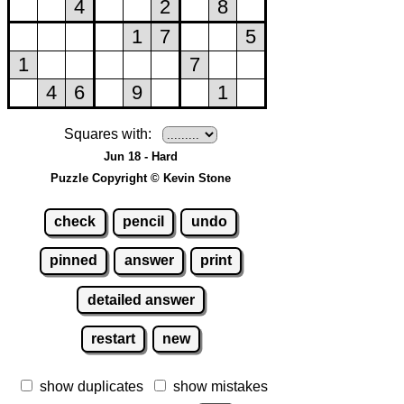
Squares with:
Jun 18 - Hard
Puzzle Copyright © Kevin Stone
check
pencil
undo
pinned
answer
print
detailed answer
restart
new
show duplicates
show mistakes