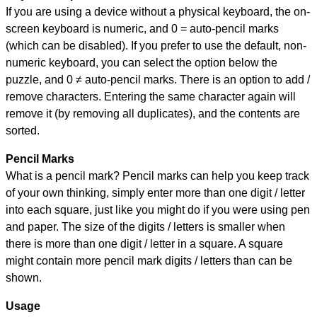
If you are using a device without a physical keyboard, the on-
screen keyboard is numeric, and
0 = auto-pencil marks
(which can be disabled). If you prefer to use the default, non-
numeric keyboard, you can select the option below the
puzzle, and
0 ≠ auto-pencil marks
.
There is an option to add /
remove characters. Entering the same character again will
remove it (by removing all duplicates), and the contents are
sorted.
Pencil Marks
What is a pencil mark? Pencil marks can help you keep track
of your own thinking, simply enter more than one digit / letter
into each square, just like you might do if you were using pen
and paper. The size of the digits / letters is smaller when
there is more than one digit / letter in a square. A square
might contain more pencil mark digits / letters than can be
shown.
Usage