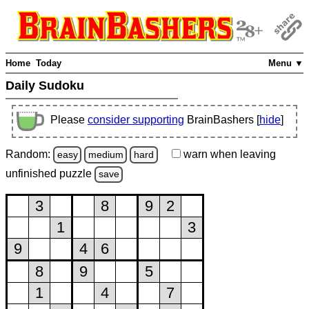
Home
Today
Menu ▼
Daily Sudoku
Please
consider supporting
BrainBashers [
hide
]
Random:
warn
when leaving
easy
medium
hard
unfinished
puzzle
save