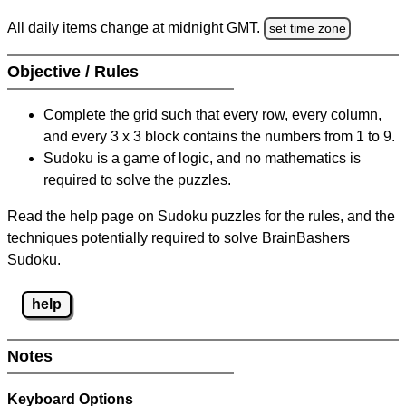
All daily items change at midnight GMT.
set time zone
Objective / Rules
Complete the grid such that every row, every column,
and every 3 x 3 block contains the numbers from 1 to 9.
Sudoku is a game of logic, and no mathematics is
required to solve the puzzles.
Read the help page on Sudoku puzzles for the rules, and the
techniques potentially required to solve BrainBashers
Sudoku.
help
Notes
Keyboard Options