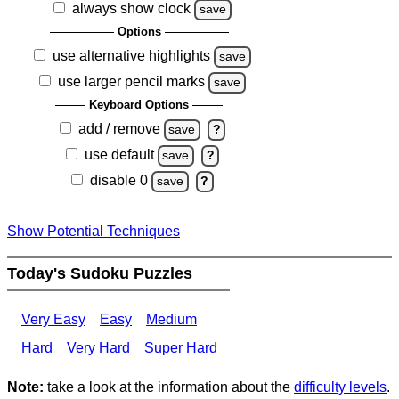
always show clock
save
Options
use alternative highlights
save
use larger pencil marks
save
Keyboard Options
add / remove
save
?
use default
save
?
disable 0
save
?
Show Potential Techniques
Today's Sudoku Puzzles
Very Easy
Easy
Medium
Hard
Very Hard
Super Hard
Note:
take a look at the information about the
difficulty levels
.