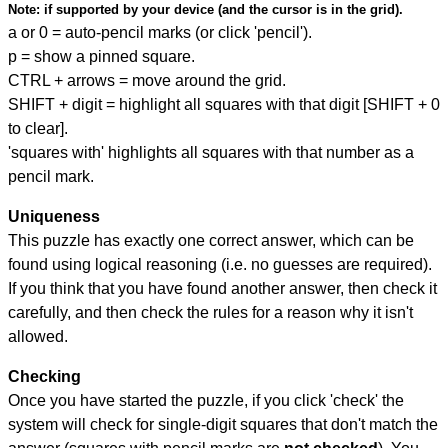
Note:
if supported by your device (and the cursor is in the grid).
a or 0 = auto-pencil marks (or click 'pencil').
p = show a pinned square.
CTRL + arrows = move around the grid.
SHIFT + digit = highlight all squares with that digit [SHIFT + 0
to clear].
'squares with' highlights all squares with that number as a
pencil mark.
Uniqueness
This puzzle has exactly one correct answer, which can be
found using logical reasoning (i.e. no guesses are required).
If you think that you have found another answer, then check it
carefully, and then check the rules for a reason why it isn't
allowed.
Checking
Once you have started the puzzle, if you click 'check' the
system will check for single-digit squares that don't match the