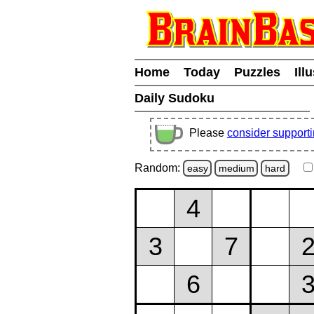
Home
Today
Puzzles
Ill
Daily Sudoku
Please
consider support
Random:
easy
medium
hard