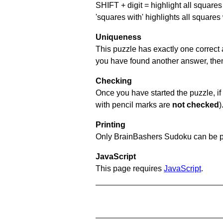
SHIFT + digit = highlight all squares 
'squares with' highlights all squares
Uniqueness
This puzzle has exactly one correct 
you have found another answer, then c
Checking
Once you have started the puzzle, if 
with pencil marks are
not checked
)
Printing
Only BrainBashers Sudoku can be p
JavaScript
This page requires
JavaScript
.