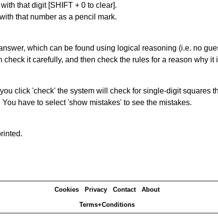
with that digit [SHIFT + 0 to clear].
 with that number as a pencil mark.
answer, which can be found using logical reasoning (i.e. no guess
heck it carefully, and then check the rules for a reason why it i
you click 'check' the system will check for single-digit squares 
. You have to select 'show mistakes' to see the mistakes.
rinted.
Cookies
Privacy
Contact
About
Terms+Conditions