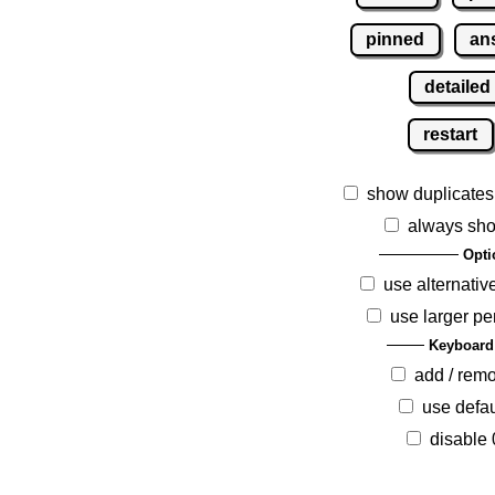
pinned
an
detailed
restart
show duplicates
always sho
Opti
use alternativ
use larger pe
Keyboard
add / rem
use defau
disable 