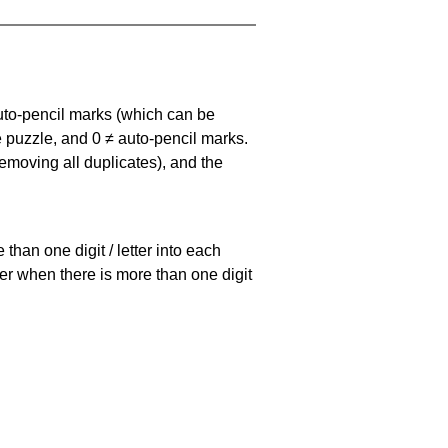
uto-pencil marks
(which can be
he puzzle, and
0 ≠ auto-pencil marks
.
emoving all duplicates), and the
han one digit / letter into each
ller when there is more than one digit