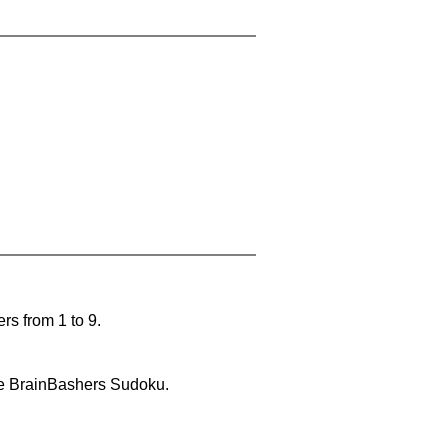
rs from 1 to 9.
lve BrainBashers Sudoku.