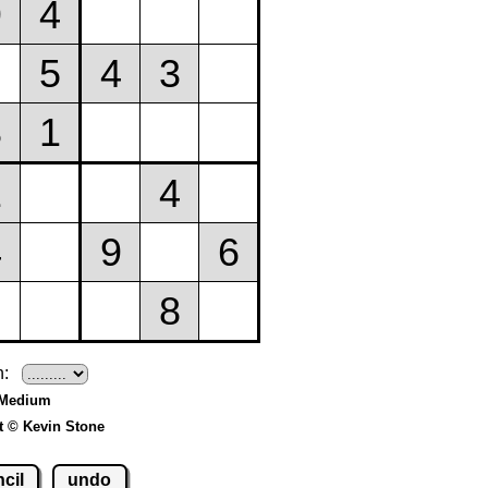
h:
 Medium
t © Kevin Stone
cil
undo