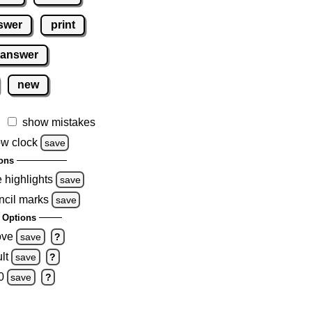
swer
print
 answer
new
show mistakes
w clock
save
ons
e highlights
save
ncil marks
save
 Options
ove
save
?
lt
save
?
0
save
?