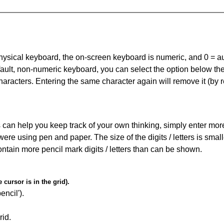
 physical keyboard, the on-screen keyboard is numeric, and
0 = a
default, non-numeric keyboard, you can select the option below t
haracters. Entering the same character again will remove it (by r
can help you keep track of your own thinking, simply enter more t
 were using pen and paper. The size of the digits / letters is sma
contain more pencil mark digits / letters than can be shown.
cursor is in the grid).
encil').
id.