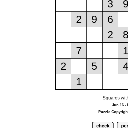
Squares wit
Jun 16 -
Puzzle Copyrigh
check
pen