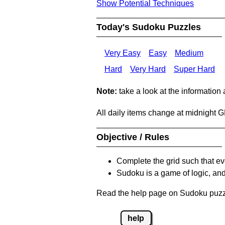
Show Potential Techniques
Today's Sudoku Puzzles
Very Easy
Easy
Medium
Hard
Very Hard
Super Hard
Note:
take a look at the information
All daily items change at midnight 
Objective / Rules
Complete the grid such that ev
Sudoku is a game of logic, and
Read the help page on Sudoku puzzle
help