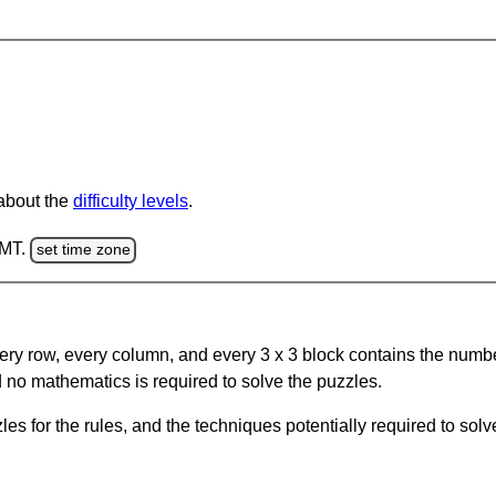
 about the
difficulty levels
.
GMT.
set time zone
ery row, every column, and every 3 x 3 block contains the numbe
 no mathematics is required to solve the puzzles.
s for the rules, and the techniques potentially required to so