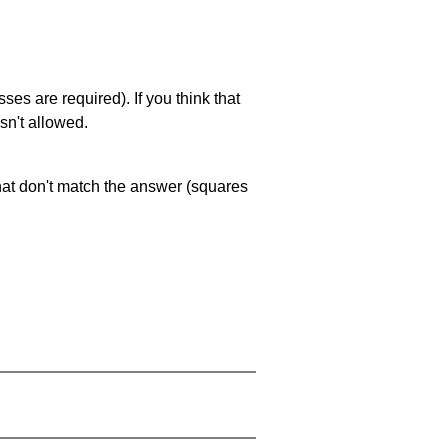
es are required). If you think that
sn't allowed.
that don't match the answer (squares