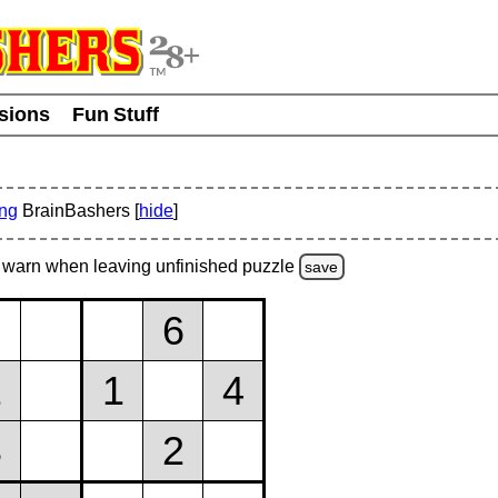
usions
Fun Stuff
ing
BrainBashers [
hide
]
warn
when leaving unfinished
puzzle
save