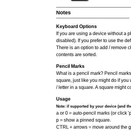
Notes
Keyboard Options
If you are using a device without a
disabled). If you prefer to use the 
There is an option to add / remove c
contents are sorted.
Pencil Marks
What is a pencil mark? Pencil marks 
square, just like you might do if you
/ letter in a square. A square might 
Usage
Note:
if supported by your device (and the 
a or 0 = auto-pencil marks (or click 'p
p = show a pinned square.
CTRL + arrows = move around the gr