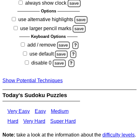
always show clock
save
Options
use alternative highlights
save
use larger pencil marks
save
Keyboard Options
add / remove
save
?
use default
save
?
disable 0
save
?
Show Potential Techniques
Today's Sudoku Puzzles
Very Easy
Easy
Medium
Hard
Very Hard
Super Hard
Note:
take a look at the information about the
difficulty levels
.