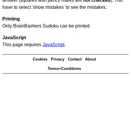
answer (squares with pencil marks are
not checked
). You
have to select 'show mistakes' to see the mistakes.
Printing
Only BrainBashers Sudoku can be printed.
JavaScript
This page requires
JavaScript
.
Cookies
Privacy
Contact
About
Terms+Conditions