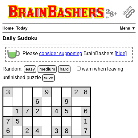
Home
Today
Menu ▼
Daily Sudoku
Please
consider supporting
BrainBashers [
hide
]
Random:
warn
when leaving
easy
medium
hard
unfinished
puzzle
save