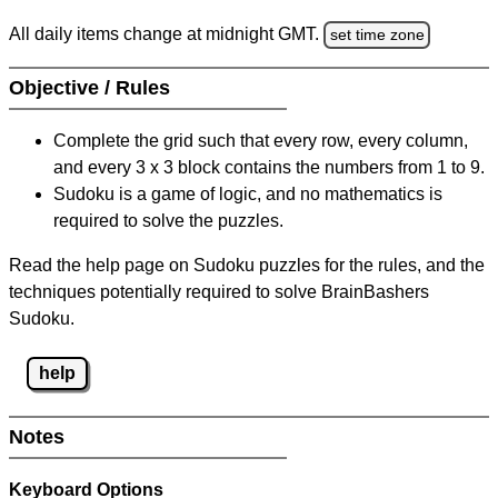
All daily items change at midnight GMT.
set time zone
Objective / Rules
Complete the grid such that every row, every column,
and every 3 x 3 block contains the numbers from 1 to 9.
Sudoku is a game of logic, and no mathematics is
required to solve the puzzles.
Read the help page on Sudoku puzzles for the rules, and the
techniques potentially required to solve BrainBashers
Sudoku.
help
Notes
Keyboard Options