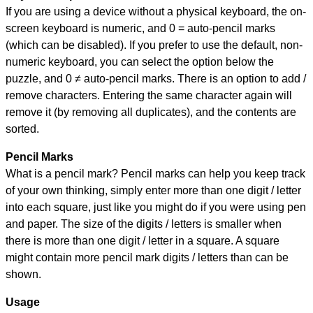
If you are using a device without a physical keyboard, the on-
screen keyboard is numeric, and
0 = auto-pencil marks
(which can be disabled). If you prefer to use the default, non-
numeric keyboard, you can select the option below the
puzzle, and
0 ≠ auto-pencil marks
.
There is an option to add /
remove characters. Entering the same character again will
remove it (by removing all duplicates), and the contents are
sorted.
Pencil Marks
What is a pencil mark? Pencil marks can help you keep track
of your own thinking, simply enter more than one digit / letter
into each square, just like you might do if you were using pen
and paper. The size of the digits / letters is smaller when
there is more than one digit / letter in a square. A square
might contain more pencil mark digits / letters than can be
shown.
Usage