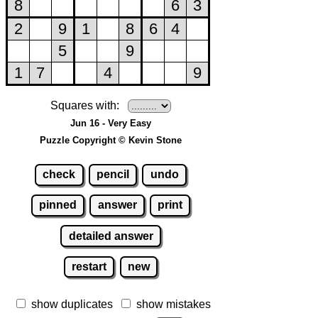
Squares with:
Jun 16 - Very Easy
Puzzle Copyright © Kevin Stone
check
pencil
undo
pinned
answer
print
detailed answer
restart
new
show duplicates
show mistakes