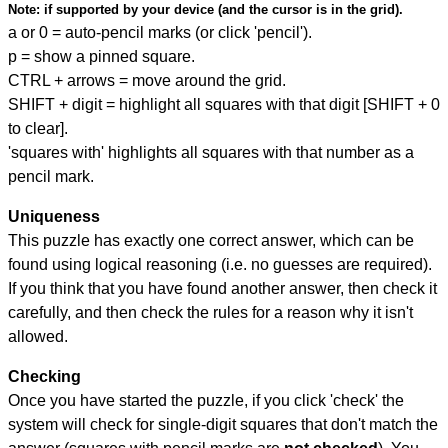
Note:
if supported by your device (and the cursor is in the grid).
a or 0 = auto-pencil marks (or click 'pencil').
p = show a pinned square.
CTRL + arrows = move around the grid.
SHIFT + digit = highlight all squares with that digit [SHIFT + 0
to clear].
'squares with' highlights all squares with that number as a
pencil mark.
Uniqueness
This puzzle has exactly one correct answer, which can be
found using logical reasoning (i.e. no guesses are required).
If you think that you have found another answer, then check it
carefully, and then check the rules for a reason why it isn't
allowed.
Checking
Once you have started the puzzle, if you click 'check' the
system will check for single-digit squares that don't match the