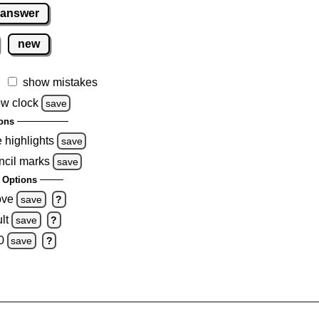
 answer
new
show mistakes
w clock
save
ons
e highlights
save
ncil marks
save
 Options
ove
save
?
lt
save
?
0
save
?