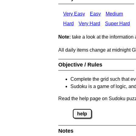
Very Easy
Easy
Medium
Hard
Very Hard
Super Hard
Note:
take a look at the information
All daily items change at midnight 
Objective / Rules
Complete the grid such that ev
Sudoku is a game of logic, and
Read the help page on Sudoku puzzle
help
Notes