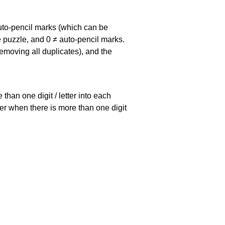
uto-pencil marks
(which can be
he puzzle, and
0 ≠ auto-pencil marks
.
emoving all duplicates), and the
han one digit / letter into each
ller when there is more than one digit