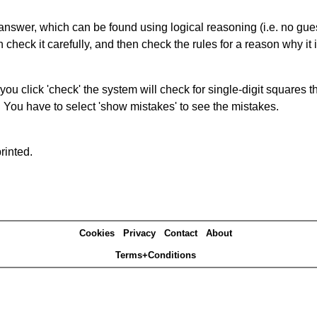
answer, which can be found using logical reasoning (i.e. no guess
heck it carefully, and then check the rules for a reason why it i
you click 'check' the system will check for single-digit squares 
. You have to select 'show mistakes' to see the mistakes.
rinted.
Cookies
Privacy
Contact
About
Terms+Conditions