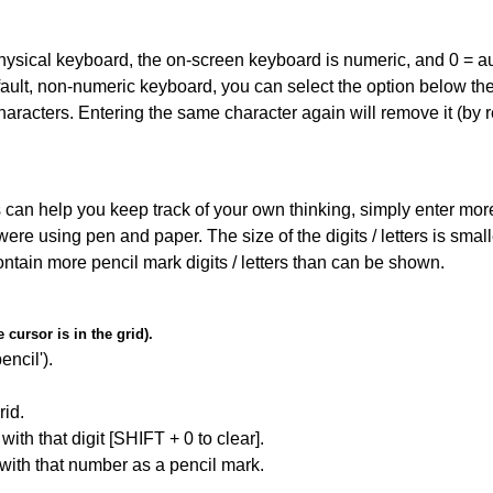
 physical keyboard, the on-screen keyboard is numeric, and
0 = a
default, non-numeric keyboard, you can select the option below t
haracters. Entering the same character again will remove it (by r
can help you keep track of your own thinking, simply enter more t
 were using pen and paper. The size of the digits / letters is sma
contain more pencil mark digits / letters than can be shown.
cursor is in the grid).
encil').
id.
with that digit [SHIFT + 0 to clear].
 with that number as a pencil mark.