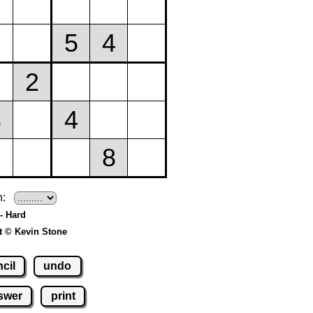
h:
- Hard
t © Kevin Stone
cil
undo
swer
print