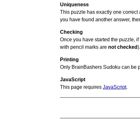
Uniqueness
This puzzle has exactly one correct 
you have found another answer, then c
Checking
Once you have started the puzzle, if 
with pencil marks are
not checked
)
Printing
Only BrainBashers Sudoku can be p
JavaScript
This page requires
JavaScript
.