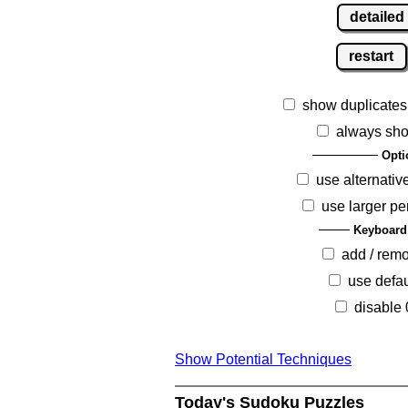
detailed
restart
show duplicates
always sho
Opti
use alternativ
use larger pe
Keyboard
add / rem
use defau
disable 
Show Potential Techniques
Today's Sudoku Puzzles