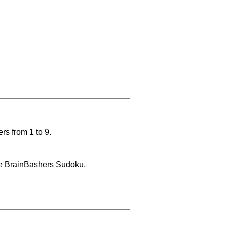
rs from 1 to 9.
lve BrainBashers Sudoku.