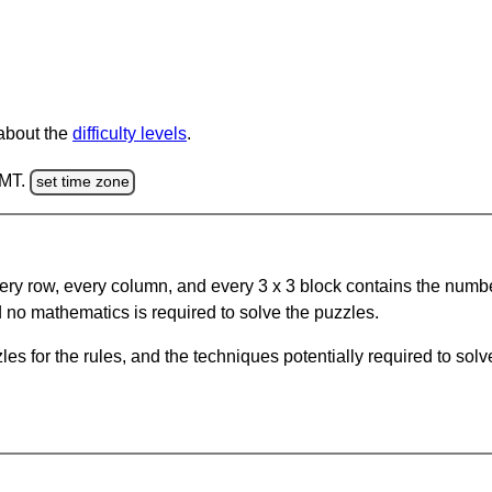
 about the
difficulty levels
.
GMT.
set time zone
ery row, every column, and every 3 x 3 block contains the numbe
 no mathematics is required to solve the puzzles.
s for the rules, and the techniques potentially required to so