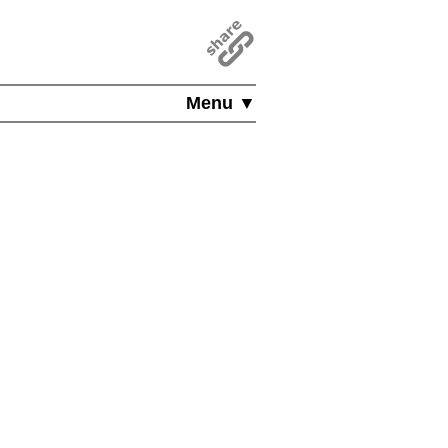
Menu ▼