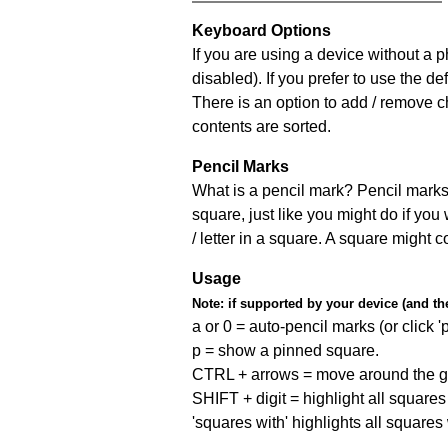
Keyboard Options
If you are using a device without a
disabled). If you prefer to use the 
There is an option to add / remove c
contents are sorted.
Pencil Marks
What is a pencil mark? Pencil marks 
square, just like you might do if you
/ letter in a square. A square might 
Usage
Note:
if supported by your device (and the 
a or 0 = auto-pencil marks (or click 'p
p = show a pinned square.
CTRL + arrows = move around the gr
SHIFT + digit = highlight all squares 
'squares with' highlights all squares