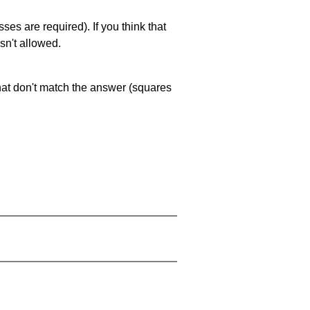
es are required). If you think that
sn't allowed.
that don't match the answer (squares