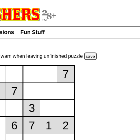
usions
Fun Stuff
warn
when leaving unfinished
puzzle
save