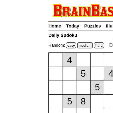
Home
Today
Puzzles
Ill
Daily Sudoku
Random:
easy
medium
hard