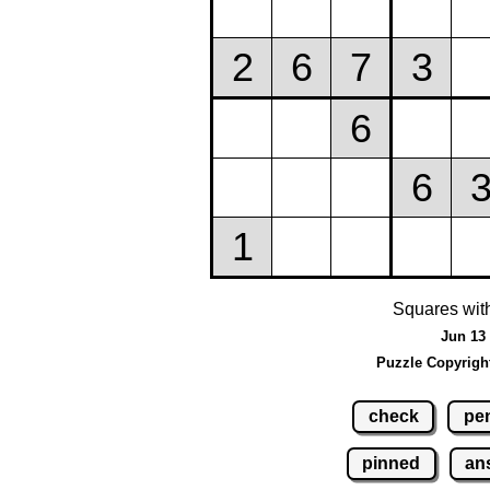
Squares wit
Jun 13 
Puzzle Copyrigh
check
pen
pinned
an