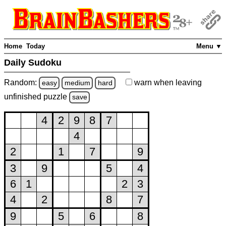
Home
Today
Menu ▼
Daily Sudoku
Random:
warn
when leaving
easy
medium
hard
unfinished
puzzle
save