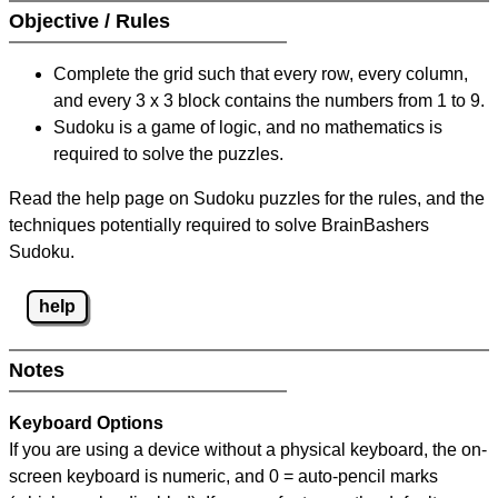
Objective / Rules
Complete the grid such that every row, every column,
and every 3 x 3 block contains the numbers from 1 to 9.
Sudoku is a game of logic, and no mathematics is
required to solve the puzzles.
Read the help page on Sudoku puzzles for the rules, and the
techniques potentially required to solve BrainBashers
Sudoku.
help
Notes
Keyboard Options
If you are using a device without a physical keyboard, the on-
screen keyboard is numeric, and
0 = auto-pencil marks