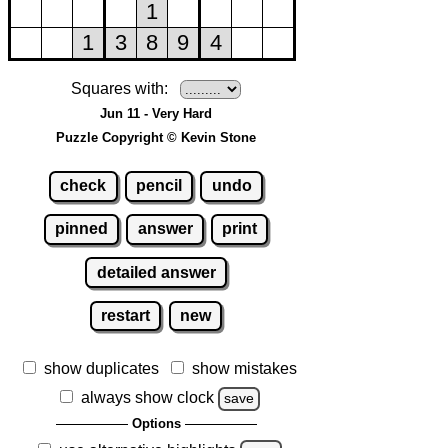
Squares with:
Jun 11 - Very Hard
Puzzle Copyright © Kevin Stone
check
pencil
undo
pinned
answer
print
detailed answer
restart
new
show duplicates
show mistakes
always show clock
save
Options