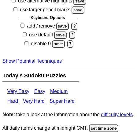
use alternative highlights
save
use larger pencil marks
save
Keyboard Options
add / remove
save
?
use default
save
?
disable 0
save
?
Show Potential Techniques
Today's Sudoku Puzzles
Very Easy
Easy
Medium
Hard
Very Hard
Super Hard
Note:
take a look at the information about the
difficulty levels
.
All daily items change at midnight GMT.
set time zone