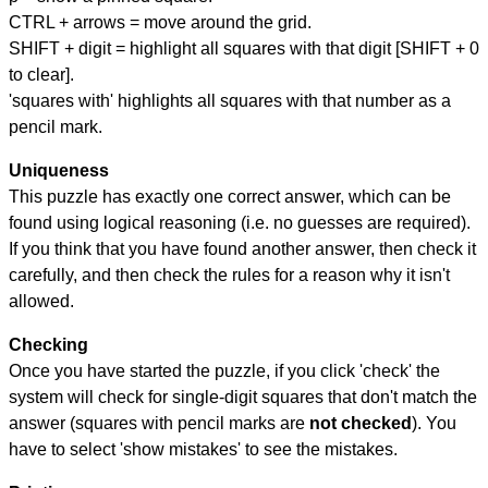
CTRL + arrows = move around the grid.
SHIFT + digit = highlight all squares with that digit [SHIFT + 0
to clear].
'squares with' highlights all squares with that number as a
pencil mark.
Uniqueness
This puzzle has exactly one correct answer, which can be
found using logical reasoning (i.e. no guesses are required).
If you think that you have found another answer, then check it
carefully, and then check the rules for a reason why it isn't
allowed.
Checking
Once you have started the puzzle, if you click 'check' the
system will check for single-digit squares that don't match the
answer (squares with pencil marks are
not checked
). You
have to select 'show mistakes' to see the mistakes.