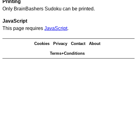
Printing
Only BrainBashers Sudoku can be printed.
JavaScript
This page requires
JavaScript
.
Cookies
Privacy
Contact
About
Terms+Conditions