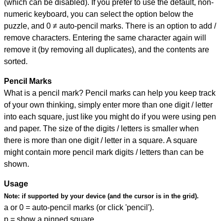
(which can be disabled). If you prefer to use the default, non-
numeric keyboard, you can select the option below the
puzzle, and
0 ≠ auto-pencil marks
.
There is an option to add /
remove characters. Entering the same character again will
remove it (by removing all duplicates), and the contents are
sorted.
Pencil Marks
What is a pencil mark? Pencil marks can help you keep track
of your own thinking, simply enter more than one digit / letter
into each square, just like you might do if you were using pen
and paper. The size of the digits / letters is smaller when
there is more than one digit / letter in a square. A square
might contain more pencil mark digits / letters than can be
shown.
Usage
Note:
if supported by your device (and the cursor is in the grid).
a or 0 = auto-pencil marks (or click 'pencil').
p = show a pinned square.