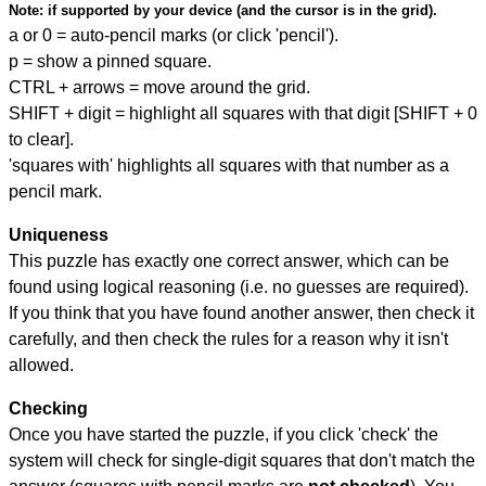
Note:
if supported by your device (and the cursor is in the grid).
a or 0 = auto-pencil marks (or click 'pencil').
p = show a pinned square.
CTRL + arrows = move around the grid.
SHIFT + digit = highlight all squares with that digit [SHIFT + 0
to clear].
'squares with' highlights all squares with that number as a
pencil mark.
Uniqueness
This puzzle has exactly one correct answer, which can be
found using logical reasoning (i.e. no guesses are required).
If you think that you have found another answer, then check it
carefully, and then check the rules for a reason why it isn't
allowed.
Checking
Once you have started the puzzle, if you click 'check' the
system will check for single-digit squares that don't match the