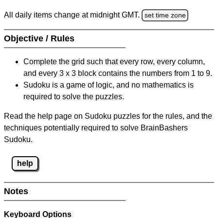
All daily items change at midnight GMT.
set time zone
Objective / Rules
Complete the grid such that every row, every column,
and every 3 x 3 block contains the numbers from 1 to 9.
Sudoku is a game of logic, and no mathematics is
required to solve the puzzles.
Read the help page on Sudoku puzzles for the rules, and the
techniques potentially required to solve BrainBashers
Sudoku.
help
Notes
Keyboard Options