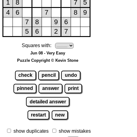
Squares with:
Jun 08 - Very Easy
Puzzle Copyright © Kevin Stone
check
pencil
undo
pinned
answer
print
detailed answer
restart
new
show duplicates
show mistakes