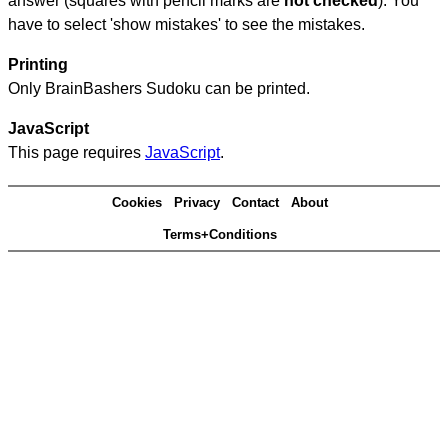
answer (squares with pencil marks are
not checked
). You
have to select 'show mistakes' to see the mistakes.
Printing
Only BrainBashers Sudoku can be printed.
JavaScript
This page requires
JavaScript
.
Cookies
Privacy
Contact
About
Terms+Conditions