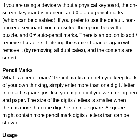
If you are using a device without a physical keyboard, the on-
screen keyboard is numeric, and
0 = auto-pencil marks
(which can be disabled). If you prefer to use the default, non-
numeric keyboard, you can select the option below the
puzzle, and
0 ≠ auto-pencil marks
.
There is an option to add /
remove characters. Entering the same character again will
remove it (by removing all duplicates), and the contents are
sorted.
Pencil Marks
What is a pencil mark? Pencil marks can help you keep track
of your own thinking, simply enter more than one digit / letter
into each square, just like you might do if you were using pen
and paper. The size of the digits / letters is smaller when
there is more than one digit / letter in a square. A square
might contain more pencil mark digits / letters than can be
shown.
Usage