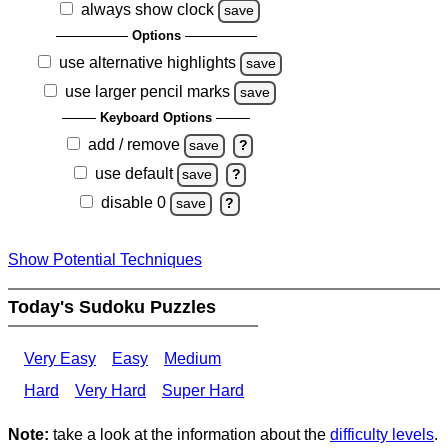
always show clock
save
Options
use alternative highlights
save
use larger pencil marks
save
Keyboard Options
add / remove
save
?
use default
save
?
disable 0
save
?
Show Potential Techniques
Today's Sudoku Puzzles
Very Easy
Easy
Medium
Hard
Very Hard
Super Hard
Note:
take a look at the information about the
difficulty levels
.