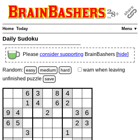
Home
Today
Menu ▼
Daily Sudoku
Please
consider supporting
BrainBashers [
hide
]
Random:
warn
when leaving
easy
medium
hard
unfinished
puzzle
save