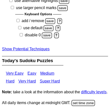
use alternative highlights
save
use larger pencil marks
save
Keyboard Options
add / remove
save
?
use default
save
?
disable 0
save
?
Show Potential Techniques
Today's Sudoku Puzzles
Very Easy
Easy
Medium
Hard
Very Hard
Super Hard
Note:
take a look at the information about the
difficulty levels
.
All daily items change at midnight GMT.
set time zone