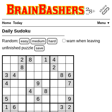
Home
Today
Menu ▼
Daily Sudoku
Random:
warn
when leaving
easy
medium
hard
unfinished
puzzle
save