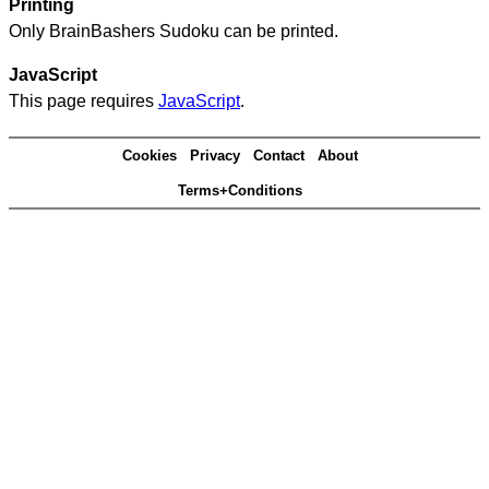
Printing
Only BrainBashers Sudoku can be printed.
JavaScript
This page requires
JavaScript
.
Cookies
Privacy
Contact
About
Terms+Conditions