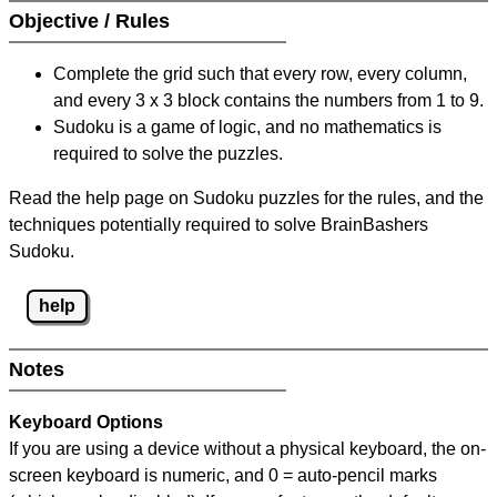
Objective / Rules
Complete the grid such that every row, every column,
and every 3 x 3 block contains the numbers from 1 to 9.
Sudoku is a game of logic, and no mathematics is
required to solve the puzzles.
Read the help page on Sudoku puzzles for the rules, and the
techniques potentially required to solve BrainBashers
Sudoku.
help
Notes
Keyboard Options
If you are using a device without a physical keyboard, the on-
screen keyboard is numeric, and
0 = auto-pencil marks