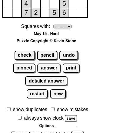
Squares with:
May 15 - Hard
Puzzle Copyright © Kevin Stone
check
pencil
undo
pinned
answer
print
detailed answer
restart
new
show duplicates
show mistakes
always show clock
save
Options