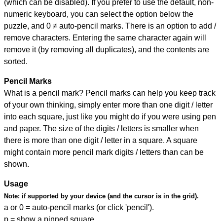
(which can be disabled). If you prefer to use the default, non-
numeric keyboard, you can select the option below the
puzzle, and
0 ≠ auto-pencil marks
.
There is an option to add /
remove characters. Entering the same character again will
remove it (by removing all duplicates), and the contents are
sorted.
Pencil Marks
What is a pencil mark? Pencil marks can help you keep track
of your own thinking, simply enter more than one digit / letter
into each square, just like you might do if you were using pen
and paper. The size of the digits / letters is smaller when
there is more than one digit / letter in a square. A square
might contain more pencil mark digits / letters than can be
shown.
Usage
Note:
if supported by your device (and the cursor is in the grid).
a or 0 = auto-pencil marks (or click 'pencil').
p = show a pinned square.