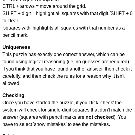
CTRL + arrows = move around the grid.
SHIFT + digit = highlight all squares with that digit [SHIFT + 0
to clear].
'squares with' highlights all squares with that number as a
pencil mark.
Uniqueness
This puzzle has exactly one correct answer, which can be
found using logical reasoning (i.e. no guesses are required).
If you think that you have found another answer, then check it
carefully, and then check the rules for a reason why it isn't
allowed.
Checking
Once you have started the puzzle, if you click 'check' the
system will check for single-digit squares that don't match the
answer (squares with pencil marks are
not checked
). You
have to select 'show mistakes' to see the mistakes.