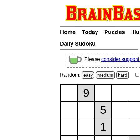
Home
Today
Puzzles
Ill
Daily Sudoku
Please
consider support
Random:
easy
medium
hard