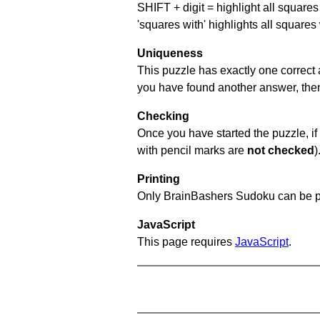
SHIFT + digit = highlight all squares 
'squares with' highlights all squares
Uniqueness
This puzzle has exactly one correct 
you have found another answer, then c
Checking
Once you have started the puzzle, if 
with pencil marks are
not checked
)
Printing
Only BrainBashers Sudoku can be p
JavaScript
This page requires
JavaScript
.