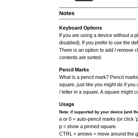
Notes
Keyboard Options
If you are using a device without a
disabled). If you prefer to use the 
There is an option to add / remove c
contents are sorted.
Pencil Marks
What is a pencil mark? Pencil marks 
square, just like you might do if you
/ letter in a square. A square might 
Usage
Note:
if supported by your device (and the 
a or 0 = auto-pencil marks (or click 'p
p = show a pinned square.
CTRL + arrows = move around the gr