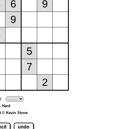
h:
- Hard
t © Kevin Stone
cil
undo