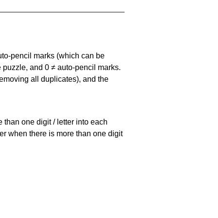
uto-pencil marks
(which can be
he puzzle, and
0 ≠ auto-pencil marks
.
emoving all duplicates), and the
han one digit / letter into each
ller when there is more than one digit