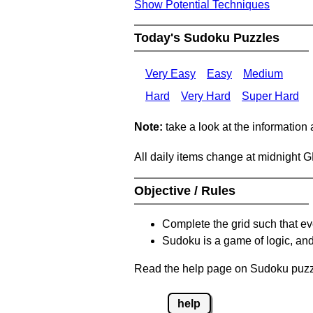
Show Potential Techniques
Today's Sudoku Puzzles
Very Easy
Easy
Medium
Hard
Very Hard
Super Hard
Note:
take a look at the information
All daily items change at midnight 
Objective / Rules
Complete the grid such that ev
Sudoku is a game of logic, and
Read the help page on Sudoku puzzle
help