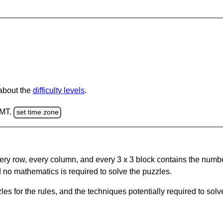
 about the
difficulty levels
.
GMT.
set time zone
ery row, every column, and every 3 x 3 block contains the numbe
 no mathematics is required to solve the puzzles.
s for the rules, and the techniques potentially required to so