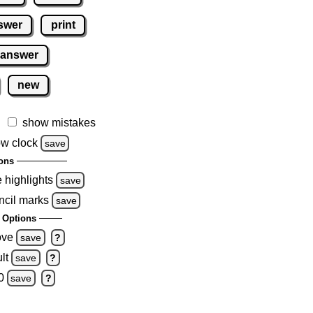
swer
print
 answer
new
show mistakes
w clock
save
ons
e highlights
save
ncil marks
save
 Options
ove
save
?
lt
save
?
0
save
?