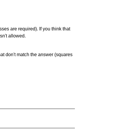
es are required). If you think that
sn't allowed.
that don't match the answer (squares