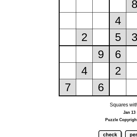
Squares wit
Jan 13 
Puzzle Copyrigh
check
pen