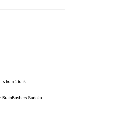
rs from 1 to 9.
lve BrainBashers Sudoku.