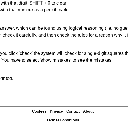
with that digit [SHIFT + 0 to clear].
 with that number as a pencil mark.
answer, which can be found using logical reasoning (i.e. no guess
heck it carefully, and then check the rules for a reason why it i
you click 'check' the system will check for single-digit squares 
. You have to select 'show mistakes' to see the mistakes.
rinted.
Cookies
Privacy
Contact
About
Terms+Conditions