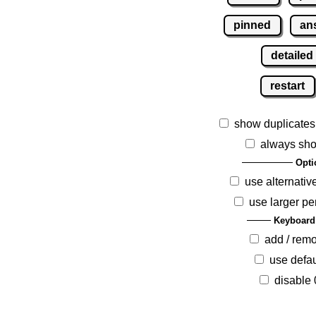
pinned
an
detailed
restart
show duplicates
always sho
Opti
use alternativ
use larger pe
Keyboard
add / rem
use defau
disable 