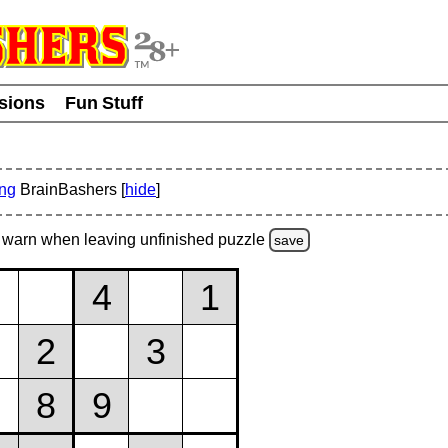
usions
Fun Stuff
ing
BrainBashers [
hide
]
warn
when leaving unfinished
puzzle
save