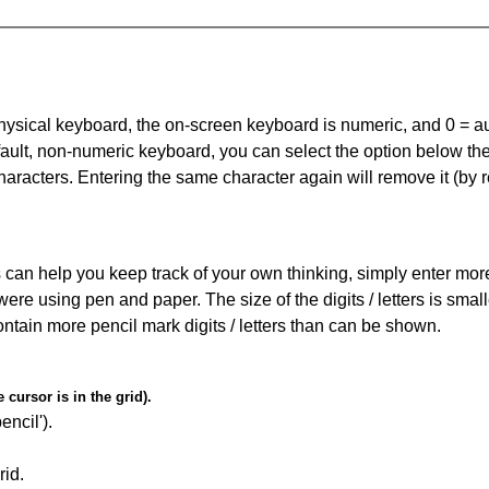
 physical keyboard, the on-screen keyboard is numeric, and
0 = a
default, non-numeric keyboard, you can select the option below t
haracters. Entering the same character again will remove it (by r
can help you keep track of your own thinking, simply enter more t
 were using pen and paper. The size of the digits / letters is sma
contain more pencil mark digits / letters than can be shown.
cursor is in the grid).
encil').
id.