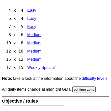
4 x 4
Easy
6 x 4
Easy
7 x 5
Easy
8 x 6
Medium
10 x 8
Medium
12 x 10
Medium
15 x 12
Medium
17 x 15
Weekly Special
Note:
take a look at the information about the
difficulty levels
.
All daily items change at midnight GMT.
set time zone
Objective / Rules