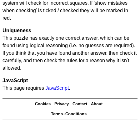
system will check for incorrect squares. If 'show mistakes
when checking' is ticked / checked they will be marked in
red.
Uniqueness
This puzzle has exactly one correct answer, which can be
found using logical reasoning (i.e. no guesses are required).
If you think that you have found another answer, then check it
carefully, and then check the rules for a reason why it isn't
allowed.
JavaScript
This page requires
JavaScript
.
Cookies
Privacy
Contact
About
Terms+Conditions