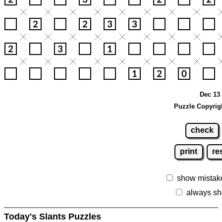
Dec 13 
Puzzle Copyrig
check
print
re
show mistak
always sh
Today's Slants Puzzles