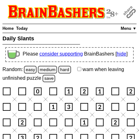
Home
Today
Menu ▼
Daily Slants
Please
consider supporting
BrainBashers [
hide
]
Random:
warn
when leaving
easy
medium
hard
unfinished
puzzle
save