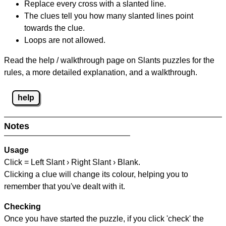
Replace every cross with a slanted line.
The clues tell you how many slanted lines point
towards the clue.
Loops are not allowed.
Read the help / walkthrough page on Slants puzzles for the
rules, a more detailed explanation, and a walkthrough.
help
Notes
Usage
Click = Left Slant › Right Slant › Blank.
Clicking a clue will change its colour, helping you to
remember that you've dealt with it.
Checking
Once you have started the puzzle, if you click 'check' the