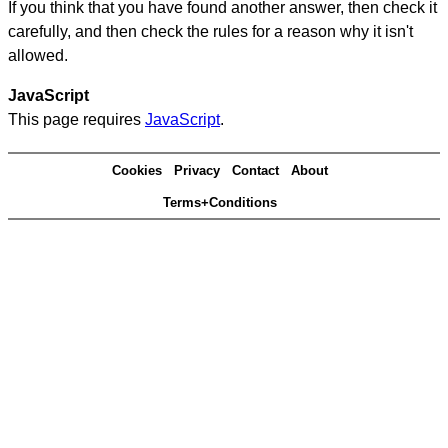
If you think that you have found another answer, then check it
carefully, and then check the rules for a reason why it isn't
allowed.
JavaScript
This page requires
JavaScript
.
Cookies
Privacy
Contact
About
Terms+Conditions