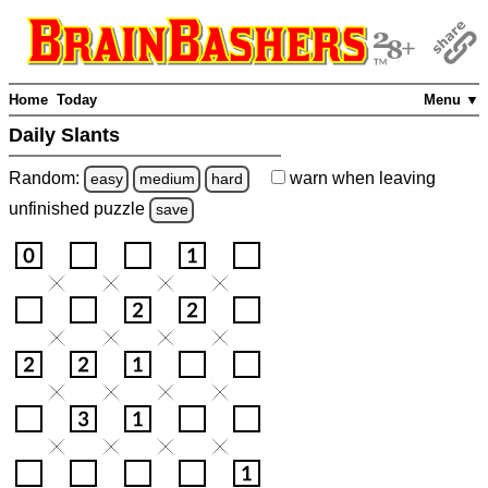
Home
Today
Menu ▼
Daily Slants
Random:
warn
when leaving
easy
medium
hard
unfinished
puzzle
save