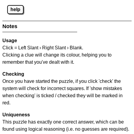
help
Notes
Usage
Click = Left Slant › Right Slant › Blank.
Clicking a clue will change its colour, helping you to
remember that you've dealt with it.
Checking
Once you have started the puzzle, if you click 'check' the
system will check for incorrect squares. If 'show mistakes
when checking' is ticked / checked they will be marked in
red.
Uniqueness
This puzzle has exactly one correct answer, which can be
found using logical reasoning (i.e. no guesses are required).