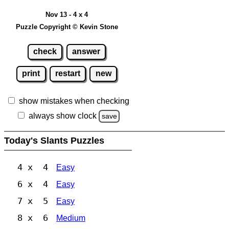
Nov 13 - 4 x 4
Puzzle Copyright © Kevin Stone
check
answer
print
restart
new
show mistakes when checking
always show clock
save
Today's Slants Puzzles
4 x 4
Easy
6 x 4
Easy
7 x 5
Easy
8 x 6
Medium