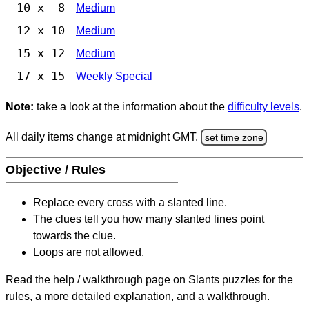
10 x 8
Medium
12 x 10
Medium
15 x 12
Medium
17 x 15
Weekly Special
Note:
take a look at the information about the
difficulty levels
.
All daily items change at midnight GMT.
set time zone
Objective / Rules
Replace every cross with a slanted line.
The clues tell you how many slanted lines point
towards the clue.
Loops are not allowed.
Read the help / walkthrough page on Slants puzzles for the
rules, a more detailed explanation, and a walkthrough.