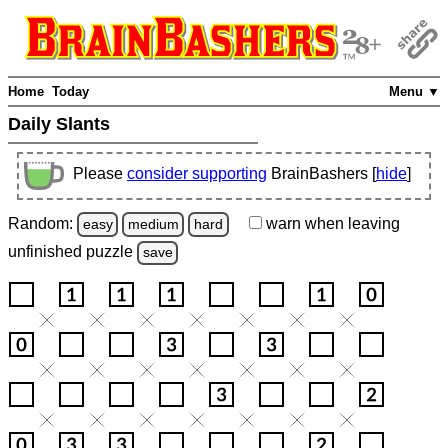
Home
Today
Menu ▼
Daily Slants
Please
consider supporting
BrainBashers [
hide
]
Random:
warn
when leaving
easy
medium
hard
unfinished
puzzle
save