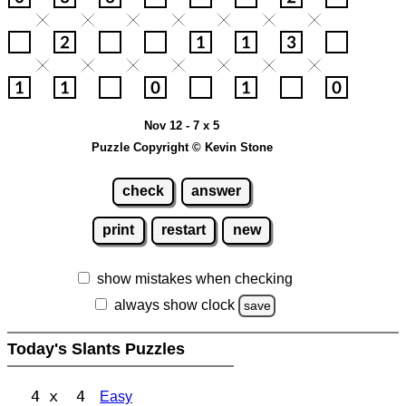
Nov 12 - 7 x 5
Puzzle Copyright © Kevin Stone
check
answer
print
restart
new
show mistakes when checking
always show clock
save
Today's Slants Puzzles
4 x 4
Easy