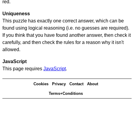
red.
Uniqueness
This puzzle has exactly one correct answer, which can be
found using logical reasoning (i.e. no guesses are required).
If you think that you have found another answer, then check it
carefully, and then check the rules for a reason why it isn't
allowed.
JavaScript
This page requires
JavaScript
.
Cookies
Privacy
Contact
About
Terms+Conditions