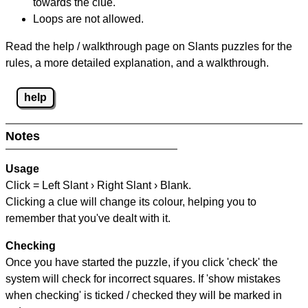
towards the clue.
Loops are not allowed.
Read the help / walkthrough page on Slants puzzles for the
rules, a more detailed explanation, and a walkthrough.
help
Notes
Usage
Click = Left Slant › Right Slant › Blank.
Clicking a clue will change its colour, helping you to
remember that you've dealt with it.
Checking
Once you have started the puzzle, if you click 'check' the
system will check for incorrect squares. If 'show mistakes
when checking' is ticked / checked they will be marked in