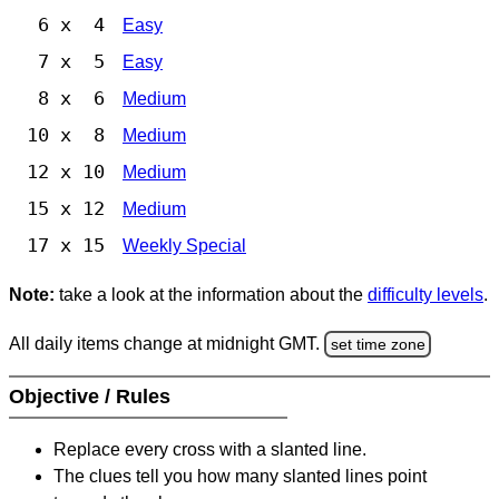
6 x 4
Easy
7 x 5
Easy
8 x 6
Medium
10 x 8
Medium
12 x 10
Medium
15 x 12
Medium
17 x 15
Weekly Special
Note:
take a look at the information about the
difficulty levels
.
All daily items change at midnight GMT.
set time zone
Objective / Rules
Replace every cross with a slanted line.
The clues tell you how many slanted lines point