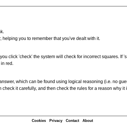
nk.
r, helping you to remember that you've dealt with it.
you click 'check' the system will check for incorrect squares. If
in red.
answer, which can be found using logical reasoning (i.e. no guess
heck it carefully, and then check the rules for a reason why it i
Cookies
Privacy
Contact
About