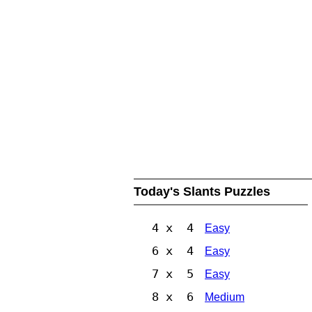
Today's Slants Puzzles
4 x 4
Easy
6 x 4
Easy
7 x 5
Easy
8 x 6
Medium