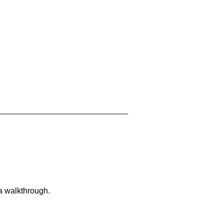
 a walkthrough.