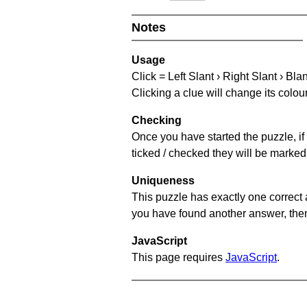
Notes
Usage
Click = Left Slant › Right Slant › Bla
Clicking a clue will change its colou
Checking
Once you have started the puzzle, if 
ticked / checked they will be marked 
Uniqueness
This puzzle has exactly one correct 
you have found another answer, then c
JavaScript
This page requires
JavaScript
.