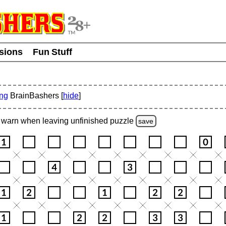
usions
Fun Stuff
ing
BrainBashers [
hide
]
warn
when leaving unfinished
puzzle
save