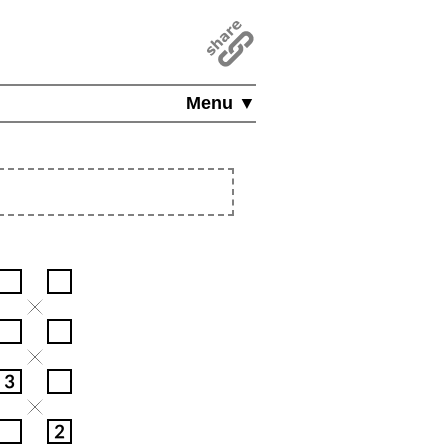
Menu ▼