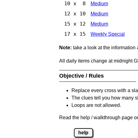
10 x 8
Medium
12 x 10
Medium
15 x 12
Medium
17 x 15
Weekly Special
Note:
take a look at the information
All daily items change at midnight 
Objective / Rules
Replace every cross with a sla
The clues tell you how many sl
Loops are not allowed.
Read the help / walkthrough page on
help