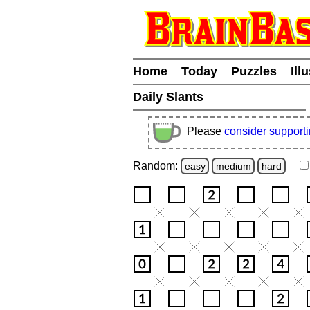
Home
Today
Puzzles
Ill
Daily Slants
Please
consider support
Random:
easy
medium
hard