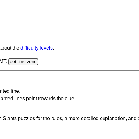
 about the
difficulty levels
.
GMT.
set time zone
nted line.
anted lines point towards the clue.
 Slants puzzles for the rules, a more detailed explanation, and