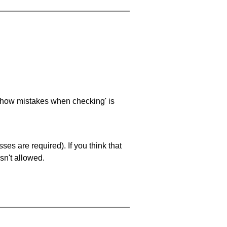
 'show mistakes when checking' is
es are required). If you think that
sn't allowed.