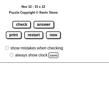
Nov 12 - 15 x 12
Puzzle Copyright © Kevin Stone
check
answer
print
restart
new
show mistakes when checking
always show clock
save