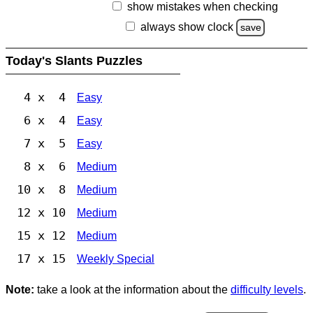
show mistakes when checking
always show clock
save
Today's Slants Puzzles
4 x 4
Easy
6 x 4
Easy
7 x 5
Easy
8 x 6
Medium
10 x 8
Medium
12 x 10
Medium
15 x 12
Medium
17 x 15
Weekly Special
Note:
take a look at the information about the
difficulty levels
.