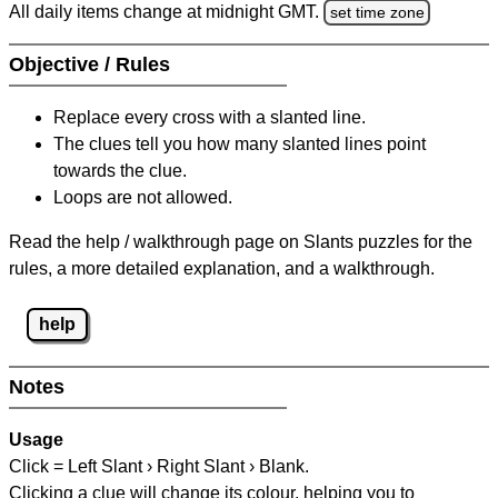
All daily items change at midnight GMT.
set time zone
Objective / Rules
Replace every cross with a slanted line.
The clues tell you how many slanted lines point
towards the clue.
Loops are not allowed.
Read the help / walkthrough page on Slants puzzles for the
rules, a more detailed explanation, and a walkthrough.
help
Notes
Usage
Click = Left Slant › Right Slant › Blank.
Clicking a clue will change its colour, helping you to