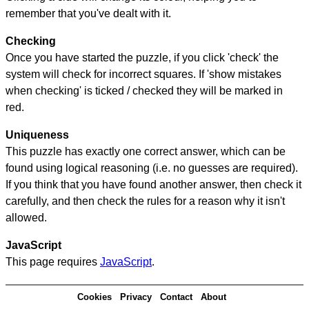
remember that you've dealt with it.
Checking
Once you have started the puzzle, if you click 'check' the
system will check for incorrect squares. If 'show mistakes
when checking' is ticked / checked they will be marked in
red.
Uniqueness
This puzzle has exactly one correct answer, which can be
found using logical reasoning (i.e. no guesses are required).
If you think that you have found another answer, then check it
carefully, and then check the rules for a reason why it isn't
allowed.
JavaScript
This page requires
JavaScript
.
Cookies
Privacy
Contact
About