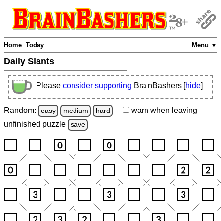
Home
Today
Menu ▼
Daily Slants
Please
consider supporting
BrainBashers [
hide
]
Random:
warn
when leaving
easy
medium
hard
unfinished
puzzle
save