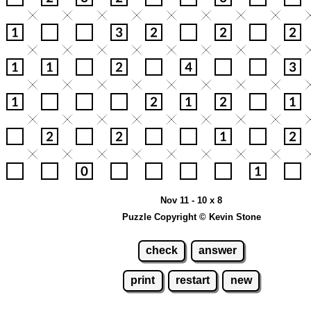
Nov 11 - 10 x 8
Puzzle Copyright © Kevin Stone
check
answer
print
restart
new