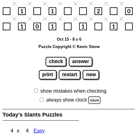
Oct 15 - 8 x 6
Puzzle Copyright © Kevin Stone
check
answer
print
restart
new
show mistakes when checking
always show clock
save
Today's Slants Puzzles
4 x 4
Easy