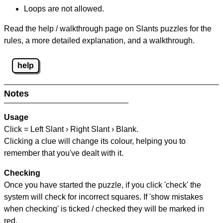
Loops are not allowed.
Read the help / walkthrough page on Slants puzzles for the
rules, a more detailed explanation, and a walkthrough.
help
Notes
Usage
Click = Left Slant › Right Slant › Blank.
Clicking a clue will change its colour, helping you to
remember that you've dealt with it.
Checking
Once you have started the puzzle, if you click 'check' the
system will check for incorrect squares. If 'show mistakes
when checking' is ticked / checked they will be marked in
red.