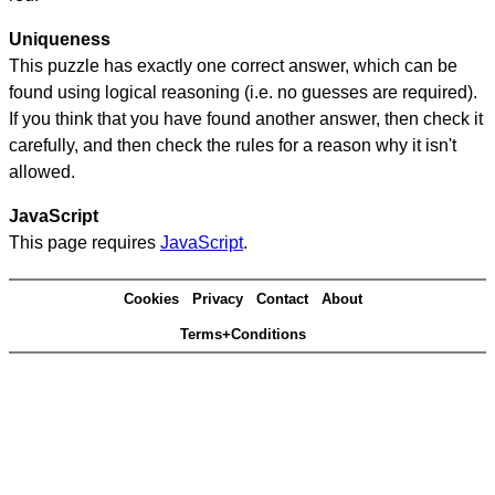
Uniqueness
This puzzle has exactly one correct answer, which can be
found using logical reasoning (i.e. no guesses are required).
If you think that you have found another answer, then check it
carefully, and then check the rules for a reason why it isn't
allowed.
JavaScript
This page requires
JavaScript
.
Cookies
Privacy
Contact
About
Terms+Conditions