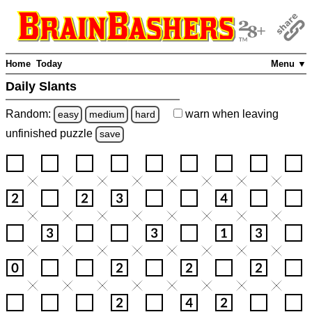
Home
Today
Menu ▼
Daily Slants
Random:
warn
when leaving
easy
medium
hard
unfinished
puzzle
save