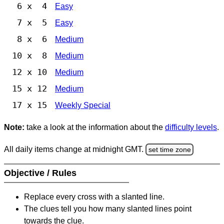
6 x 4
Easy
7 x 5
Easy
8 x 6
Medium
10 x 8
Medium
12 x 10
Medium
15 x 12
Medium
17 x 15
Weekly Special
Note:
take a look at the information about the
difficulty levels
.
All daily items change at midnight GMT.
set time zone
Objective / Rules
Replace every cross with a slanted line.
The clues tell you how many slanted lines point
towards the clue.