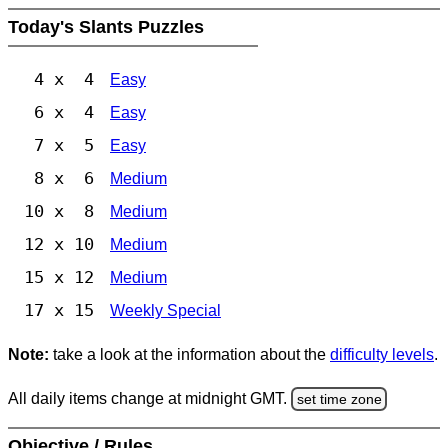
Today's Slants Puzzles
4 x 4
Easy
6 x 4
Easy
7 x 5
Easy
8 x 6
Medium
10 x 8
Medium
12 x 10
Medium
15 x 12
Medium
17 x 15
Weekly Special
Note:
take a look at the information about the
difficulty levels
.
All daily items change at midnight GMT.
set time zone
Objective / Rules