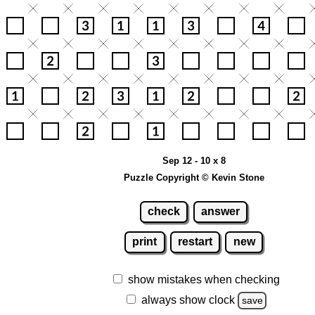
Sep 12 - 10 x 8
Puzzle Copyright © Kevin Stone
check
answer
print
restart
new
show mistakes when checking
always show clock
save