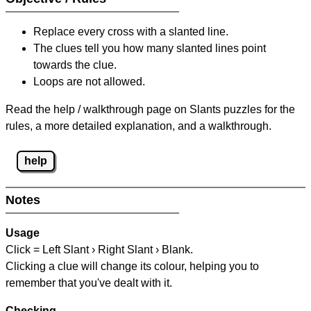
Replace every cross with a slanted line.
The clues tell you how many slanted lines point
towards the clue.
Loops are not allowed.
Read the help / walkthrough page on Slants puzzles for the
rules, a more detailed explanation, and a walkthrough.
help
Notes
Usage
Click = Left Slant › Right Slant › Blank.
Clicking a clue will change its colour, helping you to
remember that you've dealt with it.
Checking