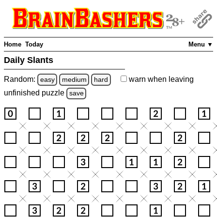
Home
Today
Menu ▼
Daily Slants
Random:
warn
when leaving
easy
medium
hard
unfinished
puzzle
save