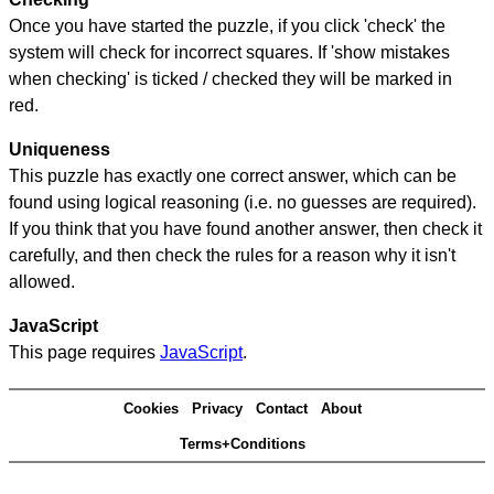
Once you have started the puzzle, if you click 'check' the
system will check for incorrect squares. If 'show mistakes
when checking' is ticked / checked they will be marked in
red.
Uniqueness
This puzzle has exactly one correct answer, which can be
found using logical reasoning (i.e. no guesses are required).
If you think that you have found another answer, then check it
carefully, and then check the rules for a reason why it isn't
allowed.
JavaScript
This page requires
JavaScript
.
Cookies
Privacy
Contact
About
Terms+Conditions