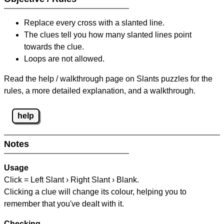
Replace every cross with a slanted line.
The clues tell you how many slanted lines point
towards the clue.
Loops are not allowed.
Read the help / walkthrough page on Slants puzzles for the
rules, a more detailed explanation, and a walkthrough.
help
Notes
Usage
Click = Left Slant › Right Slant › Blank.
Clicking a clue will change its colour, helping you to
remember that you've dealt with it.
Checking