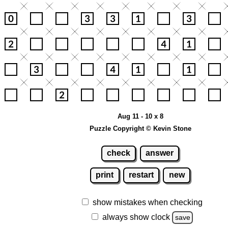
Aug 11 - 10 x 8
Puzzle Copyright © Kevin Stone
check
answer
print
restart
new
show mistakes when checking
always show clock
save