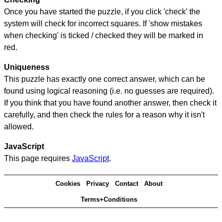
Once you have started the puzzle, if you click 'check' the
system will check for incorrect squares. If 'show mistakes
when checking' is ticked / checked they will be marked in
red.
Uniqueness
This puzzle has exactly one correct answer, which can be
found using logical reasoning (i.e. no guesses are required).
If you think that you have found another answer, then check it
carefully, and then check the rules for a reason why it isn't
allowed.
JavaScript
This page requires
JavaScript
.
Cookies
Privacy
Contact
About
Terms+Conditions