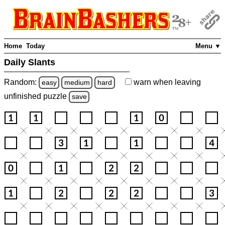
Home
Today
Menu ▼
Daily Slants
Random:
warn
when leaving
easy
medium
hard
unfinished
puzzle
save