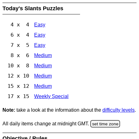
Today's Slants Puzzles
4 x 4
Easy
6 x 4
Easy
7 x 5
Easy
8 x 6
Medium
10 x 8
Medium
12 x 10
Medium
15 x 12
Medium
17 x 15
Weekly Special
Note:
take a look at the information about the
difficulty levels
.
All daily items change at midnight GMT.
set time zone
Objective / Rules