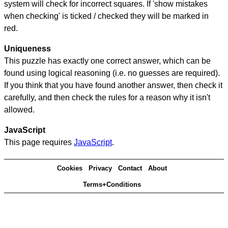
system will check for incorrect squares. If 'show mistakes
when checking' is ticked / checked they will be marked in
red.
Uniqueness
This puzzle has exactly one correct answer, which can be
found using logical reasoning (i.e. no guesses are required).
If you think that you have found another answer, then check it
carefully, and then check the rules for a reason why it isn't
allowed.
JavaScript
This page requires
JavaScript
.
Cookies
Privacy
Contact
About
Terms+Conditions