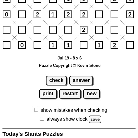
Jul 19 - 8 x 6
Puzzle Copyright © Kevin Stone
check
answer
print
restart
new
show mistakes when checking
always show clock
save
Today's Slants Puzzles