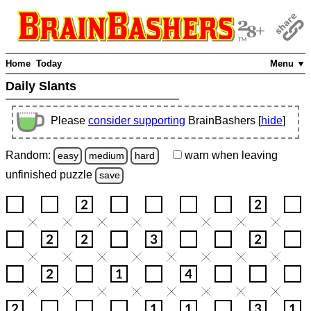
Home
Today
Menu ▼
Daily Slants
Please
consider supporting
BrainBashers [
hide
]
Random:
warn
when leaving
easy
medium
hard
unfinished
puzzle
save