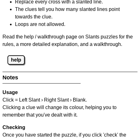
Replace every cross with a slanted line.
The clues tell you how many slanted lines point
towards the clue.
Loops are not allowed.
Read the help / walkthrough page on Slants puzzles for the
rules, a more detailed explanation, and a walkthrough.
help
Notes
Usage
Click = Left Slant › Right Slant › Blank.
Clicking a clue will change its colour, helping you to
remember that you've dealt with it.
Checking
Once you have started the puzzle, if you click 'check' the