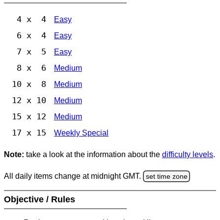
4 x 4
Easy
6 x 4
Easy
7 x 5
Easy
8 x 6
Medium
10 x 8
Medium
12 x 10
Medium
15 x 12
Medium
17 x 15
Weekly Special
Note:
take a look at the information about the
difficulty levels
.
All daily items change at midnight GMT.
set time zone
Objective / Rules