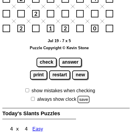
Jul 19 - 7 x 5
Puzzle Copyright © Kevin Stone
check
answer
print
restart
new
show mistakes when checking
always show clock
save
Today's Slants Puzzles
4 x 4
Easy