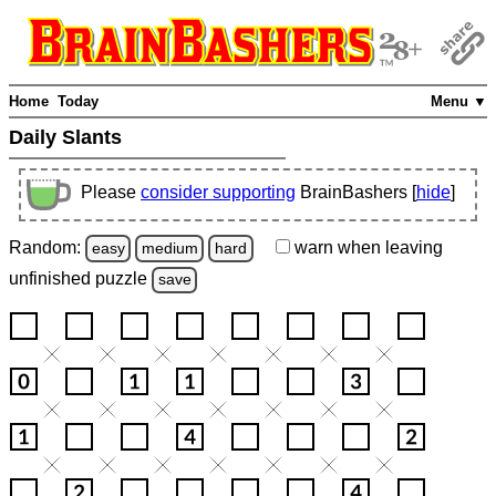
Home
Today
Menu ▼
Daily Slants
Please
consider supporting
BrainBashers [
hide
]
Random:
warn
when leaving
easy
medium
hard
unfinished
puzzle
save