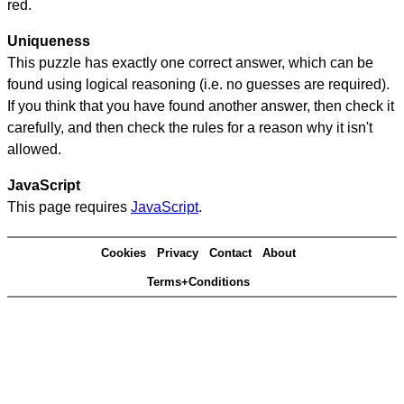
red.
Uniqueness
This puzzle has exactly one correct answer, which can be
found using logical reasoning (i.e. no guesses are required).
If you think that you have found another answer, then check it
carefully, and then check the rules for a reason why it isn't
allowed.
JavaScript
This page requires
JavaScript
.
Cookies
Privacy
Contact
About
Terms+Conditions