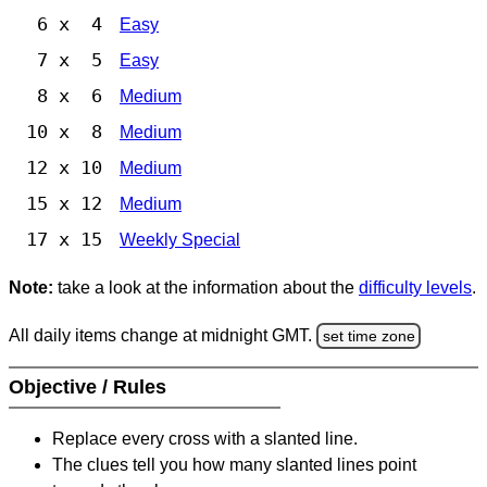
6 x 4
Easy
7 x 5
Easy
8 x 6
Medium
10 x 8
Medium
12 x 10
Medium
15 x 12
Medium
17 x 15
Weekly Special
Note:
take a look at the information about the
difficulty levels
.
All daily items change at midnight GMT.
set time zone
Objective / Rules
Replace every cross with a slanted line.
The clues tell you how many slanted lines point