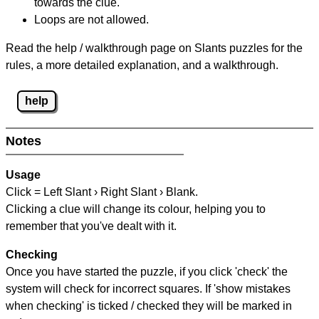
towards the clue.
Loops are not allowed.
Read the help / walkthrough page on Slants puzzles for the
rules, a more detailed explanation, and a walkthrough.
help
Notes
Usage
Click = Left Slant › Right Slant › Blank.
Clicking a clue will change its colour, helping you to
remember that you've dealt with it.
Checking
Once you have started the puzzle, if you click 'check' the
system will check for incorrect squares. If 'show mistakes
when checking' is ticked / checked they will be marked in