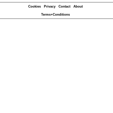
Cookies
Privacy
Contact
About
Terms+Conditions