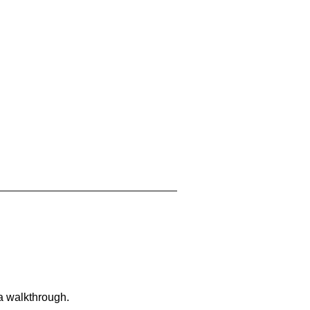
 a walkthrough.