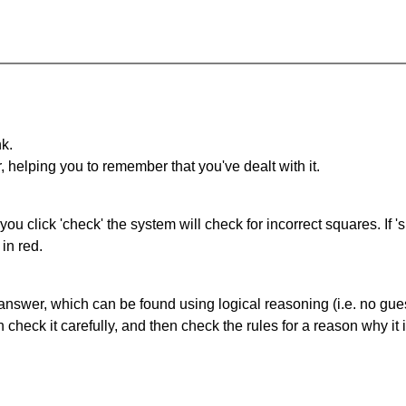
nk.
r, helping you to remember that you've dealt with it.
you click 'check' the system will check for incorrect squares. If
in red.
answer, which can be found using logical reasoning (i.e. no guess
heck it carefully, and then check the rules for a reason why it i