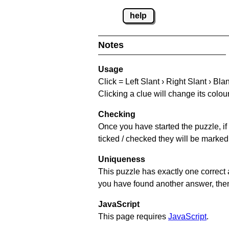
help
Notes
Usage
Click = Left Slant › Right Slant › Bla
Clicking a clue will change its colou
Checking
Once you have started the puzzle, if 
ticked / checked they will be marked 
Uniqueness
This puzzle has exactly one correct 
you have found another answer, then c
JavaScript
This page requires
JavaScript
.