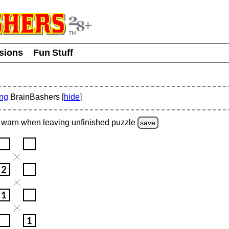
usions
Fun Stuff
ing
BrainBashers [
hide
]
warn
when leaving unfinished
puzzle
save