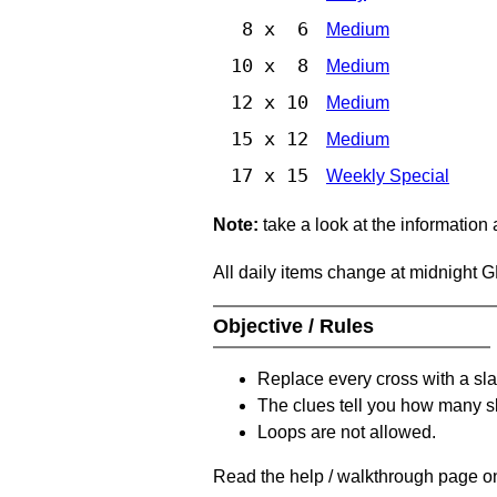
8 x 6
Medium
10 x 8
Medium
12 x 10
Medium
15 x 12
Medium
17 x 15
Weekly Special
Note:
take a look at the information
All daily items change at midnight 
Objective / Rules
Replace every cross with a sla
The clues tell you how many sl
Loops are not allowed.
Read the help / walkthrough page on