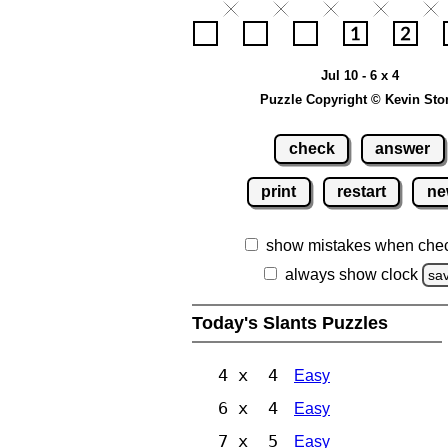
Jul 10 - 6 x 4
Puzzle Copyright © Kevin Sto
check
answer
print
restart
ne
show mistakes when che
always show clock
sa
Today's Slants Puzzles
4 x 4
Easy
6 x 4
Easy
7 x 5
Easy