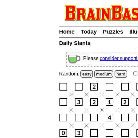
Home
Today
Puzzles
Ill
Daily Slants
Please
consider support
Random:
easy
medium
hard