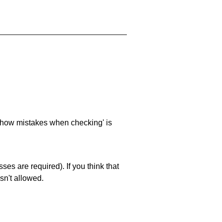
 'show mistakes when checking' is
es are required). If you think that
sn't allowed.