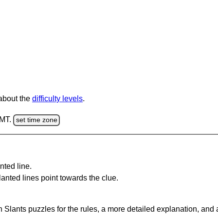
 about the
difficulty levels
.
GMT.
set time zone
nted line.
anted lines point towards the clue.
 Slants puzzles for the rules, a more detailed explanation, and