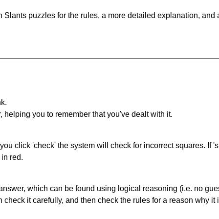
 Slants puzzles for the rules, a more detailed explanation, and
nk.
r, helping you to remember that you've dealt with it.
you click 'check' the system will check for incorrect squares. If
in red.
answer, which can be found using logical reasoning (i.e. no guess
heck it carefully, and then check the rules for a reason why it i