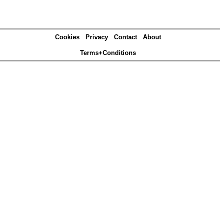
Cookies
Privacy
Contact
About
Terms+Conditions