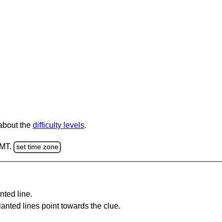
 about the
difficulty levels
.
GMT.
set time zone
nted line.
anted lines point towards the clue.