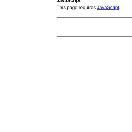
JavaScript
This page requires
JavaScript
.