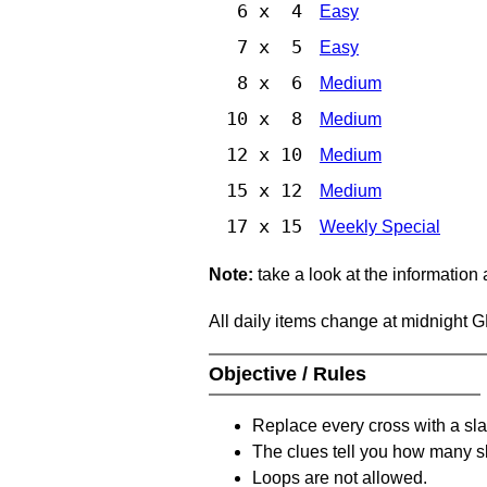
6 x 4
Easy
7 x 5
Easy
8 x 6
Medium
10 x 8
Medium
12 x 10
Medium
15 x 12
Medium
17 x 15
Weekly Special
Note:
take a look at the information
All daily items change at midnight 
Objective / Rules
Replace every cross with a sla
The clues tell you how many sl
Loops are not allowed.