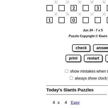
Jun 24 - 7 x 5
Puzzle Copyright © Kevin
check
answe
print
restart
show mistakes when 
always show clock
Today's Slants Puzzles
4 x 4
Easy