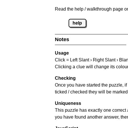
Read the help / walkthrough page on
help
Notes
Usage
Click = Left Slant › Right Slant › Bla
Clicking a clue will change its colou
Checking
Once you have started the puzzle, if 
ticked / checked they will be marked 
Uniqueness
This puzzle has exactly one correct 
you have found another answer, then c