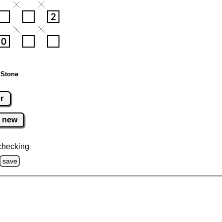
 Stone
r
new
checking
save