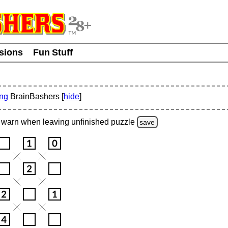
usions
Fun Stuff
ing
BrainBashers [
hide
]
warn
when leaving unfinished
puzzle
save