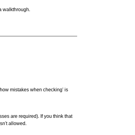
 a walkthrough.
 'show mistakes when checking' is
es are required). If you think that
sn't allowed.