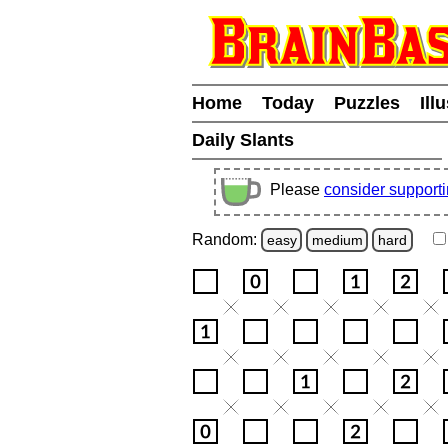
Home
Today
Puzzles
Ill
Daily Slants
Please
consider support
Random:
easy
medium
hard