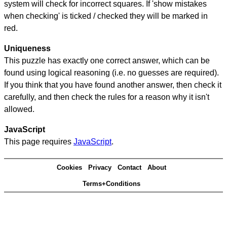
system will check for incorrect squares. If 'show mistakes
when checking' is ticked / checked they will be marked in
red.
Uniqueness
This puzzle has exactly one correct answer, which can be
found using logical reasoning (i.e. no guesses are required).
If you think that you have found another answer, then check it
carefully, and then check the rules for a reason why it isn't
allowed.
JavaScript
This page requires
JavaScript
.
Cookies
Privacy
Contact
About
Terms+Conditions