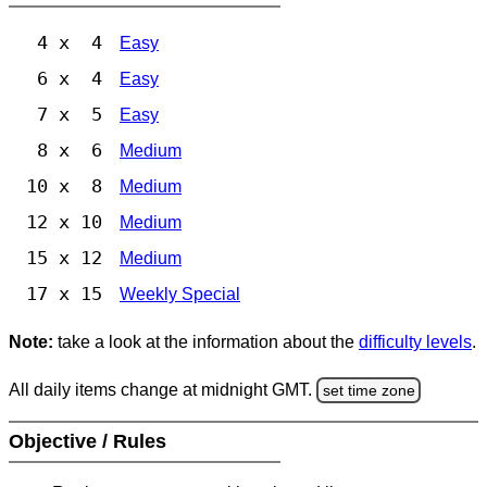
4 x 4
Easy
6 x 4
Easy
7 x 5
Easy
8 x 6
Medium
10 x 8
Medium
12 x 10
Medium
15 x 12
Medium
17 x 15
Weekly Special
Note:
take a look at the information about the
difficulty levels
.
All daily items change at midnight GMT.
set time zone
Objective / Rules