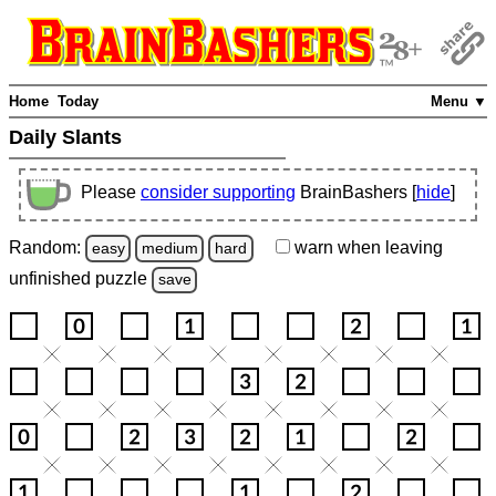
Home
Today
Menu ▼
Daily Slants
Please
consider supporting
BrainBashers [
hide
]
Random:
warn
when leaving
easy
medium
hard
unfinished
puzzle
save