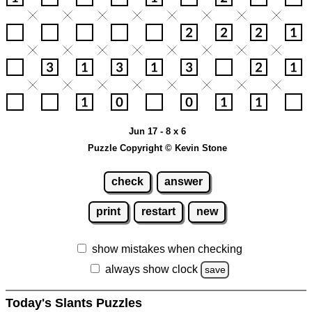
Jun 17 - 8 x 6
Puzzle Copyright © Kevin Stone
check
answer
print
restart
new
show mistakes when checking
always show clock
save
Today's Slants Puzzles