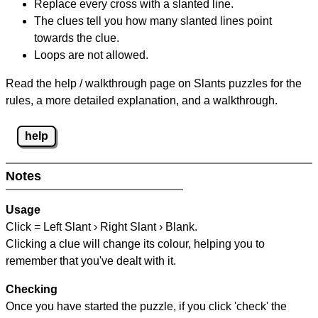
Replace every cross with a slanted line.
The clues tell you how many slanted lines point
towards the clue.
Loops are not allowed.
Read the help / walkthrough page on Slants puzzles for the
rules, a more detailed explanation, and a walkthrough.
help
Notes
Usage
Click = Left Slant › Right Slant › Blank.
Clicking a clue will change its colour, helping you to
remember that you've dealt with it.
Checking
Once you have started the puzzle, if you click 'check' the