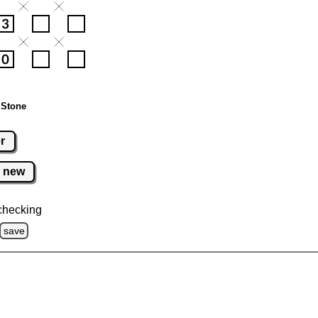
 Stone
r
new
checking
save