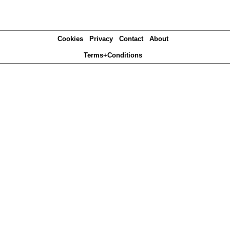
Cookies
Privacy
Contact
About
Terms+Conditions