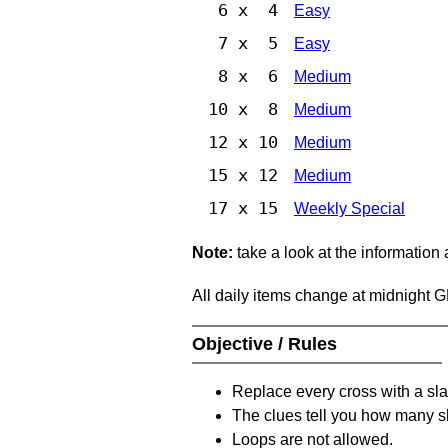
6 x 4
Easy
7 x 5
Easy
8 x 6
Medium
10 x 8
Medium
12 x 10
Medium
15 x 12
Medium
17 x 15
Weekly Special
Note:
take a look at the information
All daily items change at midnight 
Objective / Rules
Replace every cross with a sla
The clues tell you how many sl
Loops are not allowed.