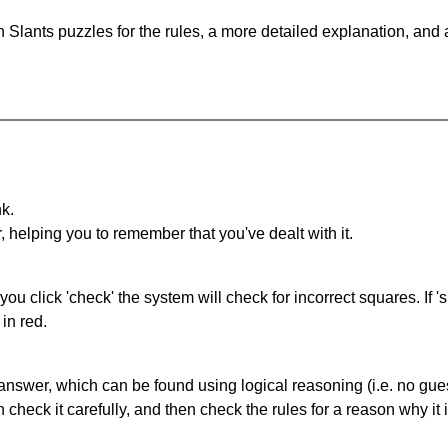
 Slants puzzles for the rules, a more detailed explanation, and
nk.
r, helping you to remember that you've dealt with it.
you click 'check' the system will check for incorrect squares. If
in red.
answer, which can be found using logical reasoning (i.e. no guess
heck it carefully, and then check the rules for a reason why it i