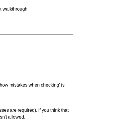
 a walkthrough.
 'show mistakes when checking' is
es are required). If you think that
sn't allowed.