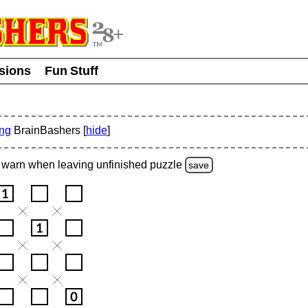
usions
Fun Stuff
ing
BrainBashers [
hide
]
warn
when leaving unfinished
puzzle
save