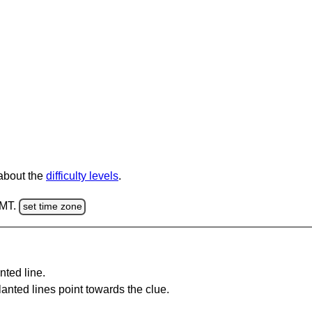
 about the
difficulty levels
.
GMT.
set time zone
nted line.
anted lines point towards the clue.