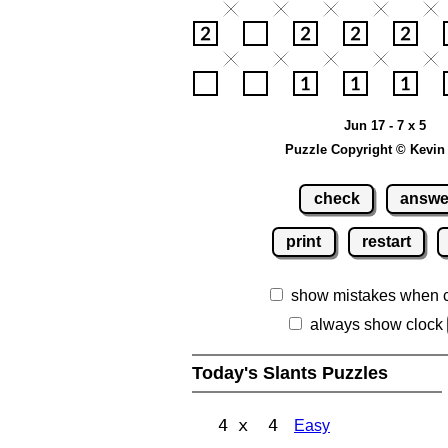
Jun 17 - 7 x 5
Puzzle Copyright © Kevin
check
answe
print
restart
show mistakes when 
always show clock
Today's Slants Puzzles
4 x 4
Easy