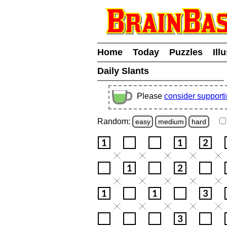
Home
Today
Puzzles
Ill
Daily Slants
Please
consider support
Random:
easy
medium
hard