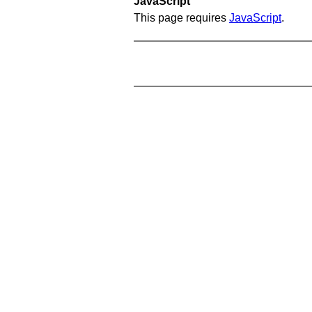
JavaScript
This page requires
JavaScript
.