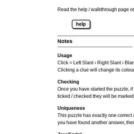
Read the help / walkthrough page on
help
Notes
Usage
Click = Left Slant › Right Slant › Bla
Clicking a clue will change its colou
Checking
Once you have started the puzzle, if 
ticked / checked they will be marked 
Uniqueness
This puzzle has exactly one correct 
you have found another answer, then c