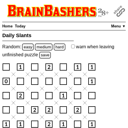
Home
Today
Menu ▼
Daily Slants
Random:
warn
when leaving
easy
medium
hard
unfinished
puzzle
save