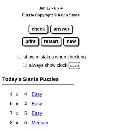
Jun 17 - 6 x 4
Puzzle Copyright © Kevin Stone
check
answer
print
restart
new
show mistakes when checking
always show clock
save
Today's Slants Puzzles
4 x 4
Easy
6 x 4
Easy
7 x 5
Easy
8 x 6
Medium