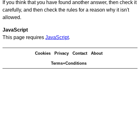
If you think that you have found another answer, then check it
carefully, and then check the rules for a reason why it isn't
allowed.
JavaScript
This page requires
JavaScript
.
Cookies
Privacy
Contact
About
Terms+Conditions