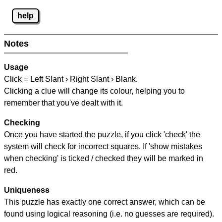
help
Notes
Usage
Click = Left Slant › Right Slant › Blank.
Clicking a clue will change its colour, helping you to
remember that you've dealt with it.
Checking
Once you have started the puzzle, if you click 'check' the
system will check for incorrect squares. If 'show mistakes
when checking' is ticked / checked they will be marked in
red.
Uniqueness
This puzzle has exactly one correct answer, which can be
found using logical reasoning (i.e. no guesses are required).