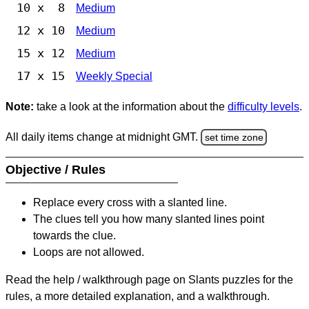
10 x 8
Medium
12 x 10
Medium
15 x 12
Medium
17 x 15
Weekly Special
Note:
take a look at the information about the
difficulty levels
.
All daily items change at midnight GMT.
set time zone
Objective / Rules
Replace every cross with a slanted line.
The clues tell you how many slanted lines point
towards the clue.
Loops are not allowed.
Read the help / walkthrough page on Slants puzzles for the
rules, a more detailed explanation, and a walkthrough.