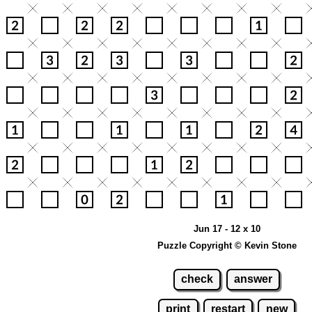
Jun 17 - 12 x 10
Puzzle Copyright © Kevin Stone
check
answer
print
restart
new