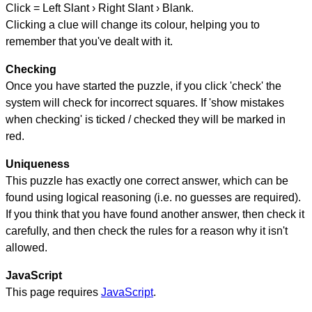
Click = Left Slant › Right Slant › Blank.
Clicking a clue will change its colour, helping you to
remember that you've dealt with it.
Checking
Once you have started the puzzle, if you click 'check' the
system will check for incorrect squares. If 'show mistakes
when checking' is ticked / checked they will be marked in
red.
Uniqueness
This puzzle has exactly one correct answer, which can be
found using logical reasoning (i.e. no guesses are required).
If you think that you have found another answer, then check it
carefully, and then check the rules for a reason why it isn't
allowed.
JavaScript
This page requires
JavaScript
.