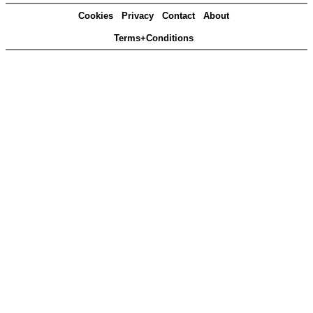
Cookies
Privacy
Contact
About
Terms+Conditions