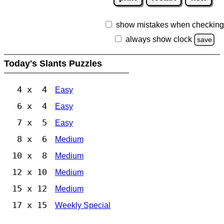
show mistakes when checking
always show clock
save
Today's Slants Puzzles
4 x 4
Easy
6 x 4
Easy
7 x 5
Easy
8 x 6
Medium
10 x 8
Medium
12 x 10
Medium
15 x 12
Medium
17 x 15
Weekly Special