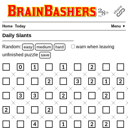
Home
Today
Menu ▼
Daily Slants
Random:
warn
when leaving
easy
medium
hard
unfinished
puzzle
save