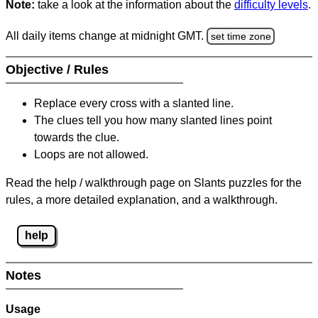
Note:
take a look at the information about the
difficulty levels
.
All daily items change at midnight GMT.
set time zone
Objective / Rules
Replace every cross with a slanted line.
The clues tell you how many slanted lines point
towards the clue.
Loops are not allowed.
Read the help / walkthrough page on Slants puzzles for the
rules, a more detailed explanation, and a walkthrough.
help
Notes
Usage