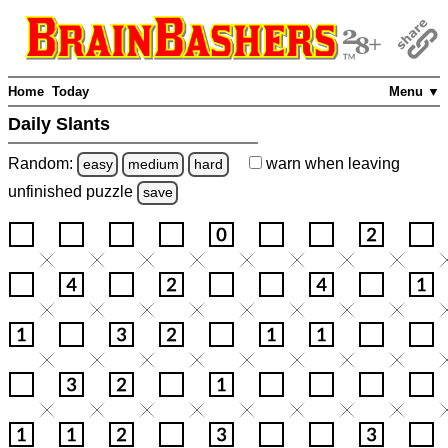
Home
Today
Menu ▼
Daily Slants
Random:
warn
when leaving
easy
medium
hard
unfinished
puzzle
save