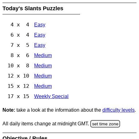
Today's Slants Puzzles
4 x 4
Easy
6 x 4
Easy
7 x 5
Easy
8 x 6
Medium
10 x 8
Medium
12 x 10
Medium
15 x 12
Medium
17 x 15
Weekly Special
Note:
take a look at the information about the
difficulty levels
.
All daily items change at midnight GMT.
set time zone
Objective / Rules