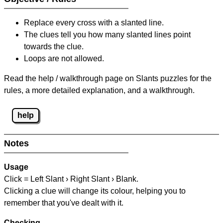
Replace every cross with a slanted line.
The clues tell you how many slanted lines point
towards the clue.
Loops are not allowed.
Read the help / walkthrough page on Slants puzzles for the
rules, a more detailed explanation, and a walkthrough.
help
Notes
Usage
Click = Left Slant › Right Slant › Blank.
Clicking a clue will change its colour, helping you to
remember that you've dealt with it.
Checking