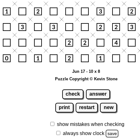
Jun 17 - 10 x 8
Puzzle Copyright © Kevin Stone
check
answer
print
restart
new
show mistakes when checking
always show clock
save