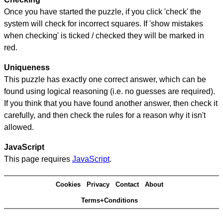
Once you have started the puzzle, if you click 'check' the
system will check for incorrect squares. If 'show mistakes
when checking' is ticked / checked they will be marked in
red.
Uniqueness
This puzzle has exactly one correct answer, which can be
found using logical reasoning (i.e. no guesses are required).
If you think that you have found another answer, then check it
carefully, and then check the rules for a reason why it isn't
allowed.
JavaScript
This page requires
JavaScript
.
Cookies
Privacy
Contact
About
Terms+Conditions